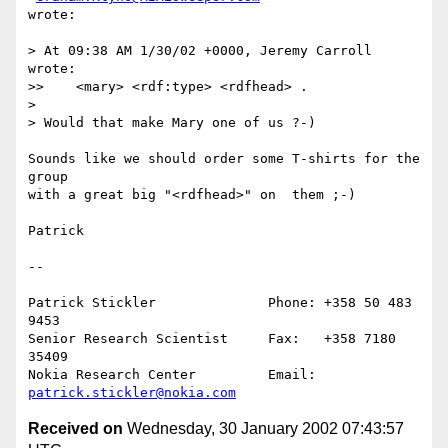
wrote:

> At 09:38 AM 1/30/02 +0000, Jeremy Carroll 
wrote:

>>    <mary> <rdf:type> <rdfhead> .

> 

> Would that make Mary one of us ?-)

Sounds like we should order some T-shirts for the 
group

with a great big "<rdfhead>" on  them ;-)

Patrick

--

Patrick Stickler              Phone: +358 50 483 
9453

Senior Research Scientist     Fax:   +358 7180 
35409

Nokia Research Center         Email: 
patrick.stickler@nokia.com
Received on
Wednesday, 30 January 2002 07:43:57