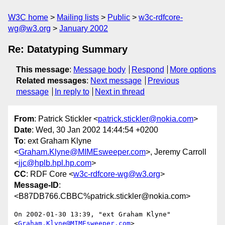
W3C home
Mailing lists
Public
w3c-rdfcore-
wg@w3.org
January 2002
Re: Datatyping Summary
This message
:
Message body
Respond
More options
Related messages
:
Next message
Previous
message
In reply to
Next in thread
From
: Patrick Stickler <
patrick.stickler@nokia.com
>
Date
: Wed, 30 Jan 2002 14:44:54 +0200
To
: ext Graham Klyne
<
Graham.Klyne@MIMEsweeper.com
>, Jeremy Carroll
<
jjc@hplb.hpl.hp.com
>
CC
: RDF Core <
w3c-rdfcore-wg@w3.org
>
Message-ID
:
<B87DB766.CBBC%patrick.stickler@nokia.com>
On 2002-01-30 13:39, "ext Graham Klyne" 
<
Graham.Klyne@MIMEsweeper.com
>
