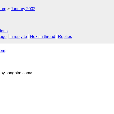
.org
January 2002
ions
sage
In reply to
Next in thread
Replies
com
>
joy.songbird.com>