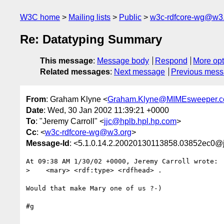
W3C home
Mailing lists
Public
w3c-rdfcore-wg@w3
Re: Datatyping Summary
This message
:
Message body
Respond
More opt
Related messages
:
Next message
Previous mes
From
: Graham Klyne <
Graham.Klyne@MIMEsweeper.
Date
: Wed, 30 Jan 2002 11:39:21 +0000
To
: "Jeremy Carroll" <
jjc@hplb.hpl.hp.com
>
Cc
: <
w3c-rdfcore-wg@w3.org
>
Message-Id
: <5.1.0.14.2.20020130113858.03852ec0@
At 09:38 AM 1/30/02 +0000, Jeremy Carroll wrote:

>    <mary> <rdf:type> <rdfhead> .

Would that make Mary one of us ?-)

#g
