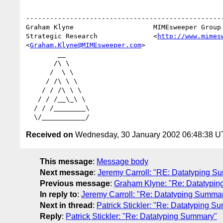
--------------------------------------------------
Graham Klyne                    MIMEsweeper Group

Strategic Research              <
http://www.mimes
<
Graham.Klyne@MIMEsweeper.com
>

        __

       /\ \

      /  \ \

     / /\ \ \

    / / /\ \ \

   / / /__\_\ \

  / / /________\

Received on
Wednesday, 30 January 2002 06:48:38 
This message
:
Message body
Next message
:
Jeremy Carroll: "RE: Datatyping Sum
Previous message
:
Graham Klyne: "Re: Datatypi
In reply to
:
Jeremy Carroll: "Re: Datatyping Summa
Next in thread
:
Patrick Stickler: "Re: Datatyping S
Reply
:
Patrick Stickler: "Re: Datatyping Summary"