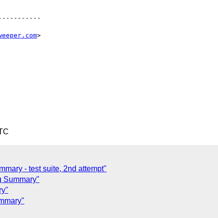
----------

weeper.com
>

UTC
mary - test suite, 2nd attempt"
ng Summary"
ry"
ummary"