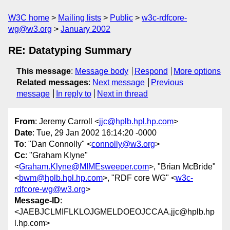
W3C home
Mailing lists
Public
w3c-rdfcore-
wg@w3.org
January 2002
RE: Datatyping Summary
This message
:
Message body
Respond
More options
Related messages
:
Next message
Previous
message
In reply to
Next in thread
From
: Jeremy Carroll <
jjc@hplb.hpl.hp.com
>
Date
: Tue, 29 Jan 2002 16:14:20 -0000
To
: "Dan Connolly" <
connolly@w3.org
>
Cc
: "Graham Klyne"
<
Graham.Klyne@MIMEsweeper.com
>, "Brian McBride"
<
bwm@hplb.hpl.hp.com
>, "RDF core WG" <
w3c-
rdfcore-wg@w3.org
>
Message-ID
:
<JAEBJCLMIFLKLOJGMELDOEOJCCAA.jjc@hplb.hp
l.hp.com>