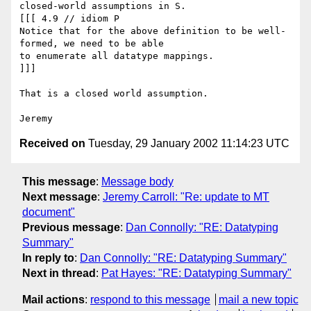
closed-world assumptions in S.

[[[ 4.9 // idiom P

Notice that for the above definition to be well-
formed, we need to be able

to enumerate all datatype mappings.

]]]

That is a closed world assumption.

Received on
Tuesday, 29 January 2002 11:14:23 UTC
This message
:
Message body
Next message
:
Jeremy Carroll: "Re: update to MT
document"
Previous message
:
Dan Connolly: "RE: Datatyping
Summary"
In reply to
:
Dan Connolly: "RE: Datatyping Summary"
Next in thread
:
Pat Hayes: "RE: Datatyping Summary"
Mail actions
:
respond to this message
mail a new topic