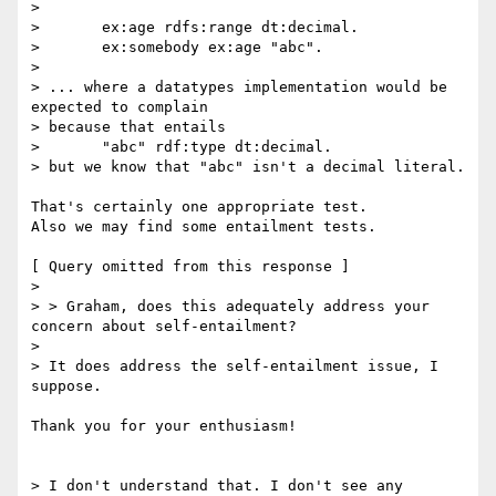
>

> 	ex:age rdfs:range dt:decimal.

> 	ex:somebody ex:age "abc".

>

> ... where a datatypes implementation would be 
expected to complain

> because that entails

> 	"abc" rdf:type dt:decimal.

> but we know that "abc" isn't a decimal literal.

That's certainly one appropriate test.

Also we may find some entailment tests.

[ Query omitted from this response ]

>

> > Graham, does this adequately address your 
concern about self-entailment?

>

> It does address the self-entailment issue, I 
suppose.

Thank you for your enthusiasm!

> I don't understand that. I don't see any 