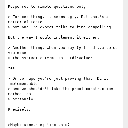
Responses to simple questions only.

> For one thing, it seems ugly. But that's a 
matter of taste,

> not one I'd expect folks to find compelling.

Not the way I would implement it either.

> Another thing: when you say ?y != rdf:value do 
you mean

> the syntactic term isn't rdf:value?

Yes.

> Or perhaps you're just proving that TDL is 
implementable,

> and we shouldn't take the proof construction 
method too

> seriously?

Precisely.

>Maybe something like this?
