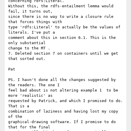
concerning rdfs:Literal. 

Without this, the rdfs-entailment lemma would 
fail, it turns out, 

since there is no way to write a closure rule 
that forces things with 

type 'rdfs:Literal' to actually be the values of 
literals. I've put a 

comment about this in section 6.1. This is the 
only substantial 

change to the MT .

7. Deleted section 7 on containers until we get 
that sorted out.

Pat

PS. I havn't done all the changes suggested by 
the readers. The one I 

feel bad about is not altering example 1  to be 
more 'realistic' as 

requested by Patrick, and which I promised to do. 
That is a 

combination of laziness and having lost my copy 
of the 

graphical-drawing software. If I promise to do 
that for the final 
