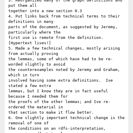
3. Reorganized many of the graph definitions and 
put them all 

together into a new section 0.3

4. Put links back from technical terms to their 
definitions in many 

parts of the document, as suggested by Jeremy, 
particularly where the 

first use is remote from the definition. 
[Hypertext lives!]

5. Made a few technical changes, mostly arising 
from actually proving 

the lemmas, some of which have had to be re-
worded slightly to avoid 

the counterexamples noted by Jeremy and Graham, 
which in turn 

involved having some extra definitions.  Ive 
stated a few extra 

lemmas, but I know they are in fact useful 
because I needed them for 

the proofs of the other lemmas; and Ive re-
ordered the material in 

that section to make it flow better.

6. One slightly important technical change is the 
removal of one of 

the conditions on an rdfs-interpretation, 