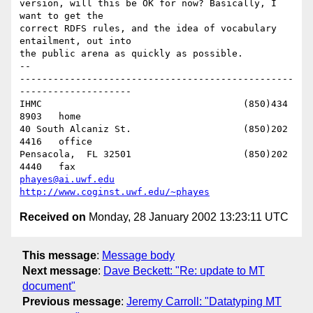
version, will this be OK for now? Basically, I 
want to get the 

correct RDFS rules, and the idea of vocabulary 
entailment, out into 

the public arena as quickly as possible.

-- 

-------------------------------------------------
--------------------

IHMC					(850)434 
8903   home

40 South Alcaniz St.			(850)202 
4416   office

Pensacola,  FL 32501			(850)202 
phayes@ai.uwf.edu
http://www.coginst.uwf.edu/~phayes
Received on
Monday, 28 January 2002 13:23:11 UTC
This message
:
Message body
Next message
:
Dave Beckett: "Re: update to MT
document"
Previous message
:
Jeremy Carroll: "Datatyping MT