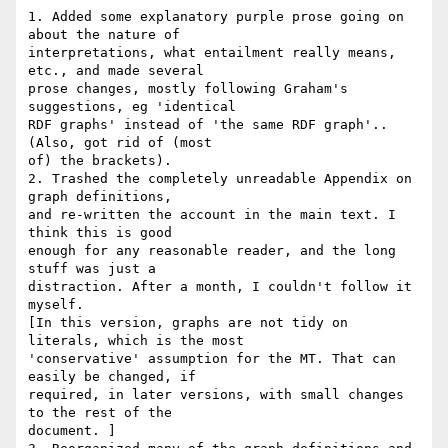
1. Added some explanatory purple prose going on 
about the nature of 

interpretations, what entailment really means, 
etc., and made several 

prose changes, mostly following Graham's 
suggestions, eg 'identical 

RDF graphs' instead of 'the same RDF graph'.. 
(Also, got rid of (most 

of) the brackets).

2. Trashed the completely unreadable Appendix on 
graph definitions, 

and re-written the account in the main text. I 
think this is good 

enough for any reasonable reader, and the long 
stuff was just a 

distraction. After a month, I couldn't follow it 
myself.

[In this version, graphs are not tidy on 
literals, which is the most 

'conservative' assumption for the MT. That can 
easily be changed, if 

required, in later versions, with small changes 
to the rest of the 

document. ]
