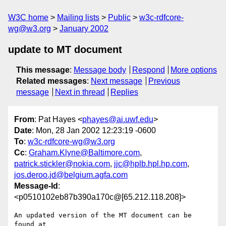
W3C home
Mailing lists
Public
w3c-rdfcore-
wg@w3.org
January 2002
update to MT document
This message
:
Message body
Respond
More options
Related messages
:
Next message
Previous
message
Next in thread
Replies
From
: Pat Hayes <
phayes@ai.uwf.edu
>
Date
: Mon, 28 Jan 2002 12:23:19 -0600
To
:
w3c-rdfcore-wg@w3.org
Cc
:
Graham.Klyne@Baltimore.com
,
patrick.stickler@nokia.com
,
jjc@hplb.hpl.hp.com
,
jos.deroo.jd@belgium.agfa.com
Message-Id
:
<p0510102eb87b390a170c@[65.212.118.208]>
An updated version of the MT document can be 
found at
