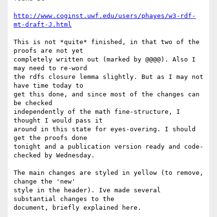
http://www.coginst.uwf.edu/users/phayes/w3-rdf-
mt-draft-J.html
This is not *quite* finished, in that two of the 
proofs are not yet 

completely written out (marked by @@@@). Also I  
may need to re-word 

the rdfs closure lemma slightly. But as I may not 
have time today to 

get this done, and since most of the changes can 
be checked 

independently of the math fine-structure, I 
thought I would pass it 

around in this state for eyes-overing. I should 
get the proofs done 

tonight and a publication version ready and code-
checked by Wednesday.

The main changes are styled in yellow (to remove, 
change the 'new' 

style in the header). Ive made several 
substantial changes to the 

document, briefly explained here.
