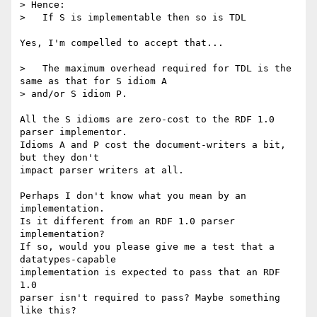
> Hence:

>   If S is implementable then so is TDL

Yes, I'm compelled to accept that...

>   The maximum overhead required for TDL is the 
same as that for S idiom A

> and/or S idiom P.

All the S idioms are zero-cost to the RDF 1.0 
parser implementor.

Idioms A and P cost the document-writers a bit, 
but they don't

impact parser writers at all.

Perhaps I don't know what you mean by an 
implementation.

Is it different from an RDF 1.0 parser 
implementation?

If so, would you please give me a test that a 
datatypes-capable

implementation is expected to pass that an RDF 
1.0

parser isn't required to pass? Maybe something 
like this?
