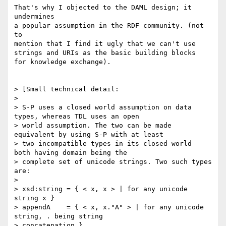
That's why I objected to the DAML design; it 
undermines

a popular assumption in the RDF community. (not 
to

mention that I find it ugly that we can't use

strings and URIs as the basic building blocks

for knowledge exchange).

> [Small technical detail:

> 

> S-P uses a closed world assumption on data 
types, whereas TDL uses an open

> world assumption. The two can be made 
equivalent by using S-P with at least

> two incompatible types in its closed world  
both having domain being the

> complete set of unicode strings. Two such types 
are:

> 

> xsd:string = { < x, x > | for any unicode 
string x }

> appendA    = { < x, x."A" > | for any unicode 
string, . being string

> concatenation }
