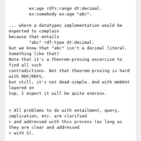
	ex:age rdfs:range dt:decimal.

	ex:somebody ex:age "abc".

... where a datatypes implementation would be 
expected to complain

because that entails

	"abc" rdf:type dt:decimal.

but we know that "abc" isn't a decimal literal. 
Something like that?

Note that it's a theorem-proving excercise to 
find all such

contradictions. Not that theorem-proving is hard 
with RDF/RDFS,

but still, it's not dead-simple. And with WebOnt 
layered on

top, I expect it will be quite onerous.

> All problems to do with entailment, query, 
implication, etc. are clarified

> and addressed with this process (as long as 
they are clear and addressed

> with S).
