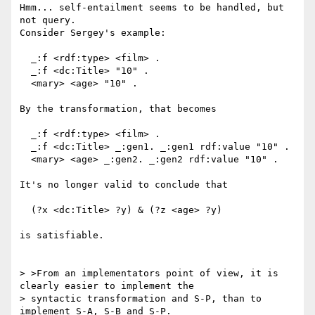
Hmm... self-entailment seems to be handled, but 
not query.

Consider Sergey's example:

  _:f <rdf:type> <film> .

  _:f <dc:Title> "10" .

  <mary> <age> "10" .

By the transformation, that becomes

  _:f <rdf:type> <film> .

  _:f <dc:Title> _:gen1. _:gen1 rdf:value "10" .

  <mary> <age> _:gen2. _:gen2 rdf:value "10" .

It's no longer valid to conclude that

  (?x <dc:Title> ?y) & (?z <age> ?y)

is satisfiable.

> >From an implementators point of view, it is 
clearly easier to implement the

> syntactic transformation and S-P, than to 
implement S-A, S-B and S-P.
