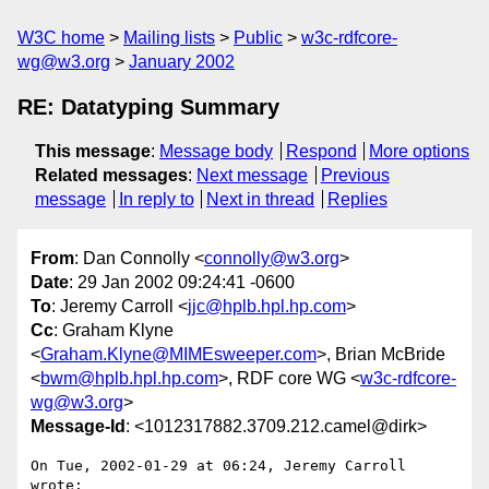
W3C home
Mailing lists
Public
w3c-rdfcore-
wg@w3.org
January 2002
RE: Datatyping Summary
This message
:
Message body
Respond
More options
Related messages
:
Next message
Previous
message
In reply to
Next in thread
Replies
From
: Dan Connolly <
connolly@w3.org
>
Date
: 29 Jan 2002 09:24:41 -0600
To
: Jeremy Carroll <
jjc@hplb.hpl.hp.com
>
Cc
: Graham Klyne
<
Graham.Klyne@MIMEsweeper.com
>, Brian McBride
<
bwm@hplb.hpl.hp.com
>, RDF core WG <
w3c-rdfcore-
wg@w3.org
>
Message-Id
: <1012317882.3709.212.camel@dirk>
On Tue, 2002-01-29 at 06:24, Jeremy Carroll 
wrote:
