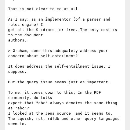
That is not clear to me at all.

As I say: as an implementor (of a parser and 
rules engine) I

get all the S idioms for free. The only cost is 
to the document

authors.

> Graham, does this adequately address your 
concern about self-entailment?

It does address the self-entailment issue, I 
suppose.

But the query issue seems just as important.

To me, it comes down to this: In the RDF 
community, do folks

expect that "abc" always denotes the same thing 
as "abc"?

I looked at the Jena source, and it seems to.

The squish, rql, rdfdb and other query languages 
seem to.
