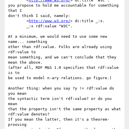
	<
http://www.w3.org/
> dc:title "W3C".

you propose to hold me accountable for something 
that I

don't think I said, namely:

	<
http://www.w3.org/
> dc:title _:x.

	_:x rdf:value "W3C".

At a minimum, we would need to use some new 
name... something

other than rdf:value. Folks are already using 
rdf:value to

mean something, and we can't conclude that they 
mean the above.

(after all, RDF M&S 1.0 specifies that rdf:value 
is to

be used to model n-ary relations. go figure.)

Another thing: when you say ?y != rdf:value do 
you mean

the syntactic term isn't rdf:value? or do you 
mean

that the property isn't the same property as what 
rdf:value denotes?

If you mean the latter, then it's a theorem-
prooving
