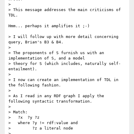
> 

> This message addresses the main criticisms of 
TDL.

Hmm... perhaps it amplifies it ;-)

> I will follow up with more detail concerning 
query, Brian's B3 & B4.

> 

> The proponents of S furnish us with an 
implementation of S, and a model

> theory for S (which includes, naturally self-
entailment).

> 

> I now can create an implementation of TDL in 
the following fashion.

> 

> As I read in any RDF graph I apply the 
following syntactic transformation.

> 

> Match:

>   ?x  ?y ?z

>   where ?y != rdf:value and

>         ?z a literal node

> 
