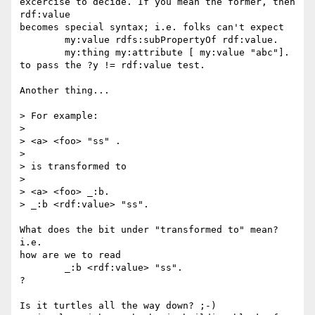
excercise to decide. If you mean the former, then 
rdf:value

becomes special syntax; i.e. folks can't expect

	my:value rdfs:subPropertyOf rdf:value.

	my:thing my:attribute [ my:value "abc"].

to pass the ?y != rdf:value test.

Another thing...

> For example:

> 

> <a> <foo> "ss" .

> 

> is transformed to

> 

> <a> <foo> _:b.

> _:b <rdf:value> "ss".

What does the bit under "transformed to" mean? 
i.e.

how are we to read

	_:b <rdf:value> "ss".

?

Is it turtles all the way down? ;-)
