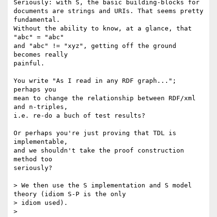
Seriously: with S, the basic building-blocks for

documents are strings and URIs. That seems pretty 
fundamental.

Without the ability to know, at a glance, that 
"abc" = "abc"

and "abc" != "xyz", getting off the ground 
becomes really

painful.

You write "As I read in any RDF graph..."; 
perhaps you

mean to change the relationship between RDF/xml 
and n-triples,

i.e. re-do a buch of test results?

Or perhaps you're just proving that TDL is 
implementable,

and we shouldn't take the proof construction 
method too

seriously?

> We then use the S implementation and S model 
theory (idiom S-P is the only

> idiom used).

> 
