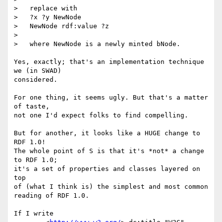
>   replace with

>   ?x ?y NewNode

>   NewNode rdf:value ?z

> 

>   where NewNode is a newly minted bNode.

Yes, exactly; that's an implementation technique 
we (in SWAD)

considered.

For one thing, it seems ugly. But that's a matter 
of taste,

not one I'd expect folks to find compelling.

But for another, it looks like a HUGE change to 
RDF 1.0!

The whole point of S is that it's *not* a change 
to RDF 1.0;

it's a set of properties and classes layered on 
top

of (what I think is) the simplest and most common

reading of RDF 1.0.

If I write
