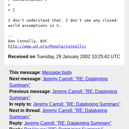
> 

> ]

I don't understand that. I don't see any closed-
world assumptions in S.

-- 

Dan Connolly, W3C 
http://www.w3.org/People/Connolly/
Received on
Tuesday, 29 January 2002 10:25:42 UTC
This message
:
Message body
Next message
:
Jeremy Carroll: "RE: Datatyping
Summary"
Previous message
:
Jeremy Carroll: "RE: Datatyping
Summary"
In reply to
:
Jeremy Carroll: "RE: Datatyping Summary"
Next in thread
:
Jeremy Carroll: "RE: Datatyping
Summary"
Reply
:
Jeremy Carroll: "RE: Datatyping Summary"