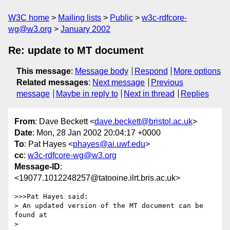
W3C home
Mailing lists
Public
w3c-rdfcore-
wg@w3.org
January 2002
Re: update to MT document
This message
:
Message body
Respond
More options
Related messages
:
Next message
Previous
message
Maybe in reply to
Next in thread
Replies
From
: Dave Beckett <
dave.beckett@bristol.ac.uk
>
Date
: Mon, 28 Jan 2002 20:04:17 +0000
To
: Pat Hayes <
phayes@ai.uwf.edu
>
cc
:
w3c-rdfcore-wg@w3.org
Message-ID
:
<19077.1012248257@tatooine.ilrt.bris.ac.uk>
>>>Pat Hayes said:

> An updated version of the MT document can be 
found at

> 
