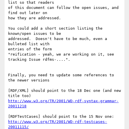
list so that readers

of this document can follow the open issues, and 
find out later on

how they are addressed.

You could add a short section listing the 
known/open issues to be

addressed.  Doesn't have to be much, even a 
bulleted list with

entries of the form

"reification - yeah, we are working on it, see 
tracking Issue rdfms-....".

Finally, you need to update some references to 
the newer versions

[RDF/XML] should point to the 18 Dec one (and new 
http://www.w3.org/TR/2001/WD-rdf-syntax-grammar-
20011218
http://www.w3.org/TR/2001/WD-rdf-testcases-
20011115/