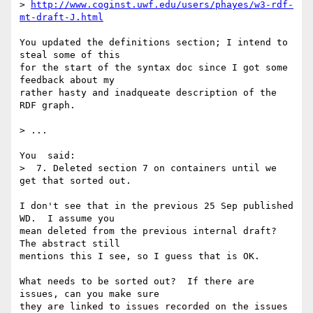
> 
http://www.coginst.uwf.edu/users/phayes/w3-rdf-
mt-draft-J.html
You updated the definitions section; I intend to 
steal some of this

for the start of the syntax doc since I got some 
feedback about my

rather hasty and inadqueate description of the 
RDF graph.

> ...

You  said:

>  7. Deleted section 7 on containers until we 
get that sorted out.

I don't see that in the previous 25 Sep published 
WD.  I assume you

mean deleted from the previous internal draft?  
The abstract still

mentions this I see, so I guess that is OK.

What needs to be sorted out?  If there are 
issues, can you make sure

they are linked to issues recorded on the issues 