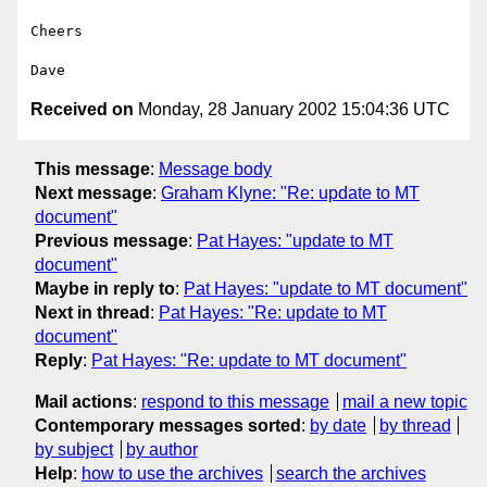
Cheers

Received on
Monday, 28 January 2002 15:04:36 UTC
This message
:
Message body
Next message
:
Graham Klyne: "Re: update to MT
document"
Previous message
:
Pat Hayes: "update to MT
document"
Maybe in reply to
:
Pat Hayes: "update to MT document"
Next in thread
:
Pat Hayes: "Re: update to MT
document"
Reply
:
Pat Hayes: "Re: update to MT document"
Mail actions
:
respond to this message
mail a new topic
Contemporary messages sorted
:
by date
by thread
by subject
by author
Help
:
how to use the archives
search the archives