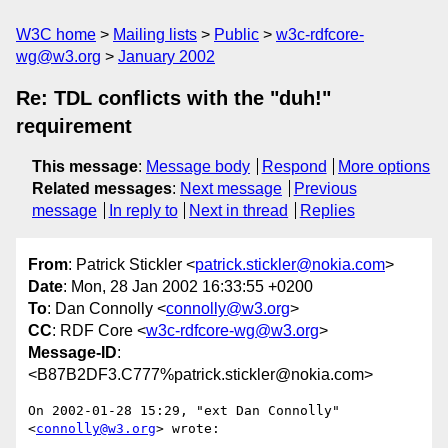
W3C home
Mailing lists
Public
w3c-rdfcore-
wg@w3.org
January 2002
Re: TDL conflicts with the "duh!"
requirement
This message
:
Message body
Respond
More options
Related messages
:
Next message
Previous
message
In reply to
Next in thread
Replies
From
: Patrick Stickler <
patrick.stickler@nokia.com
>
Date
: Mon, 28 Jan 2002 16:33:55 +0200
To
: Dan Connolly <
connolly@w3.org
>
CC
: RDF Core <
w3c-rdfcore-wg@w3.org
>
Message-ID
:
<B87B2DF3.C777%patrick.stickler@nokia.com>
On 2002-01-28 15:29, "ext Dan Connolly" 
<
connolly@w3.org
> wrote:
