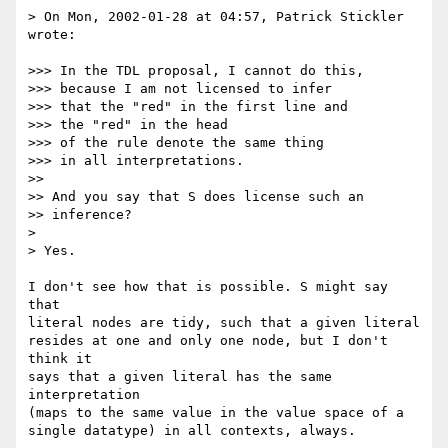
> On Mon, 2002-01-28 at 04:57, Patrick Stickler 
wrote:

>>> In the TDL proposal, I cannot do this,

>>> because I am not licensed to infer

>>> that the "red" in the first line and

>>> the "red" in the head

>>> of the rule denote the same thing

>>> in all interpretations.

>> 

>> And you say that S does license such an

>> inference?

> 

> Yes.

I don't see how that is possible. S might say 
that

literal nodes are tidy, such that a given literal

resides at one and only one node, but I don't 
think it

says that a given literal has the same 
interpretation

(maps to the same value in the value space of a

single datatype) in all contexts, always.
