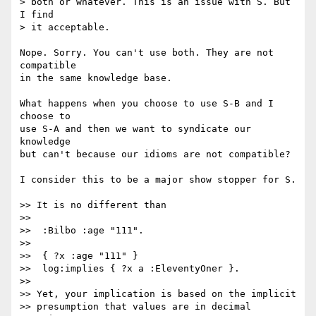
> both or whatever. This is an issue with S. But 
I find

> it acceptable.

Nope. Sorry. You can't use both. They are not 
compatible

in the same knowledge base.

What happens when you choose to use S-B and I 
choose to

use S-A and then we want to syndicate our 
knowledge

but can't because our idioms are not compatible?

I consider this to be a major show stopper for S.

>> It is no different than

>> 

>>  :Bilbo :age "111".

>>  

>>  { ?x :age "111" }

>>  log:implies { ?x a :EleventyOner }.

>> 

>> Yet, your implication is based on the implicit

>> presumption that values are in decimal 