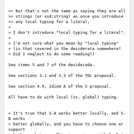
>> But that's not the same as saying they are all

>> strings (or xsd:string) as once you introduce

>> any local typing for a literal,

> 

> I don't introduce "local typing for a literal".

> 

> I'm not sure what you mean by "local typing"

> (is that covered in the desiderata somewhere?

> Did I neglect to do some reading?)

See items 5 and 7 of the desiderada.

See sections 3.1 and 3.3 of the TDL proposal.

See section 4.9, Idiom A of the S proposal.

All have to do with local (vs. global) typing.

> It's true that S-A works better locally, and S-
B works

> better globally, and you have to choose one or 
support
