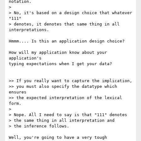
notation.

> 

> No, it's based on a design choice that whatever 
"111"

> denotes, it denotes that same thing in all 
interpretations.

Hmmm.... Is this an application design choice?

How will my application know about your 
application's

typing expectations when I get your data?

>> If you really want to capture the implication,

>> you must also specify the datatype which 
ensures

>> the expected interpretation of the lexical 
form.

> 

> Nope. All I need to say is that "111" denotes

> the same thing in all interpretation and

> the inference follows.

Well, you're going to have a very tough
