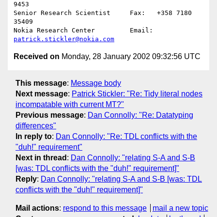
9453

Senior Research Scientist     Fax:   +358 7180 
35409

Nokia Research Center         Email: 
patrick.stickler@nokia.com
Received on
Monday, 28 January 2002 09:32:56 UTC
This message
:
Message body
Next message
:
Patrick Stickler: "Re: Tidy literal nodes
incompatable with current MT?"
Previous message
:
Dan Connolly: "Re: Datatyping
differences"
In reply to
:
Dan Connolly: "Re: TDL conflicts with the
"duh!" requirement"
Next in thread
:
Dan Connolly: "relating S-A and S-B
[was: TDL conflicts with the "duh!" requirement]"
Reply
:
Dan Connolly: "relating S-A and S-B [was: TDL
conflicts with the "duh!" requirement]"
Mail actions
:
respond to this message
mail a new topic