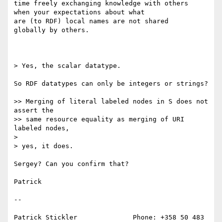
time freely exchanging knowledge with others

when your expectations about what

are (to RDF) local names are not shared

globally by others.

> Yes, the scalar datatype.

So RDF datatypes can only be integers or strings?

>> Merging of literal labeled nodes in S does not 
assert the

>> same resource equality as merging of URI 
labeled nodes,

> 

> yes, it does.

Sergey? Can you confirm that?

Patrick

--

Patrick Stickler              Phone: +358 50 483 