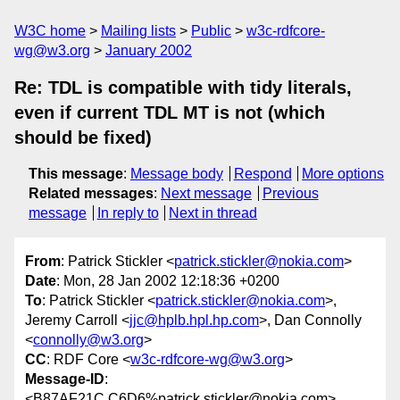
W3C home
Mailing lists
Public
w3c-rdfcore-
wg@w3.org
January 2002
Re: TDL is compatible with tidy literals,
even if current TDL MT is not (which
should be fixed)
This message
:
Message body
Respond
More options
Related messages
:
Next message
Previous
message
In reply to
Next in thread
From
: Patrick Stickler <
patrick.stickler@nokia.com
>
Date
: Mon, 28 Jan 2002 12:18:36 +0200
To
: Patrick Stickler <
patrick.stickler@nokia.com
>,
Jeremy Carroll <
jjc@hplb.hpl.hp.com
>, Dan Connolly
<
connolly@w3.org
>
CC
: RDF Core <
w3c-rdfcore-wg@w3.org
>
Message-ID
:
<B87AF21C.C6D6%patrick.stickler@nokia.com>