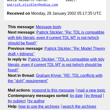
Nokia Research Center         Email: 
patrick.stickler@nokia.com
Received on
Monday, 28 January 2002 05:17:35 UTC
This message
:
Message body
Next message
:
Patrick Stickler: "Re: TDL is compatible
with tidy literals, even if current TDL MT is not (which
should be fixed)"
Previous message
:
Patrick Stickler: "Re: Model Theory
draft + tidiness"
In reply to
:
Patrick Stickler: "TDL is compatible with tidy
literals, even if current TDL MT is not (which should be
fixed)"
Next in thread
:
Graham Klyne: "RE: TDL conflicts with
the "duh!" requirement"
Mail actions
:
respond to this message
mail a new topic
Contemporary messages sorted
:
by date
by thread
by subject
by author
Help
:
how to use the archives
search the archives