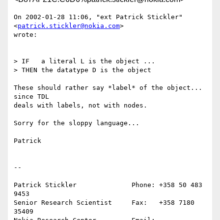
On 2002-01-28 11:06, "ext Patrick Stickler" 
<
patrick.stickler@nokia.com
>

wrote:

> IF   a literal L is the object ...

> THEN the datatype D is the object

These should rather say *label* of the object... 
since TDL

deals with labels, not with nodes.

Sorry for the sloppy language...

Patrick

--

Patrick Stickler              Phone: +358 50 483 
9453

Senior Research Scientist     Fax:   +358 7180 
35409
