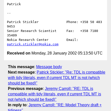
Patrick

--

Patrick Stickler              Phone: +358 50 483 
9453

Senior Research Scientist     Fax:   +358 7180 
35409

Nokia Research Center         Email: 
patrick.stickler@nokia.com
Received on
Monday, 28 January 2002 05:13:50 UTC
This message
:
Message body
Next message
:
Patrick Stickler: "Re: TDL is compatible
with tidy literals, even if current TDL MT is not (which
should be fixed)"
Previous message
:
Jeremy Carroll: "RE: TDL is
compatible with tidy literals, even if current TDL MT is
not (which should be fixed)"
In reply to
:
Jeremy Carroll: "RE: Model Theory draft +
tidiness"