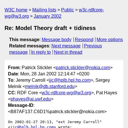
W3C home
Mailing lists
Public
w3c-rdfcore-
wg@w3.org
January 2002
Re: Model Theory draft + tidiness
This message
:
Message body
Respond
More options
Related messages
:
Next message
Previous
message
In reply to
Next in thread
From
: Patrick Stickler <
patrick.stickler@nokia.com
>
Date
: Mon, 28 Jan 2002 12:14:47 +0200
To
: Jeremy Carroll <
jjc@hplb.hpl.hp.com
>, Sergey
Melnik <
melnik@db.stanford.edu
>
CC
: RDF Core <
w3c-rdfcore-wg@w3.org
>, Pat Hayes
<
phayes@ai.uwf.edu
>
Message-ID
:
<B87AF137.C6D1%patrick.stickler@nokia.com>
On 2002-01-27 20:13, "ext Jeremy Carroll" 
<
jjc@hplb.hpl.hp.com
> wrote:
