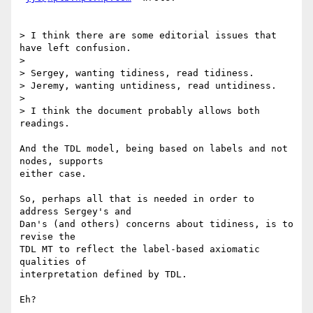
> I think there are some editorial issues that 
have left confusion.

> 

> Sergey, wanting tidiness, read tidiness.

> Jeremy, wanting untidiness, read untidiness.

> 

> I think the document probably allows both 
readings.

And the TDL model, being based on labels and not 
nodes, supports

either case.

So, perhaps all that is needed in order to 
address Sergey's and

Dan's (and others) concerns about tidiness, is to 
revise the

TDL MT to reflect the label-based axiomatic 
qualities of

interpretation defined by TDL.

Eh?
