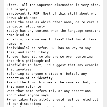
First,  all the Superman discussion is very nice, 
but largely 

irrelevant to RDF. Most of this stuff about who 
knows which name 

means the same as which other name, de re versus 
de dicto, etc., only 

really has any content when the language contains 
some kind of 

equality, ie some way to *say* that two different 
names (of 

individuals) co-refer. RDF has no way to say 
this, and isn't likely 

to ever have it, so why are we even venturing 
into this philosophical 

minefield? In fact, I'd suggest that any example 
that involves 

referring to anyone's state of belief, any 
assertion of co-identity 

(ie of the form this means the same as that, or 
this name refer to 

what that name refers to), or any assertions 
about what anyone says 

(when taken literally), should just be ruled out 
of our discussions 
