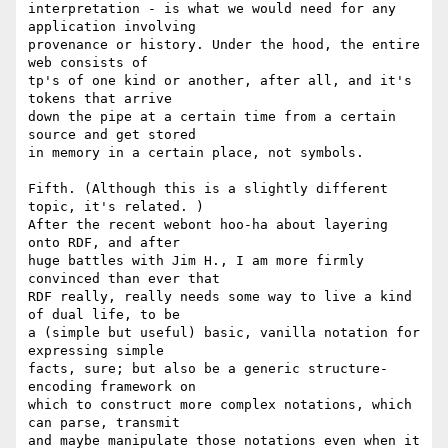
interpretation - is what we would need for any 
application involving 

provenance or history. Under the hood, the entire 
web consists of 

tp's of one kind or another, after all, and it's 
tokens that arrive 

down the pipe at a certain time from a certain 
source and get stored 

in memory in a certain place, not symbols.

Fifth. (Although this is a slightly different 
topic, it's related. ) 

After the recent webont hoo-ha about layering 
onto RDF, and after 

huge battles with Jim H., I am more firmly 
convinced than ever that 

RDF really, really needs some way to live a kind 
of dual life, to be 

a (simple but useful) basic, vanilla notation for 
expressing simple 

facts, sure; but also be a generic structure-
encoding framework on 

which to construct more complex notations, which 
can parse, transmit 

and maybe manipulate those notations even when it 