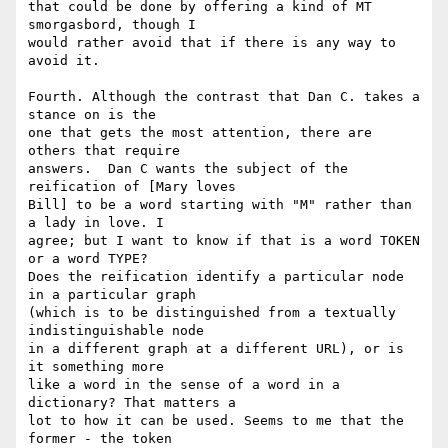
that could be done by offering a kind of MT 
smorgasbord, though I 

would rather avoid that if there is any way to 
avoid it.

Fourth. Although the contrast that Dan C. takes a 
stance on is the 

one that gets the most attention, there are 
others that require 

answers.  Dan C wants the subject of the 
reification of [Mary loves 

Bill] to be a word starting with "M" rather than 
a lady in love. I 

agree; but I want to know if that is a word TOKEN 
or a word TYPE? 

Does the reification identify a particular node 
in a particular graph 

(which is to be distinguished from a textually 
indistinguishable node 

in a different graph at a different URL), or is 
it something more 

like a word in the sense of a word in a 
dictionary? That matters a 

lot to how it can be used. Seems to me that the 
former - the token 
