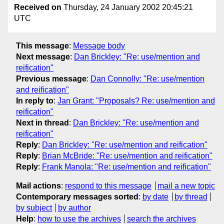
Received on
Thursday, 24 January 2002 20:45:21
UTC
This message
:
Message body
Next message
:
Dan Brickley: "Re: use/mention and
reification"
Previous message
:
Dan Connolly: "Re: use/mention
and reification"
In reply to
:
Jan Grant: "Proposals? Re: use/mention and
reification"
Next in thread
:
Dan Brickley: "Re: use/mention and
reification"
Reply
:
Dan Brickley: "Re: use/mention and reification"
Reply
:
Brian McBride: "Re: use/mention and reification"
Reply
:
Frank Manola: "Re: use/mention and reification"
Mail actions
:
respond to this message
mail a new topic
Contemporary messages sorted
:
by date
by thread
by subject
by author
Help
:
how to use the archives
search the archives