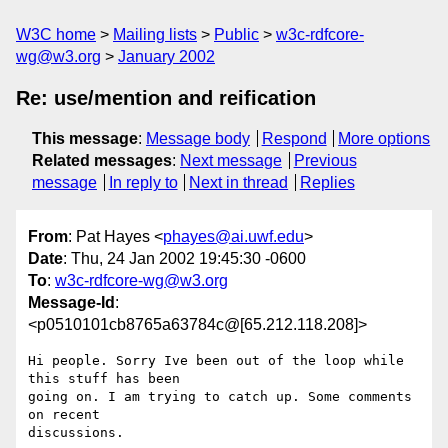
W3C home
Mailing lists
Public
w3c-rdfcore-
wg@w3.org
January 2002
Re: use/mention and reification
This message
:
Message body
Respond
More options
Related messages
:
Next message
Previous
message
In reply to
Next in thread
Replies
From
: Pat Hayes <
phayes@ai.uwf.edu
>
Date
: Thu, 24 Jan 2002 19:45:30 -0600
To
:
w3c-rdfcore-wg@w3.org
Message-Id
:
<p0510101cb8765a63784c@[65.212.118.208]>
Hi people. Sorry Ive been out of the loop while 
this stuff has been 

going on. I am trying to catch up. Some comments 
on recent 

discussions.
