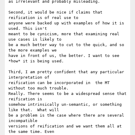
as irrelevant and probably misleading.

Second, it would be nice if claims that 
reification is of real use to 

anyone were backed up with examples of how it is 
used. This isn't 

meant to be cynicism, more that examining real 
use cases is likely to 

be a much better way to cut to the quick, and so 
the more examples we 

have in front of us, the better. I want to see 
*how* it is being used.

Third, I am pretty confident that any particular 
interpretation of 

reification can be incorporated in  the MT 
without too much trouble. 

Really. There seems to be a widespread sense that 
reification is 

somehow intrinsically un-semantic, or something 
like that.  What will 

be a problem is the case where there are several 
incompatible 

versions of reification and we want them all at 
the same time. Even 
