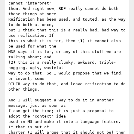
cannot 'interpret' 

them. And right now, RDF really cannot do both 
these things at once. 

Reification has been used, and touted, as the way 
to do both at once, 

but I think that this is a really bad, bad way to 
use reification. If 

this is what it is for, then (1) it cannot also 
be used for what the 

M&S says it is for, or any of this stuff we are 
talking about; and 

(2) this is a really clunky, awkward, triple-
hogging, ugly, wasteful 

way to do that. So I would propose that we find, 
or invent, some 

OTHER way to do that, and leave reification to do 
other things.

And I will suggest a way to do it in another 
message, just as soon as 

I can get the time; it is just a proposal to 
adopt the 'context' idea 

used in N3 and make it into a language feature. 
If that is out of 

charter (I will argue that it should not be) then 