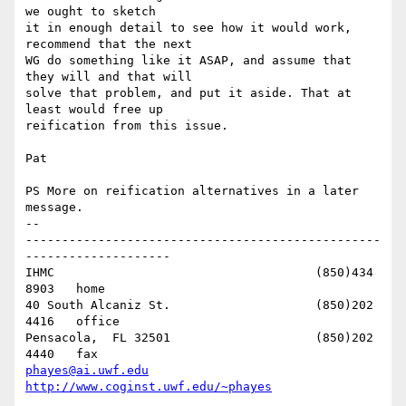
we ought to sketch 

it in enough detail to see how it would work, 
recommend that the next 

WG do something like it ASAP, and assume that 
they will and that will 

solve that problem, and put it aside. That at 
least would free up 

reification from this issue.

Pat

PS More on reification alternatives in a later 
message.

-- 

-------------------------------------------------
--------------------

IHMC					(850)434 
8903   home

40 South Alcaniz St.			(850)202 
4416   office

Pensacola,  FL 32501			(850)202 
phayes@ai.uwf.edu
http://www.coginst.uwf.edu/~phayes