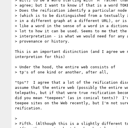
> Bill] to be a word starting with "M" rather than
> agree; but I want to know if that is a word TOKE
> Does the reification identify a particular node 
> (which is to be distinguished from a textually i
> in a different graph at a different URL), or is 
> like a word in the sense of a word in a dictiona
> lot to how it can be used. Seems to me that the 
> interpretation - is what we would need for any a
> provenance or history. 

This is an important distinction (and I agree we n
interpretion for this)

> Under the hood, the entire web consists of

> tp's of one kind or another, after all, 

"tps"?  I agree that a lot of the reification disc
assume that the entire web (possibly the entire wo
telepaths, but if that were true reification becom
did you mean "teepees" (as in conical tents)?  I'v
teepee sites on the Web recently, but I'm not sure
reification.  

> 

> Fifth. (Although this is a slightly different to