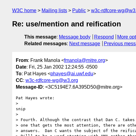
W3C home
Mailing lists
Public
w3c-rdfcore-wg@w3
Re: use/mention and reification
This message
:
Message body
Respond
More opt
Related messages
:
Next message
Previous mes
From
: Frank Manola <
fmanola@mitre.org
>
Date
: Fri, 25 Jan 2002 12:24:55 -0500
To
: Pat Hayes <
phayes@ai.uwf.edu
>
CC
:
w3c-rdfcore-wg@w3.org
Message-ID
: <3C5194E7.6A395D50@mitre.org>
Pat Hayes wrote:

> 

snip

> 

> Fourth. Although the contrast that Dan C. takes 
> one that gets the most attention, there are othe
> answers.  Dan C wants the subject of the reifica