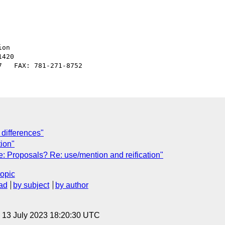
on

420

differences"
tion"
: Proposals? Re: use/mention and reification"
topic
ad
by subject
by author
, 13 July 2023 18:20:30 UTC