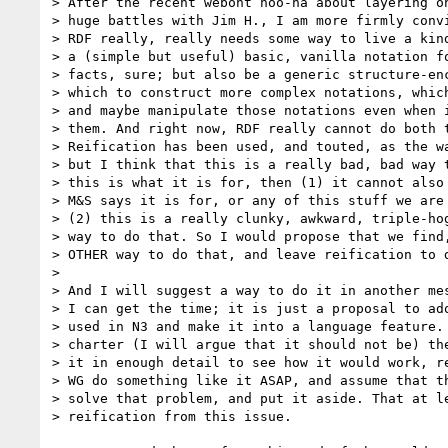
> After the recent webont hoo-ha about layering on
> huge battles with Jim H., I am more firmly convi
> RDF really, really needs some way to live a kind
> a (simple but useful) basic, vanilla notation fo
> facts, sure; but also be a generic structure-enc
> which to construct more complex notations, which
> and maybe manipulate those notations even when i
> them. And right now, RDF really cannot do both t
> Reification has been used, and touted, as the wa
> but I think that this is a really bad, bad way t
> this is what it is for, then (1) it cannot also 
> M&S says it is for, or any of this stuff we are 
> (2) this is a really clunky, awkward, triple-hog
> way to do that. So I would propose that we find,
> OTHER way to do that, and leave reification to d
> 

> And I will suggest a way to do it in another mes
> I can get the time; it is just a proposal to ado
> used in N3 and make it into a language feature. 
> charter (I will argue that it should not be) the
> it in enough detail to see how it would work, re
> WG do something like it ASAP, and assume that th
> solve that problem, and put it aside. That at le
> reification from this issue.
