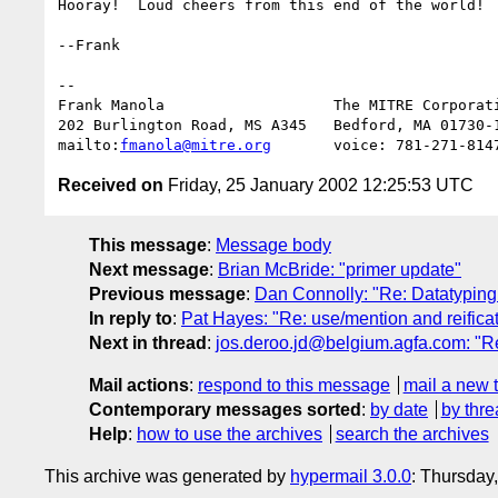
Hooray!  Loud cheers from this end of the world!

--Frank

-- 

Frank Manola                   The MITRE Corporati
202 Burlington Road, MS A345   Bedford, MA 01730-1
mailto:
fmanola@mitre.org
Received on
Friday, 25 January 2002 12:25:53 UTC
This message
:
Message body
Next message
:
Brian McBride: "primer update"
Previous message
:
Dan Connolly: "Re: Datatyping 
In reply to
:
Pat Hayes: "Re: use/mention and reifica
Next in thread
:
jos.deroo.jd@belgium.agfa.com: "Re
Mail actions
:
respond to this message
mail a new 
Contemporary messages sorted
:
by date
by thre
Help
:
how to use the archives
search the archives
This archive was generated by
hypermail 3.0.0
: Thursday