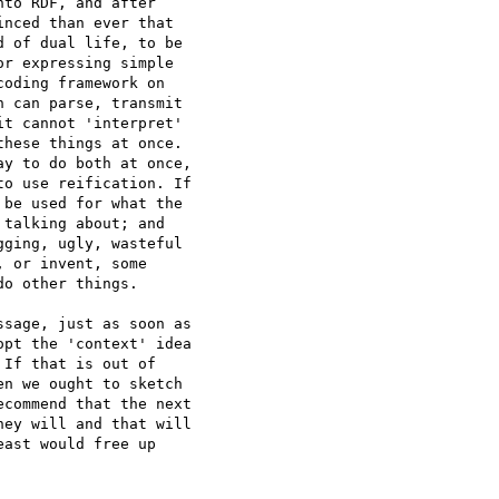
to RDF, and after

nced than ever that

 of dual life, to be

r expressing simple

oding framework on

 can parse, transmit

t cannot 'interpret'

hese things at once.

y to do both at once,

o use reification. If

be used for what the

talking about; and

ging, ugly, wasteful

 or invent, some

o other things.

sage, just as soon as

pt the 'context' idea

If that is out of

n we ought to sketch

commend that the next

ey will and that will

ast would free up
