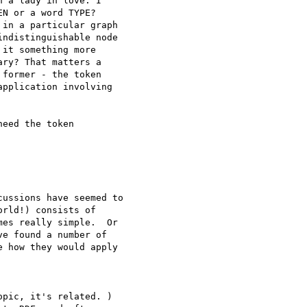
 a lady in love. I

N or a word TYPE?

in a particular graph

ndistinguishable node

it something more

ry? That matters a

former - the token

pplication involving

eed the token

ussions have seemed to

rld!) consists of

es really simple.  Or

e found a number of

 how they would apply

pic, it's related. )
