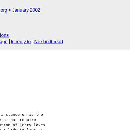
.org
January 2002
ions
sage
In reply to
Next in thread
a stance on is the

rs that require

tion of [Mary loves
