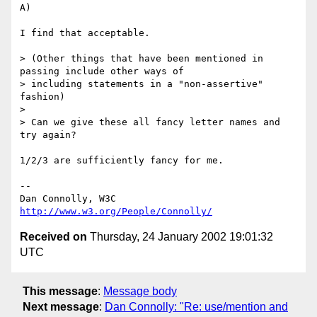
A)

I find that acceptable.

> (Other things that have been mentioned in 
passing include other ways of

> including statements in a "non-assertive" 
fashion)

> 

> Can we give these all fancy letter names and 
try again?

1/2/3 are sufficiently fancy for me.

-- 

Dan Connolly, W3C 
http://www.w3.org/People/Connolly/
Received on
Thursday, 24 January 2002 19:01:32
UTC
This message
:
Message body
Next message
:
Dan Connolly: "Re: use/mention and