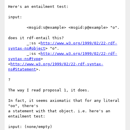
Here's an entailment test:

input:

	<msgid:s@example> <msgid:p@example> "o".

does it rdf-entail this?

	_:ss <
http://www.w3.org/1999/02/22-rdf-
syntax-ns#object
> "o".

	_:ss <
http://www.w3.org/1999/02/22-rdf-
syntax-ns#type
> 

<
http://www.w3.org/1999/02/22-rdf-syntax-
ns#Statement
>.

?

The way I read proposal 1, it does.

In fact, it seems axiomatic that for any literal 
"oo", there's

a statement with that object. i.e. here's an 
entailment test:

input: (none/empty)
