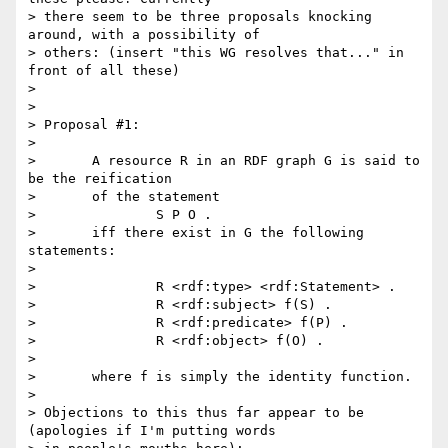
> there seem to be three proposals knocking 
around, with a possibility of

> others: (insert "this WG resolves that..." in 
front of all these)

> 

> 

> Proposal #1:

> 

> 	A resource R in an RDF graph G is said to 
be the reification

> 	of the statement

> 		S P O .

> 	iff there exist in G the following 
statements:

> 

> 		R <rdf:type> <rdf:Statement> .

> 		R <rdf:subject> f(S) .

> 		R <rdf:predicate> f(P) .

> 		R <rdf:object> f(O) .

> 

> 	where f is simply the identity function.

>

> Objections to this thus far appear to be 
(apologies if I'm putting words
