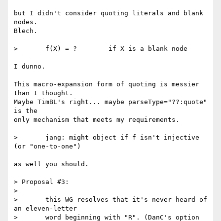
but I didn't consider quoting literals and blank 
nodes.

Blech.

> 	f(X) = ?	if X is a blank node

I dunno.

This macro-expansion form of quoting is messier 
than I thought.

Maybe TimBL's right... maybe parseType="??:quote" 
is the

only mechanism that meets my requirements.

> 	jang: might object if f isn't injective 
(or "one-to-one")

as well you should.

> Proposal #3:

> 

> 	this WG resolves that it's never heard of 
an eleven-letter

> 	word beginning with "R". (DanC's option 