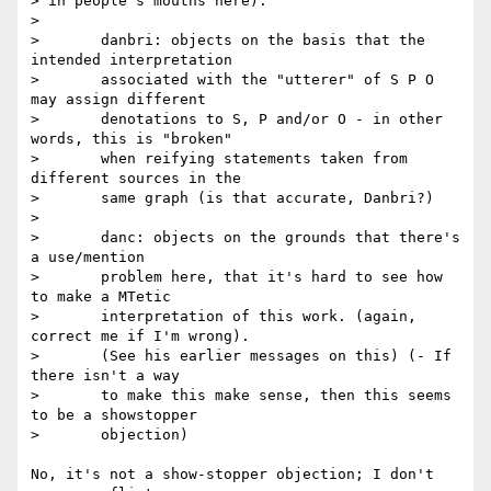
> in people's mouths here):

> 

> 	danbri: objects on the basis that the 
intended interpretation

> 	associated with the "utterer" of S P O 
may assign different

> 	denotations to S, P and/or O - in other 
words, this is "broken"

> 	when reifying statements taken from 
different sources in the

> 	same graph (is that accurate, Danbri?)

> 

> 	danc: objects on the grounds that there's 
a use/mention

> 	problem here, that it's hard to see how 
to make a MTetic

> 	interpretation of this work. (again, 
correct me if I'm wrong).

> 	(See his earlier messages on this) (- If 
there isn't a way

> 	to make this make sense, then this seems 
to be a showstopper

> 	objection)

No, it's not a show-stopper objection; I don't 