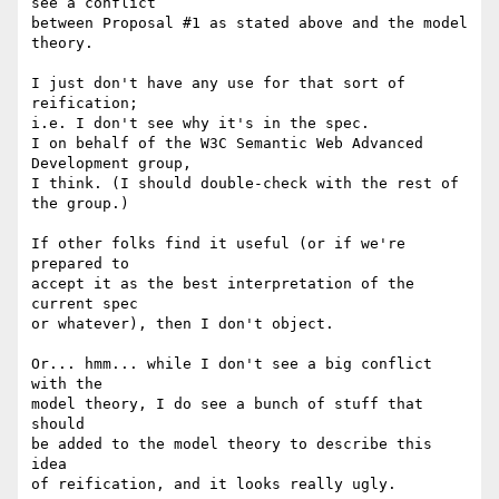
see a conflict

between Proposal #1 as stated above and the model 
theory.

I just don't have any use for that sort of 
reification;

i.e. I don't see why it's in the spec.

I on behalf of the W3C Semantic Web Advanced 
Development group,

I think. (I should double-check with the rest of 
the group.)

If other folks find it useful (or if we're 
prepared to

accept it as the best interpretation of the 
current spec

or whatever), then I don't object.

Or... hmm... while I don't see a big conflict 
with the

model theory, I do see a bunch of stuff that 
should

be added to the model theory to describe this 
idea

of reification, and it looks really ugly.
