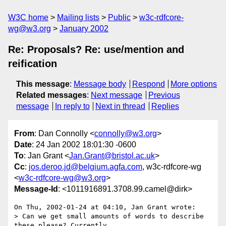
W3C home
Mailing lists
Public
w3c-rdfcore-
wg@w3.org
January 2002
Re: Proposals? Re: use/mention and
reification
This message
:
Message body
Respond
More options
Related messages
:
Next message
Previous
message
In reply to
Next in thread
Replies
From
: Dan Connolly <
connolly@w3.org
>
Date
: 24 Jan 2002 18:01:30 -0600
To
: Jan Grant <
Jan.Grant@bristol.ac.uk
>
Cc
:
jos.deroo.jd@belgium.agfa.com
, w3c-rdfcore-wg
<
w3c-rdfcore-wg@w3.org
>
Message-Id
: <1011916891.3708.99.camel@dirk>
On Thu, 2002-01-24 at 04:10, Jan Grant wrote:

> Can we get small amounts of words to describe 
these please? Currently
