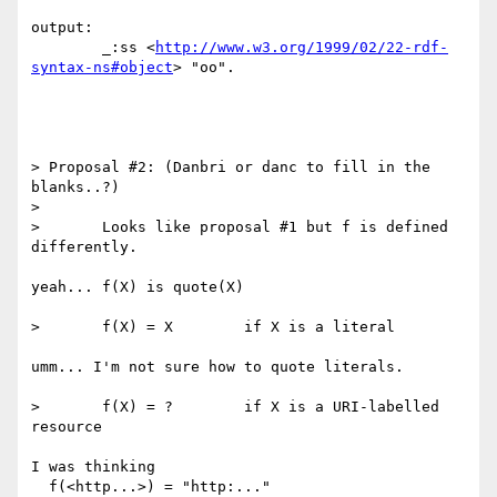
output:

	_:ss <
http://www.w3.org/1999/02/22-rdf-
syntax-ns#object
> "oo".

> Proposal #2: (Danbri or danc to fill in the 
blanks..?)

> 

> 	Looks like proposal #1 but f is defined 
differently.

yeah... f(X) is quote(X)

> 	f(X) = X	if X is a literal

umm... I'm not sure how to quote literals.

> 	f(X) = ?	if X is a URI-labelled 
resource

I was thinking

  f(<http...>) = "http:..."
