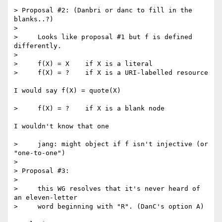
> Proposal #2: (Danbri or danc to fill in the 
blanks..?)

>

>     Looks like proposal #1 but f is defined 
differently.

>

>     f(X) = X    if X is a literal

>     f(X) = ?    if X is a URI-labelled resource

I would say f(X) = quote(X)

>     f(X) = ?    if X is a blank node

I wouldn't know that one

>     jang: might object if f isn't injective (or 
"one-to-one")

>

> Proposal #3:

>

>     this WG resolves that it's never heard of 
an eleven-letter

>     word beginning with "R". (DanC's option A)
