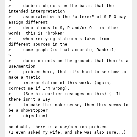
>

>     danbri: objects on the basis that the 
intended interpretation

>     associated with the "utterer" of S P O may 
assign different

>     denotations to S, P and/or O - in other 
words, this is "broken"

>     when reifying statements taken from 
different sources in the

>     same graph (is that accurate, Danbri?)

>

>     danc: objects on the grounds that there's a 
use/mention

>     problem here, that it's hard to see how to 
make a MTetic

>     interpretation of this work. (again, 
correct me if I'm wrong).

>     (See his earlier messages on this) (- If 
there isn't a way

>     to make this make sense, then this seems to 
be a showstopper

>     objection)

no doubt, there is a use/mention problem

(I even asked my wife, and she was also sure...)
