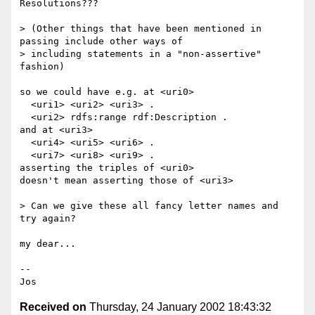
Resolutions???

> (Other things that have been mentioned in 
passing include other ways of

> including statements in a "non-assertive" 
fashion)

so we could have e.g. at <uri0>

  <uri1> <uri2> <uri3> .

  <uri2> rdfs:range rdf:Description .

and at <uri3>

  <uri4> <uri5> <uri6> .

  <uri7> <uri8> <uri9> .

asserting the triples of <uri0>

doesn't mean asserting those of <uri3>

> Can we give these all fancy letter names and 
try again?

my dear...

--

Received on
Thursday, 24 January 2002 18:43:32