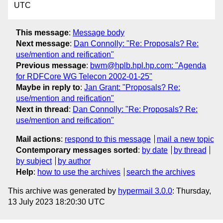
UTC
This message
:
Message body
Next message
:
Dan Connolly: "Re: Proposals? Re:
use/mention and reification"
Previous message
:
bwm@hplb.hpl.hp.com: "Agenda
for RDFCore WG Telecon 2002-01-25"
Maybe in reply to
:
Jan Grant: "Proposals? Re:
use/mention and reification"
Next in thread
:
Dan Connolly: "Re: Proposals? Re:
use/mention and reification"
Mail actions
:
respond to this message
mail a new topic
Contemporary messages sorted
:
by date
by thread
by subject
by author
Help
:
how to use the archives
search the archives
This archive was generated by
hypermail 3.0.0
: Thursday,
13 July 2023 18:20:30 UTC