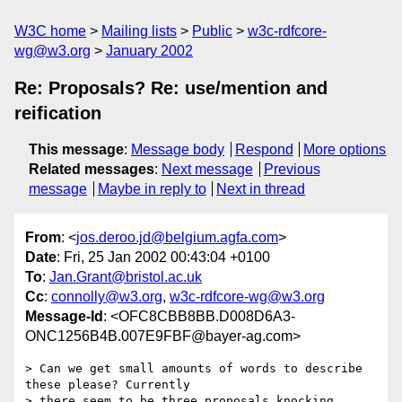
W3C home
Mailing lists
Public
w3c-rdfcore-
wg@w3.org
January 2002
Re: Proposals? Re: use/mention and
reification
This message
:
Message body
Respond
More options
Related messages
:
Next message
Previous
message
Maybe in reply to
Next in thread
From
: <
jos.deroo.jd@belgium.agfa.com
>
Date
: Fri, 25 Jan 2002 00:43:04 +0100
To
:
Jan.Grant@bristol.ac.uk
Cc
:
connolly@w3.org
,
w3c-rdfcore-wg@w3.org
Message-Id
: <OFC8CBB8BB.D008D6A3-
ONC1256B4B.007E9FBF@bayer-ag.com>
> Can we get small amounts of words to describe 
these please? Currently

> there seem to be three proposals knocking 