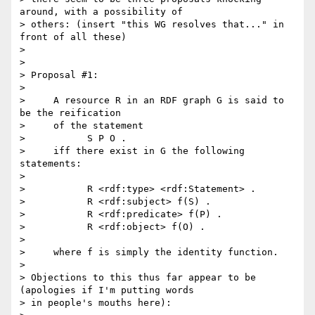
around, with a possibility of

> others: (insert "this WG resolves that..." in 
front of all these)

>

>

> Proposal #1:

>

>     A resource R in an RDF graph G is said to 
be the reification

>     of the statement

>           S P O .

>     iff there exist in G the following 
statements:

>

>           R <rdf:type> <rdf:Statement> .

>           R <rdf:subject> f(S) .

>           R <rdf:predicate> f(P) .

>           R <rdf:object> f(O) .

>

>     where f is simply the identity function.

>

> Objections to this thus far appear to be 
(apologies if I'm putting words

> in people's mouths here):
