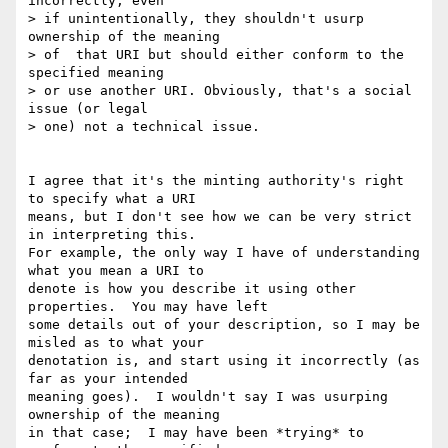
incorrectly, even

> if unintentionally, they shouldn't usurp 
ownership of the meaning

> of  that URI but should either conform to the 
specified meaning

> or use another URI. Obviously, that's a social 
issue (or legal

> one) not a technical issue.

I agree that it's the minting authority's right 
to specify what a URI 

means, but I don't see how we can be very strict 
in interpreting this. 

For example, the only way I have of understanding 
what you mean a URI to 

denote is how you describe it using other 
properties.  You may have left 

some details out of your description, so I may be 
misled as to what your 

denotation is, and start using it incorrectly (as 
far as your intended 

meaning goes).  I wouldn't say I was usurping 
ownership of the meaning 

in that case;  I may have been *trying* to 