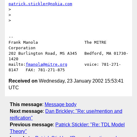
patrick.stickler@nokia.com
> 

> 

> 

-- 

Frank Manola                   The MITRE 
Corporation

202 Burlington Road, MS A345   Bedford, MA 01730-
1420

mailto:
fmanola@mitre.org
       voice: 781-271-
Received on
Wednesday, 23 January 2002 15:53:41
UTC
This message
:
Message body
Next message
:
Dan Brickley: "Re: use/mention and
reification"
Previous message
:
Patrick Stickler: "Re: TDL Model
Theory"