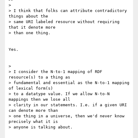
> 

> I think that folks can attribute contradictory 
things about the

> same URI labeled resource without requiring 
that it denote more

> than one thing.

Yes.

> 

> I consider the N-to-1 mapping of RDF 
resource(s) to a thing as

> fundamental and essential as the N-to-1 mapping 
of lexical form(s)

> to a datatype value. If we allow N-to-N 
mappings then we lose all

> clarity in our statements. I.e. if a given URI 
can denote more than

> one thing in a universe, then we'd never know 
precisely what it is

> anyone is talking about.
