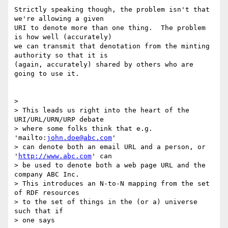
Strictly speaking though, the problem isn't that 
we're allowing a given 

URI to denote more than one thing.  The problem 
is how well (accurately) 

we can transmit that denotation from the minting 
authority so that it is 

(again, accurately) shared by others who are 
going to use it.

> 

> This leads us right into the heart of the 
URI/URL/URN/URP debate

> where some folks think that e.g. 
'mailto:
john.doe@abc.com
'

> can denote both an email URL and a person, or 
'
http://www.abc.com
' can

> be used to denote both a web page URL and the 
company ABC Inc.

> This introduces an N-to-N mapping from the set 
of RDF resources

> to the set of things in the (or a) universe 
such that if

> one says
