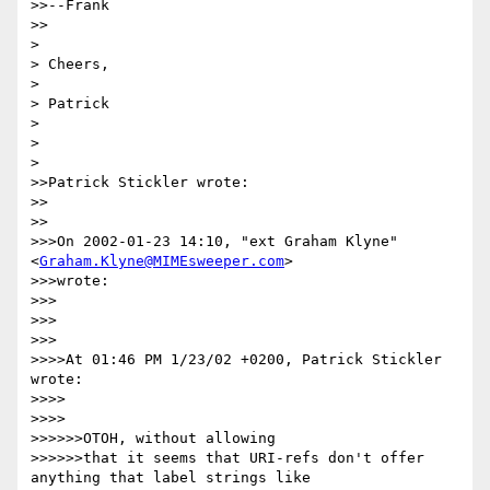
>>--Frank

>>

> 

> Cheers,

> 

> Patrick

> 

> 

> 

>>Patrick Stickler wrote:

>>

>>

>>>On 2002-01-23 14:10, "ext Graham Klyne" 
<
Graham.Klyne@MIMEsweeper.com
>

>>>wrote:

>>>

>>>

>>>

>>>>At 01:46 PM 1/23/02 +0200, Patrick Stickler 
wrote:

>>>>

>>>>

>>>>>>OTOH, without allowing

>>>>>>that it seems that URI-refs don't offer 
anything that label strings like
