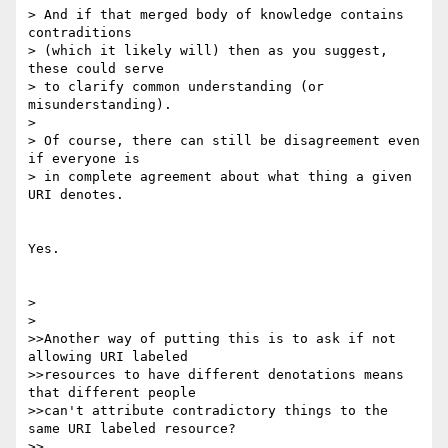
> And if that merged body of knowledge contains 
contraditions

> (which it likely will) then as you suggest, 
these could serve

> to clarify common understanding (or 
misunderstanding).

> 

> Of course, there can still be disagreement even 
if everyone is

> in complete agreement about what thing a given 
URI denotes.

Yes.

> 

> 

>>Another way of putting this is to ask if not 
allowing URI labeled

>>resources to have different denotations means 
that different people

>>can't attribute contradictory things to the 
same URI labeled resource?

>>
