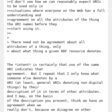
>>I don't see how we can reasonably expect URIs 
to be used only in

>>situations where everyone on the Web has a full 
understanding and

>>agreement on all the attributes of the thing 
the URI names before they

>>start using it. 

>>

> 

> There need not be agreement about all 
attributes of a thing, only

> about what thing a given RDF resource denotes.

The *intent* is certainly that use of the same 
URI indicates that 

agreement.  But I repeat that I only know what 
someone else denotes by a 

URI (at least, general URIs denoting non-digital 
things) by their 

description of it in terms of other attributes.  
And I may, on the basis 

of the description you present, think we have an 
agreement when we 

really don't, because we disagree on other 