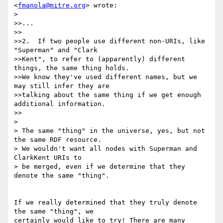
<
fmanola@mitre.org
> wrote:

> 

>>...  

>>

>>2.  If two people use different non-URIs, like 
"Superman" and "Clark

>>Kent", to refer to (apparently) different 
things, the same thing holds.

>>We know they've used different names, but we 
may still infer they are

>>talking about the same thing if we get enough 
additional information.

>>

> 

> The same "thing" in the universe, yes, but not 
the same RDF resource.

> We wouldn't want all nodes with Superman and 
ClarkKent URIs to

> be merged, even if we determine that they 
denote the same "thing".

If we really determined that they truly denote 
the same "thing", we 

certainly would like to try! There are many 