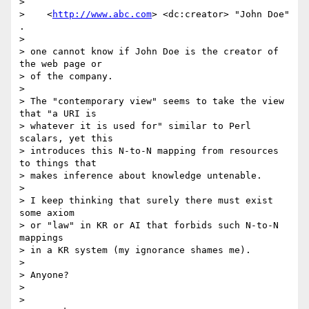
> 

>    <
http://www.abc.com
> <dc:creator> "John Doe" 
.

> 

> one cannot know if John Doe is the creator of 
the web page or

> of the company.

> 

> The "contemporary view" seems to take the view 
that "a URI is

> whatever it is used for" similar to Perl 
scalars, yet this

> introduces this N-to-N mapping from resources 
to things that

> makes inference about knowledge untenable.

> 

> I keep thinking that surely there must exist 
some axiom

> or "law" in KR or AI that forbids such N-to-N 
mappings

> in a KR system (my ignorance shames me).

> 

> Anyone?

> 

> 
