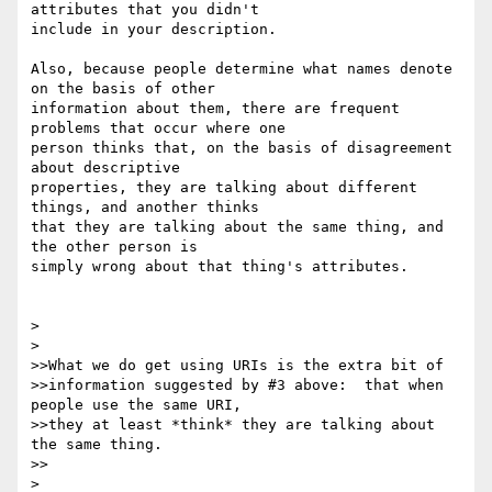
attributes that you didn't 

include in your description.

Also, because people determine what names denote 
on the basis of other 

information about them, there are frequent 
problems that occur where one 

person thinks that, on the basis of disagreement 
about descriptive 

properties, they are talking about different 
things, and another thinks 

that they are talking about the same thing, and 
the other person is 

simply wrong about that thing's attributes.

> 

> 

>>What we do get using URIs is the extra bit of

>>information suggested by #3 above:  that when 
people use the same URI,

>>they at least *think* they are talking about 
the same thing.

>>

> 
