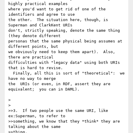
highly practical examples 

where you'd want to get rid of one of the 
identifiers and agree to use 

the other.  The situation here, though, is 
Superman and ClarkKent URIs 

don't, strictly speaking, denote the same thing 
(they denote different 

personas that the same physical being assumes at 
different points, but 

we obviously need to keep them apart).  Also, 
there are practical 

difficulties with "legacy data" using both URIs 
that is hard to revise. 

  Finally, all this is sort of "theoretical":  we 
have no way to merge 

the  URIs (or even, in RDF, assert they are 
equivalent;  you can in DAML).

> 

> 

>>3.  If two people use the same URI, like 
ex:Superman, to refer to

>>something, we know that they *think* they are 
talking about the same

>>thing, 
