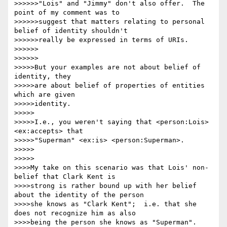
>>>>>>"Lois" and "Jimmy" don't also offer.  The 
point of my comment was to

>>>>>>suggest that matters relating to personal 
belief of identity shouldn't

>>>>>>really be expressed in terms of URIs.

>>>>>>

>>>>>>

>>>>>But your examples are not about belief of 
identity, they

>>>>>are about belief of properties of entities 
which are given

>>>>>identity.

>>>>>

>>>>>I.e., you weren't saying that <person:Lois> 
<ex:accepts> that

>>>>>"Superman" <ex:is> <person:Superman>.

>>>>>

>>>>>

>>>>My take on this scenario was that Lois' non-
belief that Clark Kent is

>>>>strong is rather bound up with her belief 
about the identity of the person

>>>>she knows as "Clark Kent";  i.e. that she 
does not recognize him as also

>>>>being the person she knows as "Superman".
