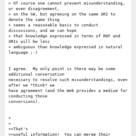
> Of course one cannot prevent misunderstanding, 
or even disagreement,

> on the SW, but agreeing on the same URI to 
denote the same thing

> seems a reasonable basis to conduct 
discussions, and we can hope

> that knowledge expressed in terms of RDF and 
URIs will be less

> ambiguous than knowledge expressed in natural 
language ;-)

I agree.  My only point is there may be some 
additional conversation 

necessary to resolve such misunderstandings, even 
after we *think* we 

have agreement (and the Web provides a medium for 
conducting those 

conversions).

> 

> 

>>That's 

>>useful information!  You can merge their 