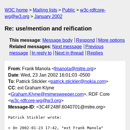
W3C home
Mailing lists
Public
w3c-rdfcore-
wg@w3.org
January 2002
Re: use/mention and reification
This message
:
Message body
Respond
More options
Related messages
:
Next message
Previous
message
In reply to
Next in thread
Replies
From
: Frank Manola <
fmanola@mitre.org
>
Date
: Wed, 23 Jan 2002 16:01:03 -0500
To
: Patrick Stickler <
patrick.stickler@nokia.com
>
CC
: ext Graham Klyne
<
Graham.Klyne@mimesweeper.com
>, RDF Core
<
w3c-rdfcore-wg@w3.org
>
Message-ID
: <3C4F248F.6040701@mitre.org>
Patrick Stickler wrote:

> On 2002-01-23 17:42, "ext Frank Manola" 