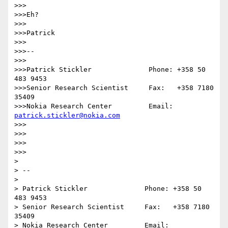
>>>

>>>Eh?

>>>

>>>Patrick

>>>

>>>--

>>>               

>>>Patrick Stickler              Phone: +358 50 
483 9453

>>>Senior Research Scientist     Fax:   +358 7180 
35409

>>>Nokia Research Center         Email: 
patrick.stickler@nokia.com
>>>

>>>

>>>

>>>

> 

> --

>                

> Patrick Stickler              Phone: +358 50 
483 9453

> Senior Research Scientist     Fax:   +358 7180 
35409

> Nokia Research Center         Email: 