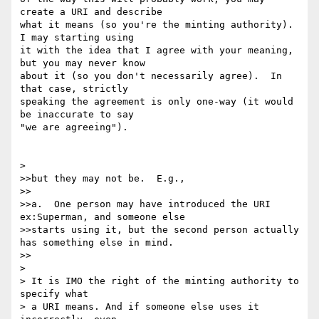
create a URI and describe 

what it means (so you're the minting authority).  
I may starting using 

it with the idea that I agree with your meaning, 
but you may never know 

about it (so you don't necessarily agree).  In 
that case, strictly 

speaking the agreement is only one-way (it would 
be inaccurate to say 

"we are agreeing").

> 

>>but they may not be.  E.g.,

>>

>>a.  One person may have introduced the URI 
ex:Superman, and someone else

>>starts using it, but the second person actually 
has something else in mind.

>>

> 

> It is IMO the right of the minting authority to 
specify what

> a URI means. And if someone else uses it 