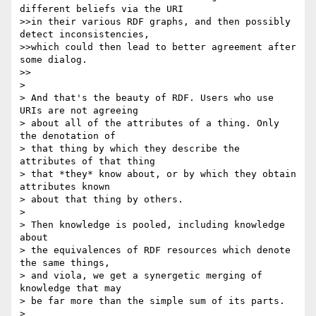
different beliefs via the URI

>>in their various RDF graphs, and then possibly 
detect inconsistencies,

>>which could then lead to better agreement after 
some dialog.

>>

> 

> And that's the beauty of RDF. Users who use 
URIs are not agreeing

> about all of the attributes of a thing. Only 
the denotation of

> that thing by which they describe the 
attributes of that thing

> that *they* know about, or by which they obtain 
attributes known

> about that thing by others.

> 

> Then knowledge is pooled, including knowledge 
about

> the equivalences of RDF resources which denote 
the same things,

> and viola, we get a synergetic merging of 
knowledge that may

> be far more than the simple sum of its parts.

> 
