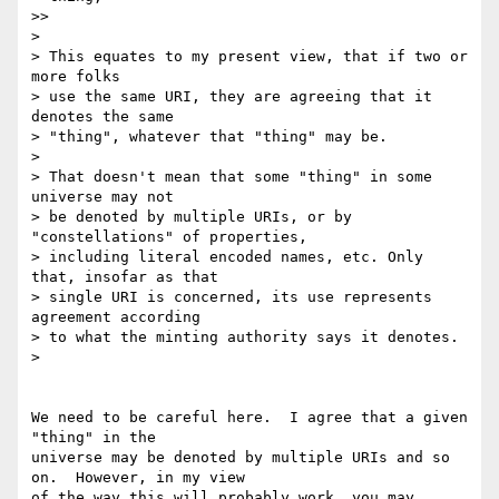
>>

> 

> This equates to my present view, that if two or 
more folks

> use the same URI, they are agreeing that it 
denotes the same

> "thing", whatever that "thing" may be.

> 

> That doesn't mean that some "thing" in some 
universe may not

> be denoted by multiple URIs, or by 
"constellations" of properties,

> including literal encoded names, etc. Only 
that, insofar as that

> single URI is concerned, its use represents 
agreement according

> to what the minting authority says it denotes.

>

We need to be careful here.  I agree that a given 
"thing" in the 

universe may be denoted by multiple URIs and so 
on.  However, in my view 

of the way this will probably work, you may 