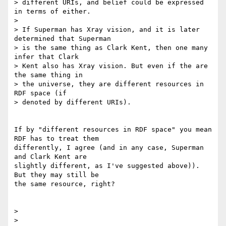
> different URIs, and belief could be expressed 
in terms of either.

> 

> If Superman has Xray vision, and it is later 
determined that Superman

> is the same thing as Clark Kent, then one many 
infer that Clark

> Kent also has Xray vision. But even if the are 
the same thing in

> the universe, they are different resources in 
RDF space (if

> denoted by different URIs).

If by "different resources in RDF space" you mean 
RDF has to treat them 

differently, I agree (and in any case, Superman 
and Clark Kent are 

slightly different, as I've suggested above)).  
But they may still be 

the same resource, right?

> 

> 
