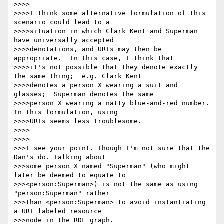
>>>>

>>>>I think some alternative formulation of this 
scenario could lead to a

>>>>situation in which Clark Kent and Superman 
have universally accepted

>>>>denotations, and URIs may then be 
appropriate.  In this case, I think that

>>>>it's not possible that they denote exactly 
the same thing;  e.g. Clark Kent

>>>>denotes a person X wearing a suit and 
glasses;  Superman denotes the same

>>>>person X wearing a natty blue-and-red number.  
In this formulation, using

>>>>URIs seems less troublesome.

>>>>

>>>>

>>>I see your point. Though I'm not sure that the 
Dan's do. Talking about

>>>some person X named "Superman" (who might 
later be deemed to equate to

>>><person:Superman>) is not the same as using 
"person:Superman" rather

>>>than <person:Superman> to avoid instantiating 
a URI labeled resource

>>>node in the RDF graph.
