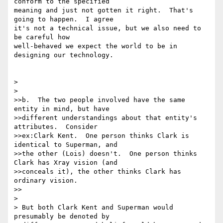
conform to the specified 

meaning and just not gotten it right.  That's 
going to happen.  I agree 

it's not a technical issue, but we also need to 
be careful how 

well-behaved we expect the world to be in 
designing our technology.

> 

> 

>>b.  The two people involved have the same 
entity in mind, but have

>>different understandings about that entity's 
attributes.  Consider

>>ex:Clark Kent.  One person thinks Clark is 
identical to Superman, and

>>the other (Lois) doesn't.  One person thinks 
Clark has Xray vision (and

>>conceals it), the other thinks Clark has 
ordinary vision.

>>

> 

> But both Clark Kent and Superman would 
presumably be denoted by
