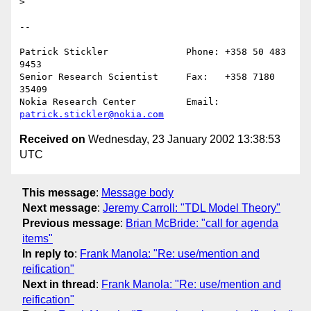
> 

--

Patrick Stickler              Phone: +358 50 483 
9453

Senior Research Scientist     Fax:   +358 7180 
35409

Nokia Research Center         Email: 
patrick.stickler@nokia.com
Received on
Wednesday, 23 January 2002 13:38:53
UTC
This message
:
Message body
Next message
:
Jeremy Carroll: "TDL Model Theory"
Previous message
:
Brian McBride: "call for agenda
items"
In reply to
:
Frank Manola: "Re: use/mention and
reification"
Next in thread
:
Frank Manola: "Re: use/mention and
reification"