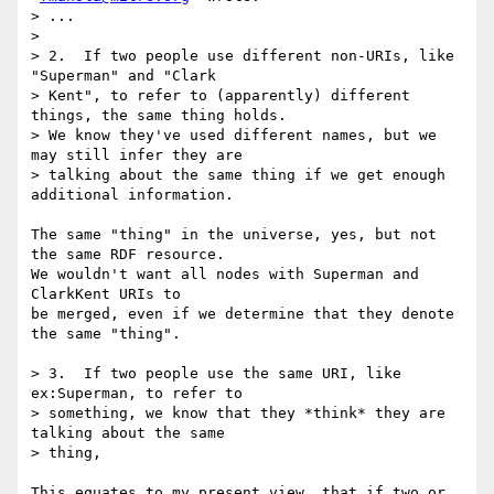
> ...  

> 

> 2.  If two people use different non-URIs, like 
"Superman" and "Clark

> Kent", to refer to (apparently) different 
things, the same thing holds.

> We know they've used different names, but we 
may still infer they are

> talking about the same thing if we get enough 
additional information.

The same "thing" in the universe, yes, but not 
the same RDF resource.

We wouldn't want all nodes with Superman and 
ClarkKent URIs to

be merged, even if we determine that they denote 
the same "thing".

> 3.  If two people use the same URI, like 
ex:Superman, to refer to

> something, we know that they *think* they are 
talking about the same

> thing, 

This equates to my present view, that if two or 