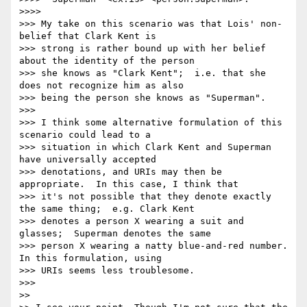
>>>> 

>>> My take on this scenario was that Lois' non-
belief that Clark Kent is

>>> strong is rather bound up with her belief 
about the identity of the person

>>> she knows as "Clark Kent";  i.e. that she 
does not recognize him as also

>>> being the person she knows as "Superman".

>>> 

>>> I think some alternative formulation of this 
scenario could lead to a

>>> situation in which Clark Kent and Superman 
have universally accepted

>>> denotations, and URIs may then be 
appropriate.  In this case, I think that

>>> it's not possible that they denote exactly 
the same thing;  e.g. Clark Kent

>>> denotes a person X wearing a suit and 
glasses;  Superman denotes the same

>>> person X wearing a natty blue-and-red number.  
In this formulation, using

>>> URIs seems less troublesome.

>>> 

>> 
