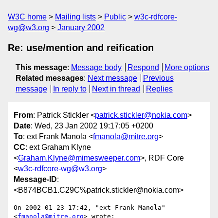
W3C home
Mailing lists
Public
w3c-rdfcore-
wg@w3.org
January 2002
Re: use/mention and reification
This message
:
Message body
Respond
More options
Related messages
:
Next message
Previous
message
In reply to
Next in thread
Replies
From
: Patrick Stickler <
patrick.stickler@nokia.com
>
Date
: Wed, 23 Jan 2002 19:17:05 +0200
To
: ext Frank Manola <
fmanola@mitre.org
>
CC
: ext Graham Klyne
<
Graham.Klyne@mimesweeper.com
>, RDF Core
<
w3c-rdfcore-wg@w3.org
>
Message-ID
:
<B874BCB1.C29C%patrick.stickler@nokia.com>
On 2002-01-23 17:42, "ext Frank Manola" 
<
fmanola@mitre.org
> wrote:
