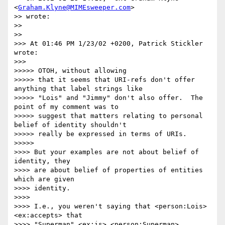
<
Graham.Klyne@MIMEsweeper.com
>

>> wrote:

>> 

>> 

>>> At 01:46 PM 1/23/02 +0200, Patrick Stickler 
wrote:

>>> 

>>>>> OTOH, without allowing

>>>>> that it seems that URI-refs don't offer 
anything that label strings like

>>>>> "Lois" and "Jimmy" don't also offer.  The 
point of my comment was to

>>>>> suggest that matters relating to personal 
belief of identity shouldn't

>>>>> really be expressed in terms of URIs.

>>>>> 

>>>> But your examples are not about belief of 
identity, they

>>>> are about belief of properties of entities 
which are given

>>>> identity.

>>>> 

>>>> I.e., you weren't saying that <person:Lois> 
<ex:accepts> that

>>>> "Superman" <ex:is> <person:Superman>.
