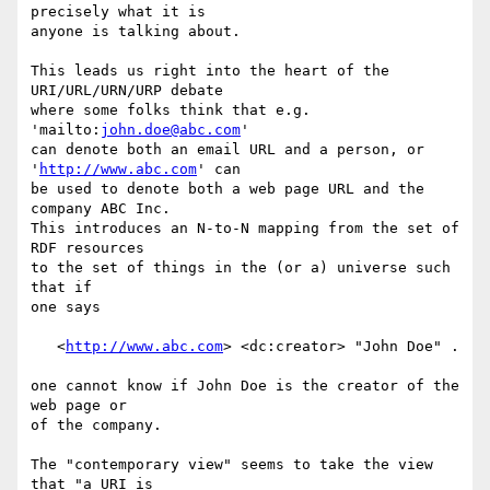
precisely what it is

anyone is talking about.

This leads us right into the heart of the 
URI/URL/URN/URP debate

where some folks think that e.g. 
'mailto:
john.doe@abc.com
'

can denote both an email URL and a person, or 
'
http://www.abc.com
' can

be used to denote both a web page URL and the 
company ABC Inc.

This introduces an N-to-N mapping from the set of 
RDF resources

to the set of things in the (or a) universe such 
that if

one says

   <
http://www.abc.com
> <dc:creator> "John Doe" .

one cannot know if John Doe is the creator of the 
web page or

of the company.

The "contemporary view" seems to take the view 
that "a URI is
