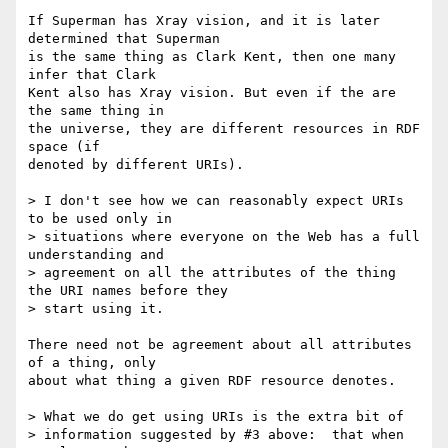
If Superman has Xray vision, and it is later 
determined that Superman

is the same thing as Clark Kent, then one many 
infer that Clark

Kent also has Xray vision. But even if the are 
the same thing in

the universe, they are different resources in RDF 
space (if

denoted by different URIs).

> I don't see how we can reasonably expect URIs 
to be used only in

> situations where everyone on the Web has a full 
understanding and

> agreement on all the attributes of the thing 
the URI names before they

> start using it. 

There need not be agreement about all attributes 
of a thing, only

about what thing a given RDF resource denotes.

> What we do get using URIs is the extra bit of

> information suggested by #3 above:  that when 