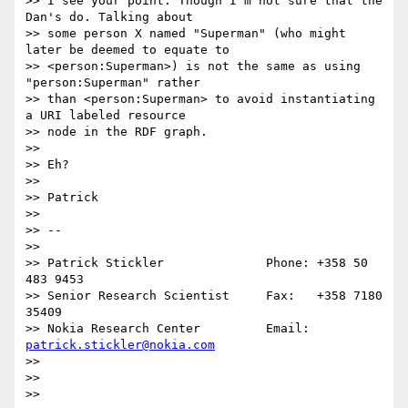
>> I see your point. Though I'm not sure that the 
Dan's do. Talking about

>> some person X named "Superman" (who might 
later be deemed to equate to

>> <person:Superman>) is not the same as using 
"person:Superman" rather

>> than <person:Superman> to avoid instantiating 
a URI labeled resource

>> node in the RDF graph.

>> 

>> Eh?

>> 

>> Patrick

>> 

>> --

>>                

>> Patrick Stickler              Phone: +358 50 
483 9453

>> Senior Research Scientist     Fax:   +358 7180 
35409

>> Nokia Research Center         Email: 
patrick.stickler@nokia.com
>> 

>> 

>> 
