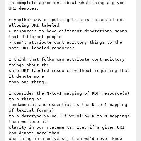
in complete agreement about what thing a given 
URI denotes.

> Another way of putting this is to ask if not 
allowing URI labeled

> resources to have different denotations means 
that different people

> can't attribute contradictory things to the 
same URI labeled resource?

I think that folks can attribute contradictory 
things about the

same URI labeled resource without requiring that 
it denote more

than one thing.

I consider the N-to-1 mapping of RDF resource(s) 
to a thing as

fundamental and essential as the N-to-1 mapping 
of lexical form(s)

to a datatype value. If we allow N-to-N mappings 
then we lose all

clarity in our statements. I.e. if a given URI 
can denote more than

one thing in a universe, then we'd never know 