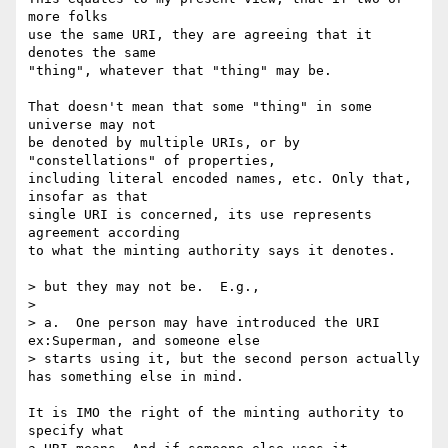
more folks

use the same URI, they are agreeing that it 
denotes the same

"thing", whatever that "thing" may be.

That doesn't mean that some "thing" in some 
universe may not

be denoted by multiple URIs, or by 
"constellations" of properties,

including literal encoded names, etc. Only that, 
insofar as that

single URI is concerned, its use represents 
agreement according

to what the minting authority says it denotes.

> but they may not be.  E.g.,

> 

> a.  One person may have introduced the URI 
ex:Superman, and someone else

> starts using it, but the second person actually 
has something else in mind.

It is IMO the right of the minting authority to 
specify what
