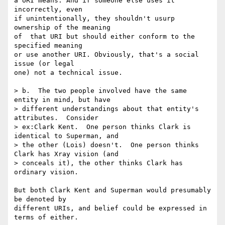
a URI means. And if someone else uses it 
incorrectly, even

if unintentionally, they shouldn't usurp 
ownership of the meaning

of  that URI but should either conform to the 
specified meaning

or use another URI. Obviously, that's a social 
issue (or legal

one) not a technical issue.

> b.  The two people involved have the same 
entity in mind, but have

> different understandings about that entity's 
attributes.  Consider

> ex:Clark Kent.  One person thinks Clark is 
identical to Superman, and

> the other (Lois) doesn't.  One person thinks 
Clark has Xray vision (and

> conceals it), the other thinks Clark has 
ordinary vision.

But both Clark Kent and Superman would presumably 
be denoted by

different URIs, and belief could be expressed in 
terms of either.
