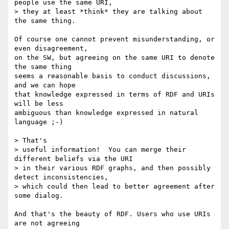
people use the same URI,

> they at least *think* they are talking about 
the same thing.

Of course one cannot prevent misunderstanding, or 
even disagreement,

on the SW, but agreeing on the same URI to denote 
the same thing

seems a reasonable basis to conduct discussions, 
and we can hope

that knowledge expressed in terms of RDF and URIs 
will be less

ambiguous than knowledge expressed in natural 
language ;-)

> That's 

> useful information!  You can merge their 
different beliefs via the URI

> in their various RDF graphs, and then possibly 
detect inconsistencies,

> which could then lead to better agreement after 
some dialog.

And that's the beauty of RDF. Users who use URIs 
are not agreeing
