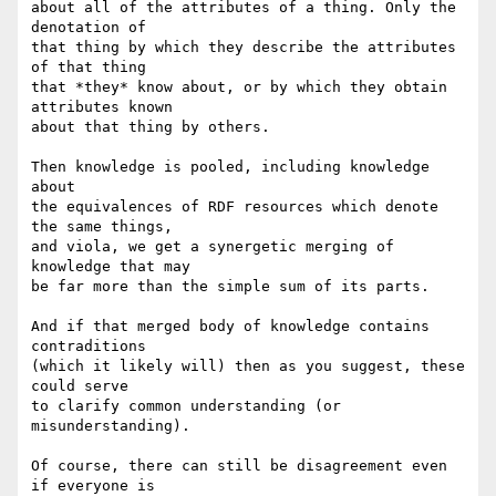
about all of the attributes of a thing. Only the 
denotation of

that thing by which they describe the attributes 
of that thing

that *they* know about, or by which they obtain 
attributes known

about that thing by others.

Then knowledge is pooled, including knowledge 
about

the equivalences of RDF resources which denote 
the same things,

and viola, we get a synergetic merging of 
knowledge that may

be far more than the simple sum of its parts.

And if that merged body of knowledge contains 
contraditions

(which it likely will) then as you suggest, these 
could serve

to clarify common understanding (or 
misunderstanding).

Of course, there can still be disagreement even 
if everyone is
