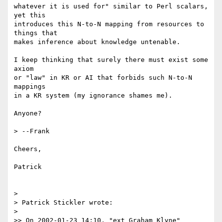
whatever it is used for" similar to Perl scalars, 
yet this

introduces this N-to-N mapping from resources to 
things that

makes inference about knowledge untenable.

I keep thinking that surely there must exist some 
axiom

or "law" in KR or AI that forbids such N-to-N 
mappings

in a KR system (my ignorance shames me).

Anyone?

> --Frank

Cheers,

Patrick

> 

> Patrick Stickler wrote:

> 

>> On 2002-01-23 14:10, "ext Graham Klyne" 