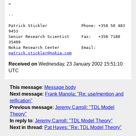
> 

--

Patrick Stickler              Phone: +358 50 483 
9453

Senior Research Scientist     Fax:   +358 7180 
35409

Nokia Research Center         Email: 
patrick.stickler@nokia.com
Received on
Wednesday, 23 January 2002 15:51:10
UTC
This message
:
Message body
Next message
:
Frank Manola: "Re: use/mention and
reification"
Previous message
:
Jeremy Carroll: "TDL Model
Theory"
In reply to
:
Jeremy Carroll: "TDL Model Theory"
Next in thread
:
Pat Hayes: "Re: TDL Model Theory"