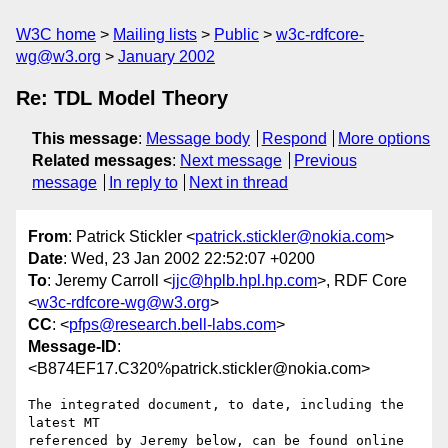
W3C home
Mailing lists
Public
w3c-rdfcore-
wg@w3.org
January 2002
Re: TDL Model Theory
This message
:
Message body
Respond
More options
Related messages
:
Next message
Previous
message
In reply to
Next in thread
From
: Patrick Stickler <
patrick.stickler@nokia.com
>
Date
: Wed, 23 Jan 2002 22:52:07 +0200
To
: Jeremy Carroll <
jjc@hplb.hpl.hp.com
>, RDF Core
<
w3c-rdfcore-wg@w3.org
>
CC
: <
pfps@research.bell-labs.com
>
Message-ID
:
<B874EF17.C320%patrick.stickler@nokia.com>
The integrated document, to date, including the 
latest MT

referenced by Jeremy below, can be found online 