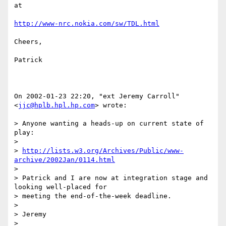
at

http://www-nrc.nokia.com/sw/TDL.html
Cheers,

Patrick

On 2002-01-23 22:20, "ext Jeremy Carroll" 
<
jjc@hplb.hpl.hp.com
> wrote:

> Anyone wanting a heads-up on current state of 
play:

> 

> 
http://lists.w3.org/Archives/Public/www-
archive/2002Jan/0114.html
> 

> Patrick and I are now at integration stage and 
looking well-placed for

> meeting the end-of-the-week deadline.

> 

> Jeremy

> 
