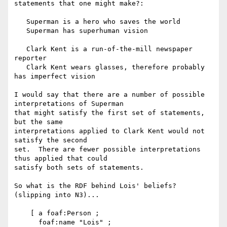
statements that one might make?:

   Superman is a hero who saves the world

   Superman has superhuman vision

   Clark Kent is a run-of-the-mill newspaper 
reporter

   Clark Kent wears glasses, therefore probably 
has imperfect vision

I would say that there are a number of possible 
interpretations of Superman 

that might satisfy the first set of statements, 
but the same 

interpretations applied to Clark Kent would not 
satisfy the second 

set.  There are fewer possible interpretations 
thus applied that could 

satisfy both sets of statements.

So what is the RDF behind Lois' beliefs? 
(slipping into N3)...

    [ a foaf:Person ;

      foaf:name "Lois" ;
