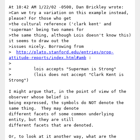
At 10:42 AM 1/22/02 -0500, Dan Brickley wrote:

>Can we try a variation on this example instead, 
please? For those who get

>the cultural reference ('clark kent' and 
'superman' being two names for

>the same thing, although Lois doesn't know this) 
it seems to draw out the

>issues nicely. Borrowing from

>  
http://plato.stanford.edu/entries/prop-
attitude-reports/index.html#amb
 :

>

>         lois accepts "Superman is Strong"

>         (lois does not accept "Clark Kent is 
Strong")

I might argue that, in the point of view of the 
observer whose belief is 

being expressed, the symbols do NOT denote the 
same thing.  They may denote 

different facets of some common underlying 
entity, but they are still 

different facets that are denoted.

Or, to look at it another way, what are the 