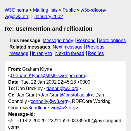
W3C home
Mailing lists
Public
w3c-rdfcore-
wg@w3.org
January 2002
Re: use/mention and reification
This message
:
Message body
Respond
More options
Related messages
:
Next message
Previous
message
In reply to
Next in thread
Replies
From
: Graham Klyne
<
Graham.Klyne@MIMEsweeper.com
>
Date
: Tue, 22 Jan 2002 22:45:13 +0000
To
: Dan Brickley <
danbri@w3.org
>
Cc
: Jan Grant <
Jan.Grant@bristol.ac.uk
>, Dan
Connolly <
connolly@w3.org
>, RDFCore Working
Group <
w3c-rdfcore-wg@w3.org
>
Message-Id
:
<5.1.0.14.2.20020122221653.033395d0@joy.songbird.
com>