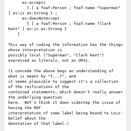
      ex:accepts

        { [ a foaf:Person ; foaf:name "Superman" 
] es:is ex:Strong } ;

      ex:doesNotAccept

        { [ a foaf:Person ; foaf:name "Clark 
Kent" ] es:is ex:Strong }

    ]

This way of coding the information has the things 
whose interpretation is 

possibly local ("Superman", "Clark Kent") 
expressed as literals, not as URIs.

(I concede the above begs an understanding of 
what is meant by "{...}", and 

it seems plausible to suggest it's a collection 
of the reifications of the 

contained statements, which doesn't really answer 
the underlying question 

here.  BUT I think it does sidestep the issue of 
having the RDF 

interpretation of some label being bound to Lois' 
belief about the 

denotation of that label.)
