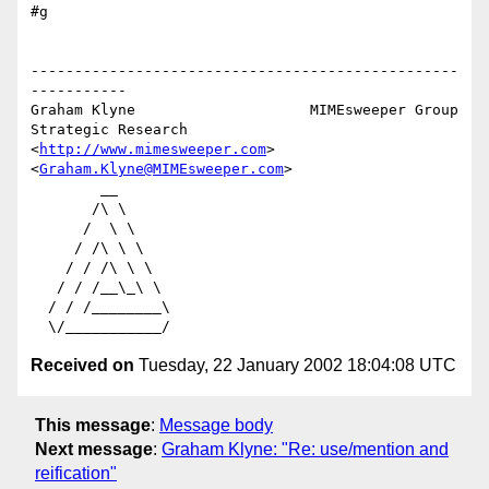
#g

-------------------------------------------------
-----------

Graham Klyne                    MIMEsweeper Group

Strategic Research              
<
http://www.mimesweeper.com
>

<
Graham.Klyne@MIMEsweeper.com
>

        __

       /\ \

      /  \ \

     / /\ \ \

    / / /\ \ \

   / / /__\_\ \

  / / /________\

Received on
Tuesday, 22 January 2002 18:04:08 UTC
This message
:
Message body
Next message
:
Graham Klyne: "Re: use/mention and
reification"