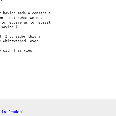
 having made a consensus 

nt that "what were the 

to require us to revisit 

saying.)

, I consider this a

 whitewashed  over.

 with this view.

 reification"