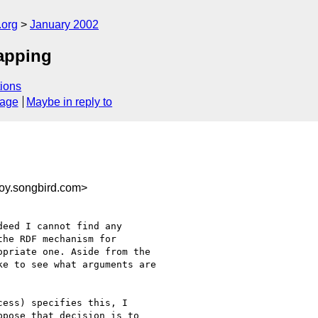
.org
January 2002
apping
ions
sage
Maybe in reply to
oy.songbird.com>
eed I cannot find any

he RDF mechanism for

priate one. Aside from the

e to see what arguments are

ess) specifies this, I 

pose that decision is to 
