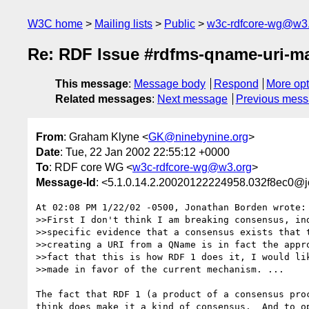
W3C home
Mailing lists
Public
w3c-rdfcore-wg@w3
Re: RDF Issue #rdfms-qname-uri-m
This message
:
Message body
Respond
More opt
Related messages
:
Next message
Previous mes
From
: Graham Klyne <
GK@ninebynine.org
>
Date
: Tue, 22 Jan 2002 22:55:12 +0000
To
: RDF core WG <
w3c-rdfcore-wg@w3.org
>
Message-Id
: <5.1.0.14.2.20020122224958.032f8ec0@j
At 02:08 PM 1/22/02 -0500, Jonathan Borden wrote:

>>First I don't think I am breaking consensus, ind
>>specific evidence that a consensus exists that t
>>creating a URI from a QName is in fact the appro
>>fact that this is how RDF 1 does it, I would lik
>>made in favor of the current mechanism. ...

The fact that RDF 1 (a product of a consensus proc
think does make it a kind of consensus.  And to op