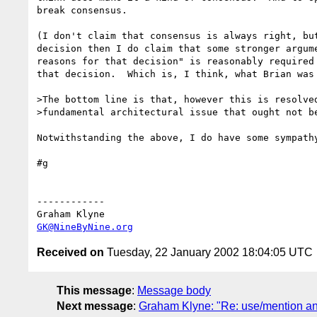
break consensus.

(I don't claim that consensus is always right, but
decision then I do claim that some stronger argume
reasons for that decision" is reasonably required 
that decision.  Which is, I think, what Brian was 
>The bottom line is that, however this is resolved
>fundamental architectural issue that ought not be
Notwithstanding the above, I do have some sympathy
#g

------------

GK@NineByNine.org
Received on
Tuesday, 22 January 2002 18:04:05 UTC
This message
:
Message body
Next message
:
Graham Klyne: "Re: use/mention and