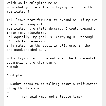
which would enlighten me as

> to what you're actually trying to _do_ with 
reification?

I'll leave that for DanC to expand on. If my own 
goals for using rdf

reification are still obscure, I could expand on 
those too, elsewhere.

Colloquially, my goal is 'carrying RDF through 
RDF' while preserving

information on the specific URIs used in the 
enclosed/encoded RDF.

> I'm trying to figure out what the fundamental 
assumptions are that don't

> mesh.

Good plan.

> Danbri seems to be talking about a reification 
along the lines of:

>

> 	jan said "may had a little lamb"
