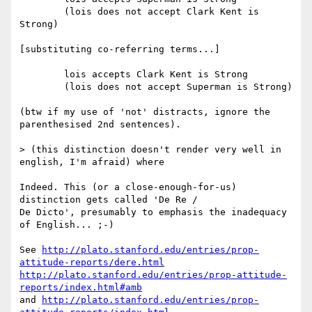
	(lois does not accept Clark Kent is 
Strong)

[substituting co-referring terms...]

	lois accepts Clark Kent is Strong

	(lois does not accept Superman is Strong)

(btw if my use of 'not' distracts, ignore the 
parenthesised 2nd sentences).

> (this distinction doesn't render very well in 
english, I'm afraid) where

Indeed. This (or a close-enough-for-us) 
distinction gets called 'De Re /

De Dicto', presumably to emphasis the inadequacy 
of English... ;-)

See 
http://plato.stanford.edu/entries/prop-
attitude-reports/dere.html
http://plato.stanford.edu/entries/prop-attitude-
reports/index.html#amb
and 
http://plato.stanford.edu/entries/prop-