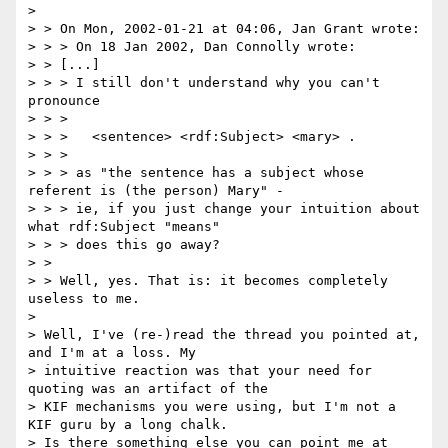
>

> > On Mon, 2002-01-21 at 04:06, Jan Grant wrote:

> > > On 18 Jan 2002, Dan Connolly wrote:

> > [...]

> > > I still don't understand why you can't 
pronounce

> > >

> > > 	<sentence> <rdf:Subject> <mary> .

> > >

> > > as "the sentence has a subject whose 
referent is (the person) Mary" -

> > > ie, if you just change your intuition about 
what rdf:Subject "means"

> > > does this go away?

> >

> > Well, yes. That is: it becomes completely 
useless to me.

>

> Well, I've (re-)read the thread you pointed at, 
and I'm at a loss. My

> intuitive reaction was that your need for 
quoting was an artifact of the

> KIF mechanisms you were using, but I'm not a 
KIF guru by a long chalk.

> Is there something else you can point me at 