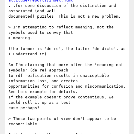
attitude-reports/index.html
...for some discussion of the distinction and 
associated (and well

documented) puzzles. This is not a new problem.

> I'm attempting to reflect meaning, not the 
symbols used to convey that

> meaning.

(the former is 'de re', the latter 'de dicto', as 
I understand it).

So I'm claiming that more often the 'meaning not 
symbols' (de re) approach

to rdf reification results in unacceptable 
information loss, and creates

opportunities for confusion and miscommunication. 
See Lois example for details.

If the example doesn't prove contentious, we 
could roll it up as a test

case perhaps?

> These two points of view don't appear to be 
reconcilable.
