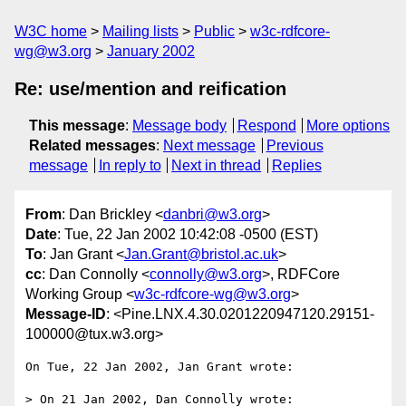
W3C home
Mailing lists
Public
w3c-rdfcore-
wg@w3.org
January 2002
Re: use/mention and reification
This message
:
Message body
Respond
More options
Related messages
:
Next message
Previous
message
In reply to
Next in thread
Replies
From
: Dan Brickley <
danbri@w3.org
>
Date
: Tue, 22 Jan 2002 10:42:08 -0500 (EST)
To
: Jan Grant <
Jan.Grant@bristol.ac.uk
>
cc
: Dan Connolly <
connolly@w3.org
>, RDFCore
Working Group <
w3c-rdfcore-wg@w3.org
>
Message-ID
: <Pine.LNX.4.30.0201220947120.29151-
100000@tux.w3.org>
On Tue, 22 Jan 2002, Jan Grant wrote:

> On 21 Jan 2002, Dan Connolly wrote:
