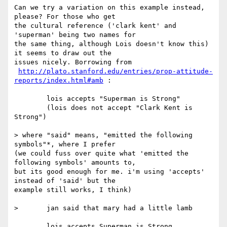
Can we try a variation on this example instead, 
please? For those who get

the cultural reference ('clark kent' and 
'superman' being two names for

the same thing, although Lois doesn't know this) 
it seems to draw out the

issues nicely. Borrowing from

http://plato.stanford.edu/entries/prop-attitude-
reports/index.html#amb
 :

	lois accepts "Superman is Strong"

	(lois does not accept "Clark Kent is 
Strong")

> where "said" means, "emitted the following 
symbols"*, where I prefer

(we could fuss over quite what 'emitted the 
following symbols' amounts to,

but its good enough for me. i'm using 'accepts' 
instead of 'said' but the

example still works, I think)

> 	jan said that mary had a little lamb

	lois accepts Superman is Strong
