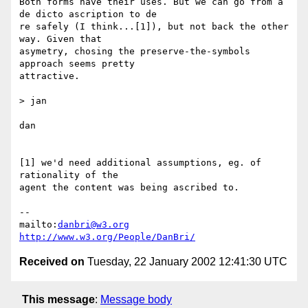
Both forms have their uses. But we can go from a 
de dicto ascription to de

re safely (I think...[1]), but not back the other 
way. Given that

asymetry, chosing the preserve-the-symbols 
approach seems pretty

attractive.

> jan

dan

[1] we'd need additional assumptions, eg. of 
rationality of the

agent the content was being ascribed to.

-- 

mailto:
danbri@w3.org
http://www.w3.org/People/DanBri/
Received on
Tuesday, 22 January 2002 12:41:30 UTC
This message
:
Message body