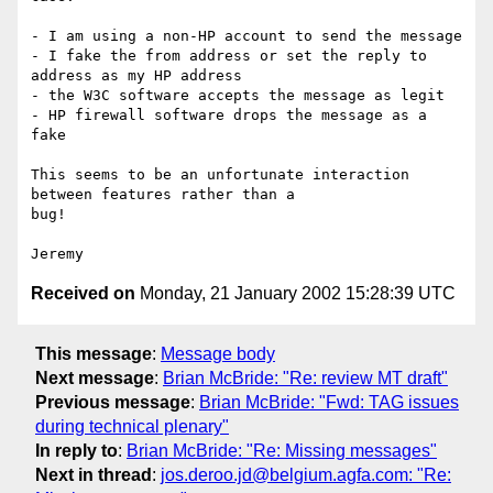
- I am using a non-HP account to send the message

- I fake the from address or set the reply to 
address as my HP address

- the W3C software accepts the message as legit

- HP firewall software drops the message as a 
fake

This seems to be an unfortunate interaction 
between features rather than a

bug!

Received on
Monday, 21 January 2002 15:28:39 UTC
This message
:
Message body
Next message
:
Brian McBride: "Re: review MT draft"
Previous message
:
Brian McBride: "Fwd: TAG issues
during technical plenary"
In reply to
:
Brian McBride: "Re: Missing messages"
Next in thread
:
jos.deroo.jd@belgium.agfa.com: "Re: