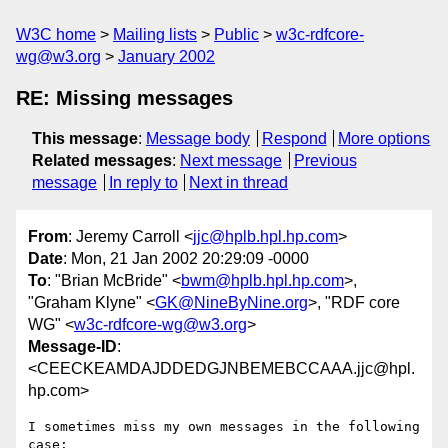
W3C home
Mailing lists
Public
w3c-rdfcore-
wg@w3.org
January 2002
RE: Missing messages
This message
:
Message body
Respond
More options
Related messages
:
Next message
Previous
message
In reply to
Next in thread
From
: Jeremy Carroll <
jjc@hplb.hpl.hp.com
>
Date
: Mon, 21 Jan 2002 20:29:09 -0000
To
: "Brian McBride" <
bwm@hplb.hpl.hp.com
>,
"Graham Klyne" <
GK@NineByNine.org
>, "RDF core
WG" <
w3c-rdfcore-wg@w3.org
>
Message-ID
:
<CEECKEAMDAJDDEDGJNBEMEBCCAAA.jjc@hpl.
hp.com>
I sometimes miss my own messages in the following 
case:
