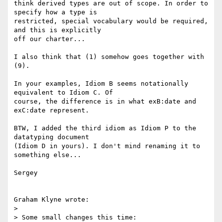
think derived types are out of scope. In order to 
specify how a type is

restricted, special vocabulary would be required, 
and this is explicitly

off our charter...

I also think that (1) somehow goes together with 
(9).

In your examples, Idiom B seems notationally 
equivalent to Idiom C. Of

course, the difference is in what exB:date and 
exC:date represent.

BTW, I added the third idiom as Idiom P to the 
datatyping document

(Idiom D in yours). I don't mind renaming it to 
something else...

Sergey

Graham Klyne wrote:

> 

> Some small changes this time:
