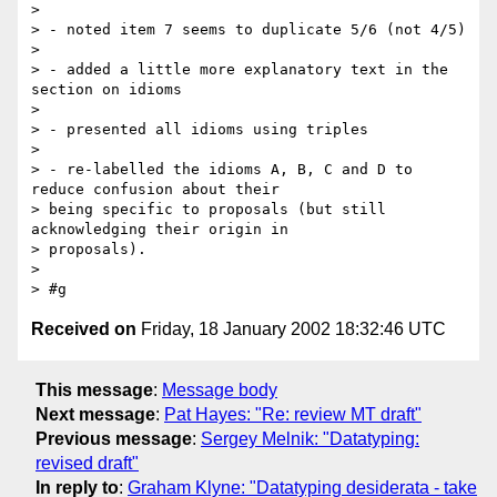
> 

> - noted item 7 seems to duplicate 5/6 (not 4/5)

> 

> - added a little more explanatory text in the 
section on idioms

> 

> - presented all idioms using triples

> 

> - re-labelled the idioms A, B, C and D to 
reduce confusion about their

> being specific to proposals (but still 
acknowledging their origin in

> proposals).

> 

Received on
Friday, 18 January 2002 18:32:46 UTC
This message
:
Message body
Next message
:
Pat Hayes: "Re: review MT draft"
Previous message
:
Sergey Melnik: "Datatyping:
revised draft"
In reply to
:
Graham Klyne: "Datatyping desiderata - take