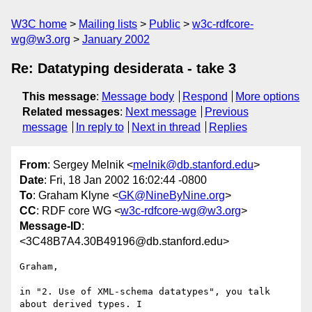
W3C home
Mailing lists
Public
w3c-rdfcore-
wg@w3.org
January 2002
Re: Datatyping desiderata - take 3
This message
:
Message body
Respond
More options
Related messages
:
Next message
Previous
message
In reply to
Next in thread
Replies
From
: Sergey Melnik <
melnik@db.stanford.edu
>
Date
: Fri, 18 Jan 2002 16:02:44 -0800
To
: Graham Klyne <
GK@NineByNine.org
>
CC
: RDF core WG <
w3c-rdfcore-wg@w3.org
>
Message-ID
:
<3C48B7A4.30B49196@db.stanford.edu>
Graham,

in "2. Use of XML-schema datatypes", you talk 
about derived types. I
