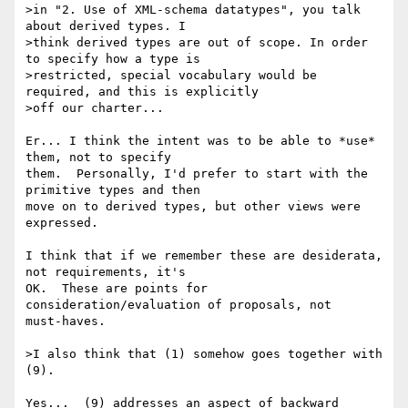
>in "2. Use of XML-schema datatypes", you talk 
about derived types. I

>think derived types are out of scope. In order 
to specify how a type is

>restricted, special vocabulary would be 
required, and this is explicitly

>off our charter...

Er... I think the intent was to be able to *use* 
them, not to specify 

them.  Personally, I'd prefer to start with the 
primitive types and then 

move on to derived types, but other views were 
expressed.

I think that if we remember these are desiderata, 
not requirements, it's 

OK.  These are points for 
consideration/evaluation of proposals, not 

must-haves.

>I also think that (1) somehow goes together with 
(9).

Yes...  (9) addresses an aspect of backward 