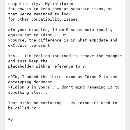
compatibility.  My intituion 

for now is to keep them as separate items, so 
that we're reminded to look 

for other compatibility issues.

>In your examples, Idiom B seems notationally 
equivalent to Idiom C. Of

>course, the difference is in what exB:date and 
exC:date represent.

Yes... I'm feeling inclined to remove the example 
and just keep the 

placeholder with a reference to B.

>BTW, I added the third idiom as Idiom P to the 
datatyping document

>(Idiom D in yours). I don't mind renaming it to 
something else...

That might be confusing .. my idiom 'C' used to 
be called 'P'.

#g
