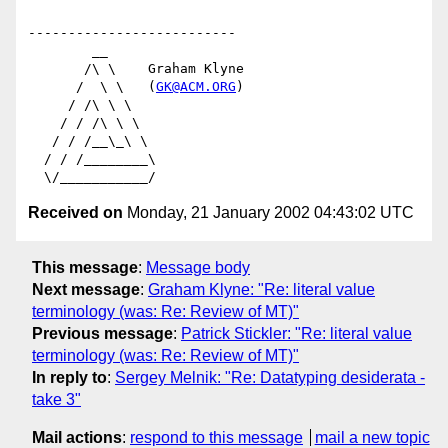
--------------------------

        __

       /\ \    Graham Klyne

      /  \ \   (
GK@ACM.ORG
)

     / /\ \ \

    / / /\ \ \

   / / /__\_\ \

  / / /________\

Received on
Monday, 21 January 2002 04:43:02 UTC
This message
:
Message body
Next message
:
Graham Klyne: "Re: literal value
terminology (was: Re: Review of MT)"
Previous message
:
Patrick Stickler: "Re: literal value
terminology (was: Re: Review of MT)"
In reply to
:
Sergey Melnik: "Re: Datatyping desiderata -
take 3"
Mail actions
:
respond to this message
mail a new topic