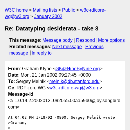
W3C home
Mailing lists
Public
w3c-rdfcore-
wg@w3.org
January 2002
Re: Datatyping desiderata - take 3
This message
:
Message body
Respond
More options
Related messages
:
Next message
Previous
message
In reply to
From
: Graham Klyne <
GK@NineByNine.org
>
Date
: Mon, 21 Jan 2002 09:27:45 +0000
To
: Sergey Melnik <
melnik@db.stanford.edu
>
Cc
: RDF core WG <
w3c-rdfcore-wg@w3.org
>
Message-Id
:
<5.1.0.14.2.20020121092055.00aa59b0@joy.songbird.
com>
At 04:02 PM 1/18/02 -0800, Sergey Melnik wrote:

>Graham,

>
