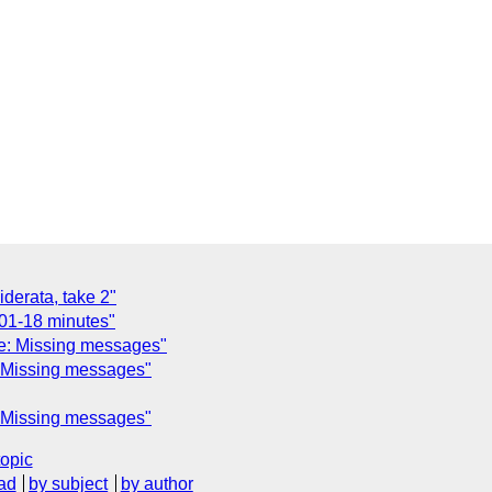
derata, take 2"
01-18 minutes"
e: Missing messages"
: Missing messages"
: Missing messages"
topic
ad
by subject
by author