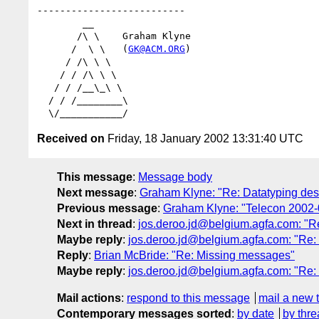
--------------------------

        __

       /\ \    Graham Klyne

      /  \ \   (
GK@ACM.ORG
)

     / /\ \ \

    / / /\ \ \

   / / /__\_\ \

  / / /________\

Received on
Friday, 18 January 2002 13:31:40 UTC
This message
:
Message body
Next message
:
Graham Klyne: "Re: Datatyping desi
Previous message
:
Graham Klyne: "Telecon 2002-
Next in thread
:
jos.deroo.jd@belgium.agfa.com: "R
Maybe reply
:
jos.deroo.jd@belgium.agfa.com: "Re
Reply
:
Brian McBride: "Re: Missing messages"
Maybe reply
:
jos.deroo.jd@belgium.agfa.com: "Re
Mail actions
:
respond to this message
mail a new 
Contemporary messages sorted
:
by date
by thre