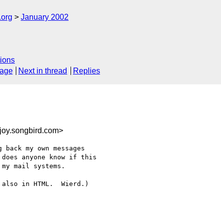
.org
January 2002
ions
sage
Next in thread
Replies
joy.songbird.com>
 back my own messages 

does anyone know if this 

my mail systems.

also in HTML.  Wierd.)
