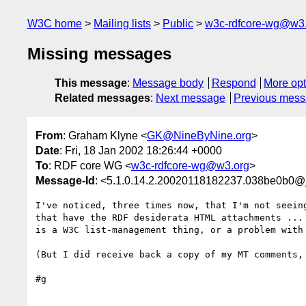
W3C home
Mailing lists
Public
w3c-rdfcore-wg@w3
Missing messages
This message
:
Message body
Respond
More opt
Related messages
:
Next message
Previous mes
From
: Graham Klyne <
GK@NineByNine.org
>
Date
: Fri, 18 Jan 2002 18:26:44 +0000
To
: RDF core WG <
w3c-rdfcore-wg@w3.org
>
Message-Id
: <5.1.0.14.2.20020118182237.038be0b0@
I've noticed, three times now, that I'm not seeing
that have the RDF desiderata HTML attachments ... 
is a W3C list-management thing, or a problem with 
(But I did receive back a copy of my MT comments, 
#g
