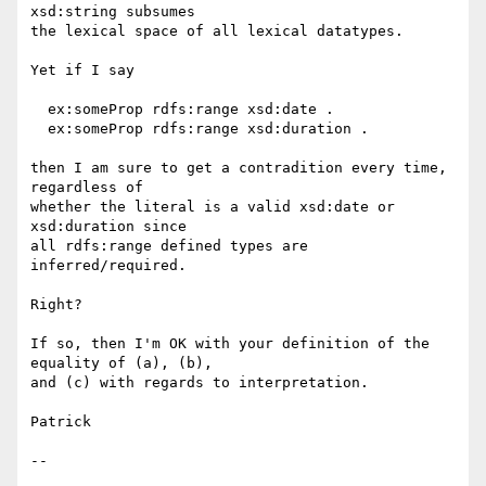
xsd:string subsumes

the lexical space of all lexical datatypes.

Yet if I say

  ex:someProp rdfs:range xsd:date .

  ex:someProp rdfs:range xsd:duration .

then I am sure to get a contradition every time, 
regardless of

whether the literal is a valid xsd:date or 
xsd:duration since

all rdfs:range defined types are 
inferred/required.

Right?

If so, then I'm OK with your definition of the 
equality of (a), (b),

and (c) with regards to interpretation.

Patrick

--
