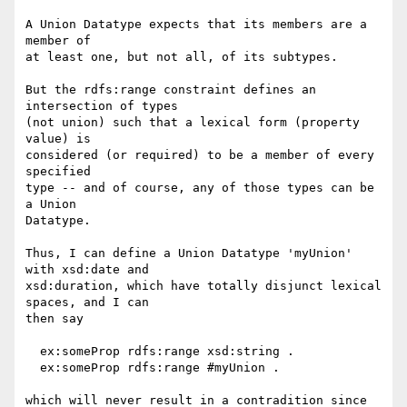
A Union Datatype expects that its members are a 
member of

at least one, but not all, of its subtypes.

But the rdfs:range constraint defines an 
intersection of types

(not union) such that a lexical form (property 
value) is

considered (or required) to be a member of every 
specified

type -- and of course, any of those types can be 
a Union

Datatype.

Thus, I can define a Union Datatype 'myUnion' 
with xsd:date and

xsd:duration, which have totally disjunct lexical 
spaces, and I can

then say

  ex:someProp rdfs:range xsd:string .

  ex:someProp rdfs:range #myUnion .

which will never result in a contradition since 