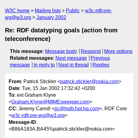
W3C home
Mailing lists
Public
w3c-rdfcore-
wg@w3.org
January 2002
Re: RDF datatyping goals (action from
teleconference)
This message
:
Message body
Respond
More options
Related messages
:
Next message
Previous
message
In reply to
Next in thread
Replies
From
: Patrick Stickler <
patrick.stickler@nokia.com
>
Date
: Tue, 15 Jan 2002 17:32:42 +0200
To
: ext Graham Klyne
<
Graham.Klyne@MIMEsweeper.com
>
CC
: Jeremy Carroll <
jjc@hplb.hpl.hp.com
>, RDF Core
<
w3c-rdfcore-wg@w3.org
>
Message-ID
:
<B86A183A.BA45%patrick.stickler@nokia.com>