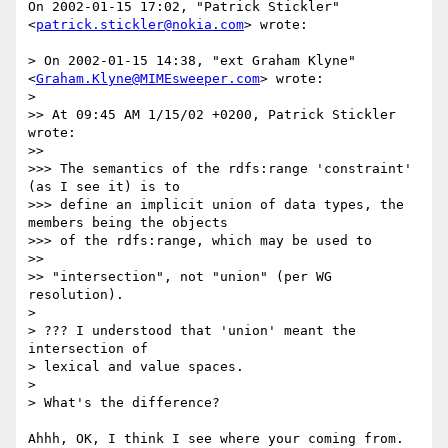
On 2002-01-15 17:02, "Patrick Stickler" 
<
patrick.stickler@nokia.com
> wrote:

> On 2002-01-15 14:38, "ext Graham Klyne" 
<
Graham.Klyne@MIMEsweeper.com
> wrote:

> 

>> At 09:45 AM 1/15/02 +0200, Patrick Stickler 
wrote:

>>

>>> The semantics of the rdfs:range 'constraint' 
(as I see it) is to

>>> define an implicit union of data types, the 
members being the objects

>>> of the rdfs:range, which may be used to

>> 

>> "intersection", not "union" (per WG 
resolution).

> 

> ??? I understood that 'union' meant the 
intersection of

> lexical and value spaces.

> 

> What's the difference?

Ahhh, OK, I think I see where your coming from.
