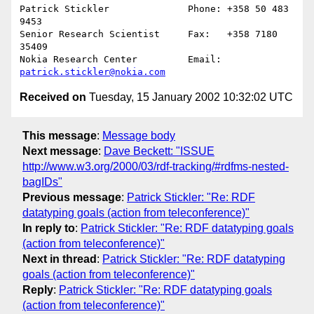
Patrick Stickler              Phone: +358 50 483 
9453

Senior Research Scientist     Fax:   +358 7180 
35409

Nokia Research Center         Email: 
patrick.stickler@nokia.com
Received on
Tuesday, 15 January 2002 10:32:02 UTC
This message
:
Message body
Next message
:
Dave Beckett: "ISSUE
http://www.w3.org/2000/03/rdf-tracking/#rdfms-nested-
bagIDs"
Previous message
:
Patrick Stickler: "Re: RDF
datatyping goals (action from teleconference)"
In reply to
:
Patrick Stickler: "Re: RDF datatyping goals
(action from teleconference)"
Next in thread
:
Patrick Stickler: "Re: RDF datatyping
goals (action from teleconference)"
Reply
:
Patrick Stickler: "Re: RDF datatyping goals
(action from teleconference)"