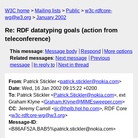
W3C home
Mailing lists
Public
w3c-rdfcore-
wg@w3.org
January 2002
Re: RDF datatyping goals (action from
teleconference)
This message
:
Message body
Respond
More options
Related messages
:
Next message
Previous
message
In reply to
Next in thread
From
: Patrick Stickler <
patrick.stickler@nokia.com
>
Date
: Wed, 16 Jan 2002 09:15:22 +0200
To
: Patrick Stickler <
Patrick.Stickler@nokia.com
>, ext
Graham Klyne <
Graham.Klyne@MIMEsweeper.com
>
CC
: Jeremy Carroll <
jjc@hplb.hpl.hp.com
>, RDF Core
<
w3c-rdfcore-wg@w3.org
>
Message-ID
:
<B86AF52A.BAB5%patrick.stickler@nokia.com>