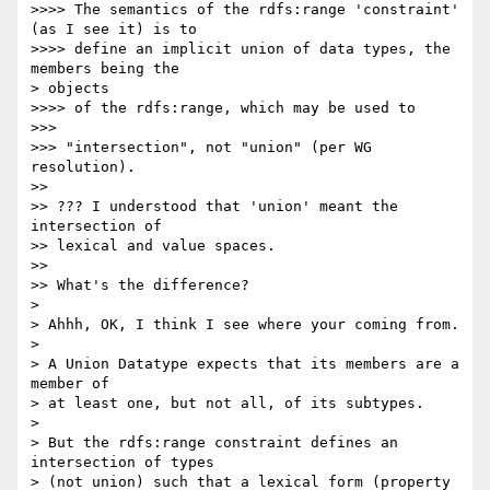
>>>> The semantics of the rdfs:range 'constraint' 
(as I see it) is to

>>>> define an implicit union of data types, the 
members being the

> objects

>>>> of the rdfs:range, which may be used to

>>> 

>>> "intersection", not "union" (per WG 
resolution).

>> 

>> ??? I understood that 'union' meant the 
intersection of

>> lexical and value spaces.

>> 

>> What's the difference?

> 

> Ahhh, OK, I think I see where your coming from.

> 

> A Union Datatype expects that its members are a 
member of

> at least one, but not all, of its subtypes.

> 

> But the rdfs:range constraint defines an 
intersection of types

> (not union) such that a lexical form (property 