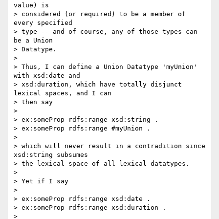
value) is

> considered (or required) to be a member of 
every specified

> type -- and of course, any of those types can 
be a Union

> Datatype.

> 

> Thus, I can define a Union Datatype 'myUnion' 
with xsd:date and

> xsd:duration, which have totally disjunct 
lexical spaces, and I can

> then say

> 

> ex:someProp rdfs:range xsd:string .

> ex:someProp rdfs:range #myUnion .

> 

> which will never result in a contradition since 
xsd:string subsumes

> the lexical space of all lexical datatypes.

> 

> Yet if I say

> 

> ex:someProp rdfs:range xsd:date .

> ex:someProp rdfs:range xsd:duration .

> 
