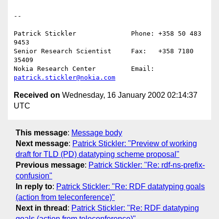
--

Patrick Stickler              Phone: +358 50 483 
9453

Senior Research Scientist     Fax:   +358 7180 
35409

Nokia Research Center         Email: 
patrick.stickler@nokia.com
Received on
Wednesday, 16 January 2002 02:14:37
UTC
This message
:
Message body
Next message
:
Patrick Stickler: "Preview of working
draft for TLD (PD) datatyping scheme proposal"
Previous message
:
Patrick Stickler: "Re: rdf-ns-prefix-
confusion"
In reply to
:
Patrick Stickler: "Re: RDF datatyping goals
(action from teleconference)"
Next in thread
:
Patrick Stickler: "Re: RDF datatyping
goals (action from teleconference)"