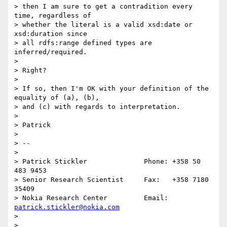
> then I am sure to get a contradition every 
time, regardless of

> whether the literal is a valid xsd:date or 
xsd:duration since

> all rdfs:range defined types are 
inferred/required.

> 

> Right?

> 

> If so, then I'm OK with your definition of the 
equality of (a), (b),

> and (c) with regards to interpretation.

> 

> Patrick

> 

> --

>              

> Patrick Stickler              Phone: +358 50 
483 9453

> Senior Research Scientist     Fax:   +358 7180 
35409

> Nokia Research Center         Email: 
patrick.stickler@nokia.com
> 

> 
