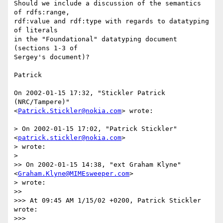
Should we include a discussion of the semantics 
of rdfs:range,

rdf:value and rdf:type with regards to datatyping 
of literals

in the "Foundational" datatyping document 
(sections 1-3 of

Sergey's document)?

Patrick

On 2002-01-15 17:32, "Stickler Patrick 
(NRC/Tampere)"

<
Patrick.Stickler@nokia.com
> wrote:

> On 2002-01-15 17:02, "Patrick Stickler" 
<
patrick.stickler@nokia.com
>

> wrote:

> 

>> On 2002-01-15 14:38, "ext Graham Klyne" 
<
Graham.Klyne@MIMEsweeper.com
>

> wrote:

>> 

>>> At 09:45 AM 1/15/02 +0200, Patrick Stickler 
wrote:

>>> 
