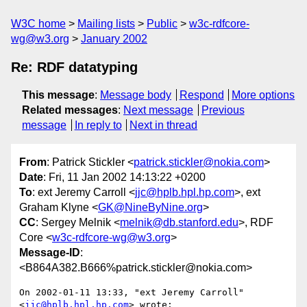
W3C home
Mailing lists
Public
w3c-rdfcore-
wg@w3.org
January 2002
Re: RDF datatyping
This message
:
Message body
Respond
More options
Related messages
:
Next message
Previous
message
In reply to
Next in thread
From
: Patrick Stickler <
patrick.stickler@nokia.com
>
Date
: Fri, 11 Jan 2002 14:13:22 +0200
To
: ext Jeremy Carroll <
jjc@hplb.hpl.hp.com
>, ext
Graham Klyne <
GK@NineByNine.org
>
CC
: Sergey Melnik <
melnik@db.stanford.edu
>, RDF
Core <
w3c-rdfcore-wg@w3.org
>
Message-ID
:
<B864A382.B666%patrick.stickler@nokia.com>
On 2002-01-11 13:33, "ext Jeremy Carroll" 
<
jjc@hplb.hpl.hp.com
> wrote:
