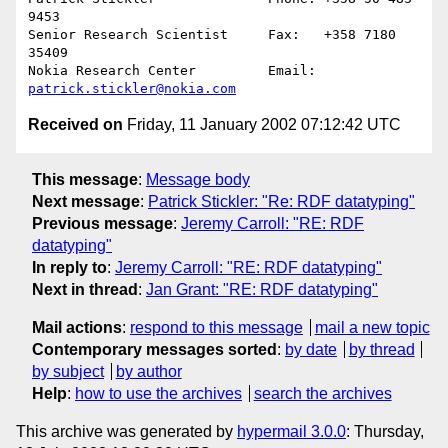
9453

Senior Research Scientist     Fax:   +358 7180 
35409

Nokia Research Center         Email: 
patrick.stickler@nokia.com
Received on
Friday, 11 January 2002 07:12:42 UTC
This message
:
Message body
Next message
:
Patrick Stickler: "Re: RDF datatyping"
Previous message
:
Jeremy Carroll: "RE: RDF
datatyping"
In reply to
:
Jeremy Carroll: "RE: RDF datatyping"
Next in thread
:
Jan Grant: "RE: RDF datatyping"
Mail actions
:
respond to this message
mail a new topic
Contemporary messages sorted
:
by date
by thread
by subject
by author
Help
:
how to use the archives
search the archives
This archive was generated by
hypermail 3.0.0
: Thursday,