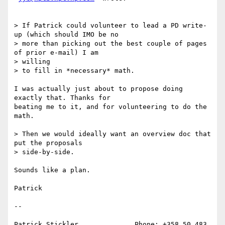
> If Patrick could volunteer to lead a PD write-
up (which should IMO be no

> more than picking out the best couple of pages 
of prior e-mail) I am

> willing

> to fill in *necessary* math.

I was actually just about to propose doing 
exactly that. Thanks for

beating me to it, and for volunteering to do the 
math.

> Then we would ideally want an overview doc that 
put the proposals

> side-by-side. 

Sounds like a plan.

Patrick 

--

Patrick Stickler              Phone: +358 50 483 