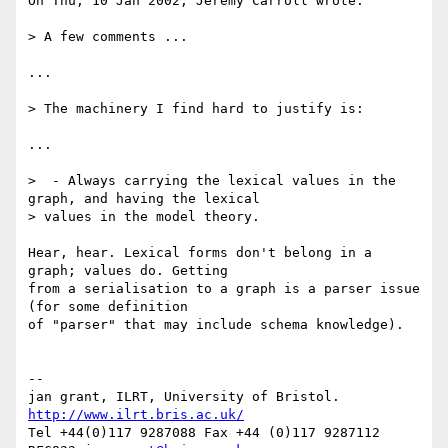
On Thu, 10 Jan 2002, Jeremy Carroll wrote:

> A few comments ...

...

> The machinery I find hard to justify is:

...

>  - Always carrying the lexical values in the 
graph, and having the lexical

> values in the model theory.

Hear, hear. Lexical forms don't belong in a 
graph; values do. Getting

from a serialisation to a graph is a parser issue 
(for some definition

of "parser" that may include schema knowledge).

-- 

jan grant, ILRT, University of Bristol. 
http://www.ilrt.bris.ac.uk/
Tel +44(0)117 9287088 Fax +44 (0)117 9287112 