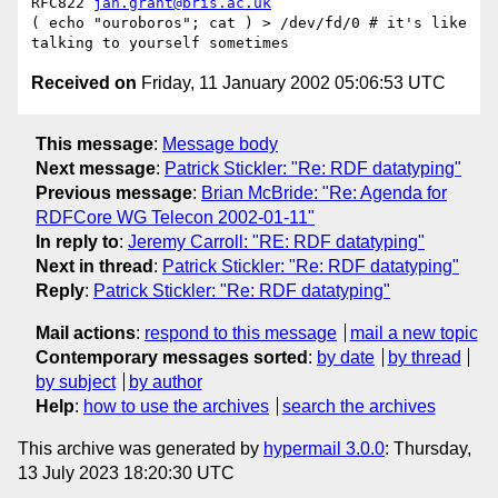
RFC822 
jan.grant@bris.ac.uk
( echo "ouroboros"; cat ) > /dev/fd/0 # it's like 
Received on
Friday, 11 January 2002 05:06:53 UTC
This message
:
Message body
Next message
:
Patrick Stickler: "Re: RDF datatyping"
Previous message
:
Brian McBride: "Re: Agenda for
RDFCore WG Telecon 2002-01-11"
In reply to
:
Jeremy Carroll: "RE: RDF datatyping"
Next in thread
:
Patrick Stickler: "Re: RDF datatyping"
Reply
:
Patrick Stickler: "Re: RDF datatyping"
Mail actions
:
respond to this message
mail a new topic
Contemporary messages sorted
:
by date
by thread
by subject
by author
Help
:
how to use the archives
search the archives
This archive was generated by
hypermail 3.0.0
: Thursday,
13 July 2023 18:20:30 UTC