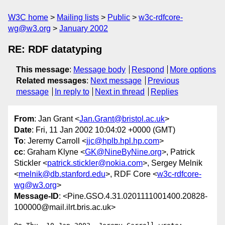
W3C home
Mailing lists
Public
w3c-rdfcore-
wg@w3.org
January 2002
RE: RDF datatyping
This message
:
Message body
Respond
More options
Related messages
:
Next message
Previous
message
In reply to
Next in thread
Replies
From
: Jan Grant <
Jan.Grant@bristol.ac.uk
>
Date
: Fri, 11 Jan 2002 10:04:02 +0000 (GMT)
To
: Jeremy Carroll <
jjc@hplb.hpl.hp.com
>
cc
: Graham Klyne <
GK@NineByNine.org
>, Patrick
Stickler <
patrick.stickler@nokia.com
>, Sergey Melnik
<
melnik@db.stanford.edu
>, RDF Core <
w3c-rdfcore-
wg@w3.org
>
Message-ID
: <Pine.GSO.4.31.0201111001400.20828-
100000@mail.ilrt.bris.ac.uk>