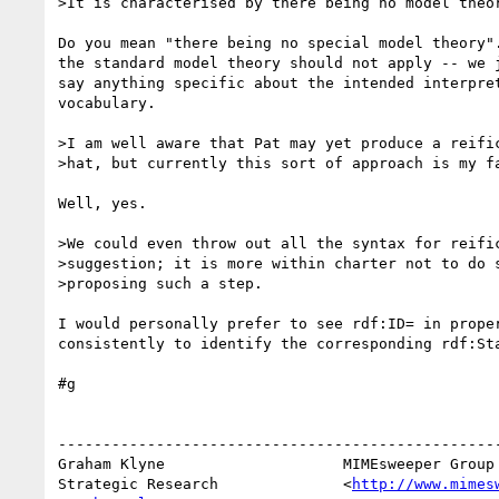
>It is characterised by there being no model theor
Do you mean "there being no special model theory".
the standard model theory should not apply -- we j
say anything specific about the intended interpret
vocabulary.

>I am well aware that Pat may yet produce a reific
>hat, but currently this sort of approach is my fa
Well, yes.

>We could even throw out all the syntax for reific
>suggestion; it is more within charter not to do s
>proposing such a step.

I would personally prefer to see rdf:ID= in proper
consistently to identify the corresponding rdf:Sta
#g

--------------------------------------------------
Graham Klyne                    MIMEsweeper Group

Strategic Research              <
http://www.mimes