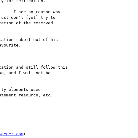
y for reification.

..   I see no reason why 

ust don't (yet) try to 

ation of the reserved 

ation rabbit out of his

vourite.

ation and still follow this

o, and I will not be

ty elements used 

tement resource, etc.

----------

weeper.com
>
