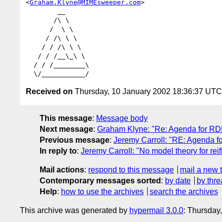
<
Graham.Klyne@MIMEsweeper.com
>

        __

       /\ \

      /  \ \

     / /\ \ \

    / / /\ \ \

   / / /__\_\ \

  / / /________\

Received on
Thursday, 10 January 2002 18:36:37 UTC
This message
:
Message body
Next message
:
Graham Klyne: "Re: Agenda for R
Previous message
:
Jeremy Carroll: "RE: Agenda 
In reply to
:
Jeremy Carroll: "No model theory for reif
Mail actions
:
respond to this message
mail a new 
Contemporary messages sorted
:
by date
by thre
Help
:
how to use the archives
search the archives
This archive was generated by
hypermail 3.0.0
: Thursday