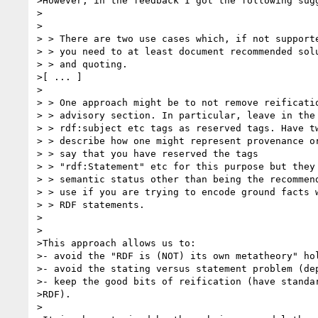
>However, in the feedback I got the following sugg
>

>

> > There are two use cases which, if not supporte
> > you need to at least document recommended solu
> > and quoting.

>[ ... ]

>

> > One approach might be to not remove reificatio
> > advisory section. In particular, leave in the 
> > rdf:subject etc tags as reserved tags. Have tw
> > describe how one might represent provenance or
> > say that you have reserved the tags

> > "rdf:Statement" etc for this purpose but they 
> > semantic status other than being the recommend
> > use if you are trying to encode ground facts w
> > RDF statements.

>

>

>This approach allows us to:

>- avoid the "RDF is (NOT) its own metatheory" hol
>- avoid the stating versus statement problem (dep
>- keep the good bits of reification (have standar
>RDF).

>
