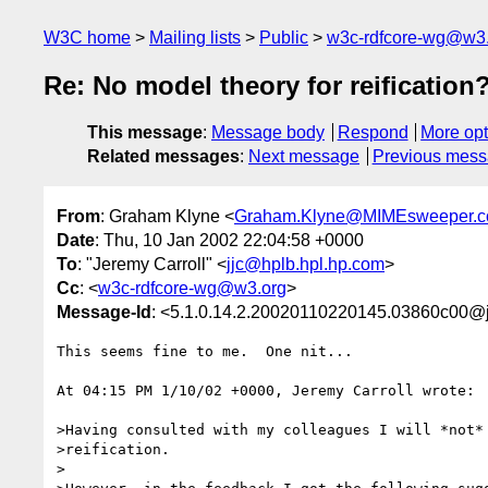
W3C home
Mailing lists
Public
w3c-rdfcore-wg@w3
Re: No model theory for reification
This message
:
Message body
Respond
More opt
Related messages
:
Next message
Previous mes
From
: Graham Klyne <
Graham.Klyne@MIMEsweeper.
Date
: Thu, 10 Jan 2002 22:04:58 +0000
To
: "Jeremy Carroll" <
jjc@hplb.hpl.hp.com
>
Cc
: <
w3c-rdfcore-wg@w3.org
>
Message-Id
: <5.1.0.14.2.20020110220145.03860c00@
This seems fine to me.  One nit...

At 04:15 PM 1/10/02 +0000, Jeremy Carroll wrote:

>Having consulted with my colleagues I will *not* 
>reification.

>
