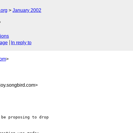
.org
January 2002
?
ions
sage
In reply to
com
>
joy.songbird.com>
be proposing to drop
