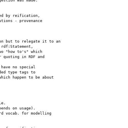
estion was made:

d by reification,

tions - provenance

n but to relegate it to an

rdf:Statement,

o "how to's" which

 quoting in RDF and

have no special

ed type tags to

hich happen to be about

e.

ends on usage).

d vocab. for modelling
