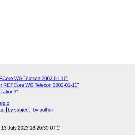
DFCore WG Telecon 2002-01-11"
for RDFCore WG Telecon 2002-01-11"
ication?"
topic
ad
by subject
by author
, 13 July 2023 18:20:30 UTC