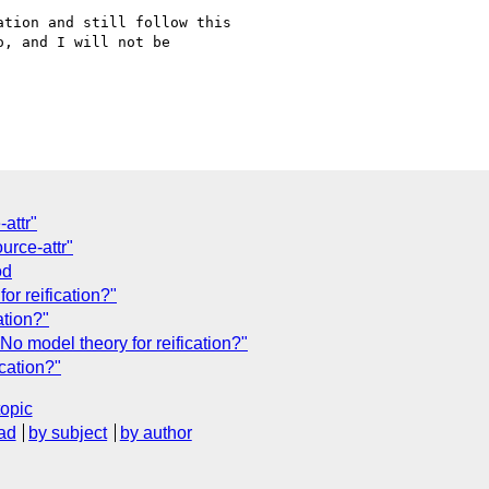
tion and still follow this

, and I will not be

attr"
urce-attr"
od
or reification?"
ation?"
o model theory for reification?"
cation?"
topic
ad
by subject
by author