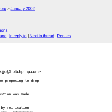
.org
January 2002
ions
sage
In reply to
Next in thread
Replies
jc@hplb.hpl.hp.com>
e proposing to drop

stion was made:

by reification,
