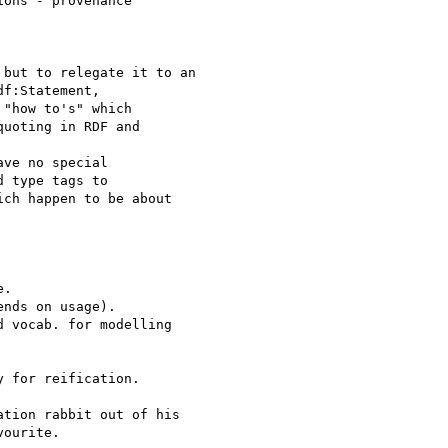
ons - provenance

but to relegate it to an

f:Statement,

"how to's" which

uoting in RDF and

ve no special

 type tags to

ch happen to be about

.

nds on usage).

 vocab. for modelling

 for reification.

tion rabbit out of his

ourite.
