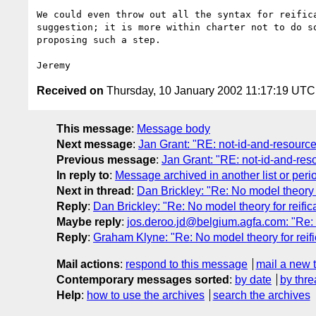
We could even throw out all the syntax for reifica
suggestion; it is more within charter not to do so
proposing such a step.

Received on
Thursday, 10 January 2002 11:17:19 UTC
This message
:
Message body
Next message
:
Jan Grant: "RE: not-id-and-resource-
Previous message
:
Jan Grant: "RE: not-id-and-reso
In reply to
:
Message archived in another list or peri
Next in thread
:
Dan Brickley: "Re: No model theory f
Reply
:
Dan Brickley: "Re: No model theory for reific
Maybe reply
:
jos.deroo.jd@belgium.agfa.com: "Re: N
Reply
:
Graham Klyne: "Re: No model theory for reifi
Mail actions
:
respond to this message
mail a new 
Contemporary messages sorted
:
by date
by thre
Help
:
how to use the archives
search the archives