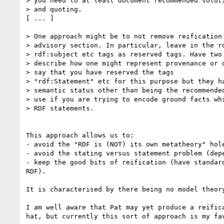
> you need to at least document recommended soluti
> and quoting.

[ ... ]

> One approach might be to not remove reification 
> advisory section. In particular, leave in the rd
> rdf:subject etc tags as reserved tags. Have two 
> describe how one might represent provenance or q
> say that you have reserved the tags

> "rdf:Statement" etc for this purpose but they ha
> semantic status other than being the recommended
> use if you are trying to encode ground facts whi
> RDF statements.

This approach allows us to:

- avoid the "RDF is (NOT) its own metatheory" hole
- avoid the stating versus statement problem (depe
- keep the good bits of reification (have standard
RDF).

It is characterised by there being no model theory
I am well aware that Pat may yet produce a reifica
hat, but currently this sort of approach is my fav