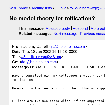
W3C home
Mailing lists
Public
w3c-rdfcore-wg@w3
No model theory for reification?
This message
:
Message body
Respond
More opt
Related messages
:
Next message
Previous mes
From
: Jeremy Carroll <
jjc@hplb.hpl.hp.com
>
Date
: Thu, 10 Jan 2002 16:15:28 -0000
To
: <
w3c-rdfcore-wg@w3.org
>
Cc
: <
der@hplb.hpl.hp.com
>
Message-ID
: <JAEBJCLMIFLKLOJGMELDKEMECCAA.j
Having consulted with my colleagues I will *not* b
reification.

However, in the feedback I got the following sugge
> There are two use cases which, if not supported 