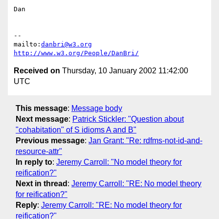
Dan

-- 

mailto:
danbri@w3.org
http://www.w3.org/People/DanBri/
Received on
Thursday, 10 January 2002 11:42:00
UTC
This message
:
Message body
Next message
:
Patrick Stickler: "Question about
"cohabitation" of S idioms A and B"
Previous message
:
Jan Grant: "Re: rdfms-not-id-and-
resource-attr"
In reply to
:
Jeremy Carroll: "No model theory for
reification?"
Next in thread
:
Jeremy Carroll: "RE: No model theory
for reification?"
Reply
:
Jeremy Carroll: "RE: No model theory for
reification?"