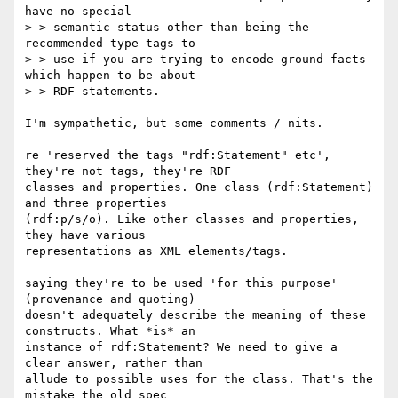
have no special

> > semantic status other than being the 
recommended type tags to

> > use if you are trying to encode ground facts 
which happen to be about

> > RDF statements.

I'm sympathetic, but some comments / nits.

re 'reserved the tags "rdf:Statement" etc', 
they're not tags, they're RDF

classes and properties. One class (rdf:Statement) 
and three properties

(rdf:p/s/o). Like other classes and properties, 
they have various

representations as XML elements/tags.

saying they're to be used 'for this purpose' 
(provenance and quoting)

doesn't adequately describe the meaning of these 
constructs. What *is* an

instance of rdf:Statement? We need to give a 
clear answer, rather than

allude to possible uses for the class. That's the 
mistake the old spec
