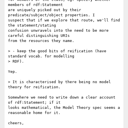
members of rdf:Statement

are uniquely picked out by their 
predicate/subject/object properties. I

suspect that if we explore that route, we'll find 
the statement/stating

confusion unwravels into the need to be more 
careful distinguishing URIs

from the resources they name.

> - keep the good bits of reification (have 
standard vocab. for modelling

> RDF).

Yep.

> It is characterised by there being no model 
theory for reification.

Somewhere we need to write down a clear account 
of rdf:Statement; if it

looks mathematical, the Model Theory spec seems a 
reasonable home for it.

cheers,
