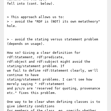
fell into (cont. below).

> This approach allows us to:

> - avoid the "RDF is (NOT) its own metatheory" 
hole.

> - avoid the stating versus statement problem 
(depends on usage).

How so? Giving a clear definition for 
rdf:Statement, rdf:predicate,

rdf:object and rdf:subject might avoid the 
stating/statement problem. If

we fail to define rdf:Statement clearly, we'll 
continue to have

stating/statement problems. I can't see how 
merely saying " rdf:statement

and p/s/o are 'reserved for quoting, provenance 
etc." fixes this problem.

One way to be clear when defining classes is to 
give identity conditions

for members of the class, eg. specify whether 