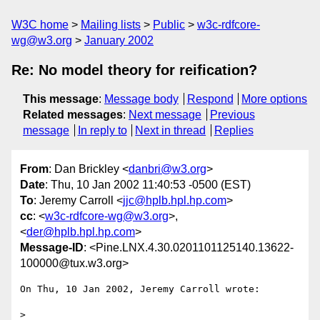
W3C home
Mailing lists
Public
w3c-rdfcore-
wg@w3.org
January 2002
Re: No model theory for reification?
This message
:
Message body
Respond
More options
Related messages
:
Next message
Previous
message
In reply to
Next in thread
Replies
From
: Dan Brickley <
danbri@w3.org
>
Date
: Thu, 10 Jan 2002 11:40:53 -0500 (EST)
To
: Jeremy Carroll <
jjc@hplb.hpl.hp.com
>
cc
: <
w3c-rdfcore-wg@w3.org
>,
<
der@hplb.hpl.hp.com
>
Message-ID
: <Pine.LNX.4.30.0201101125140.13622-
100000@tux.w3.org>
On Thu, 10 Jan 2002, Jeremy Carroll wrote:

>
