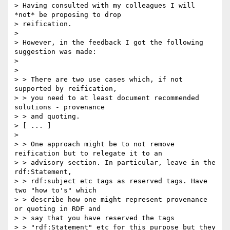
> Having consulted with my colleagues I will 
*not* be proposing to drop

> reification.

>

> However, in the feedback I got the following 
suggestion was made:

>

>

> > There are two use cases which, if not 
supported by reification,

> > you need to at least document recommended 
solutions - provenance

> > and quoting.

> [ ... ]

>

> > One approach might be to not remove 
reification but to relegate it to an

> > advisory section. In particular, leave in the 
rdf:Statement,

> > rdf:subject etc tags as reserved tags. Have 
two "how to's" which

> > describe how one might represent provenance 
or quoting in RDF and

> > say that you have reserved the tags

> > "rdf:Statement" etc for this purpose but they 