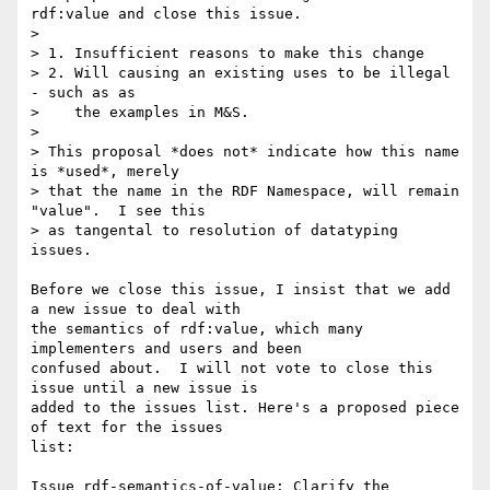
rdf:value and close this issue.

> 

> 1. Insufficient reasons to make this change

> 2. Will causing an existing uses to be illegal 
- such as as

>    the examples in M&S.

> 

> This proposal *does not* indicate how this name 
is *used*, merely

> that the name in the RDF Namespace, will remain 
"value".  I see this

> as tangental to resolution of datatyping 
issues.

Before we close this issue, I insist that we add 
a new issue to deal with

the semantics of rdf:value, which many 
implementers and users and been

confused about.  I will not vote to close this 
issue until a new issue is

added to the issues list. Here's a proposed piece 
of text for the issues

list:

Issue rdf-semantics-of-value: Clarify the 