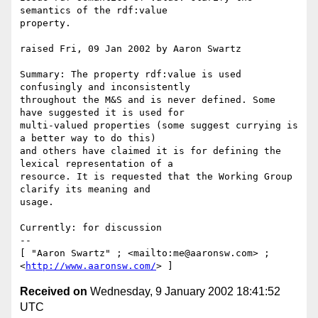
semantics of the rdf:value

property.

raised Fri, 09 Jan 2002 by Aaron Swartz

Summary: The property rdf:value is used 
confusingly and inconsistently

throughout the M&S and is never defined. Some 
have suggested it is used for

multi-valued properties (some suggest currying is 
a better way to do this)

and others have claimed it is for defining the 
lexical representation of a

resource. It is requested that the Working Group 
clarify its meaning and

usage.

Currently: for discussion

-- 

[ "Aaron Swartz" ; <mailto:me@aaronsw.com> ; 
<
http://www.aaronsw.com/
Received on
Wednesday, 9 January 2002 18:41:52
UTC