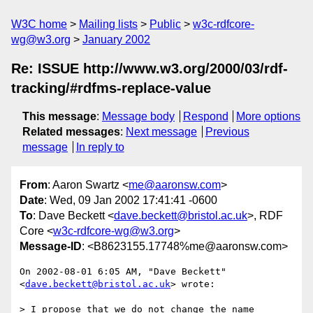
W3C home
Mailing lists
Public
w3c-rdfcore-
wg@w3.org
January 2002
Re: ISSUE http://www.w3.org/2000/03/rdf-
tracking/#rdfms-replace-value
This message
:
Message body
Respond
More options
Related messages
:
Next message
Previous
message
In reply to
From
: Aaron Swartz <
me@aaronsw.com
>
Date
: Wed, 09 Jan 2002 17:41:41 -0600
To
: Dave Beckett <
dave.beckett@bristol.ac.uk
>, RDF
Core <
w3c-rdfcore-wg@w3.org
>
Message-ID
: <B8623155.17748%me@aaronsw.com>
On 2002-08-01 6:05 AM, "Dave Beckett" 
<
dave.beckett@bristol.ac.uk
> wrote:

> I propose that we do not change the name 