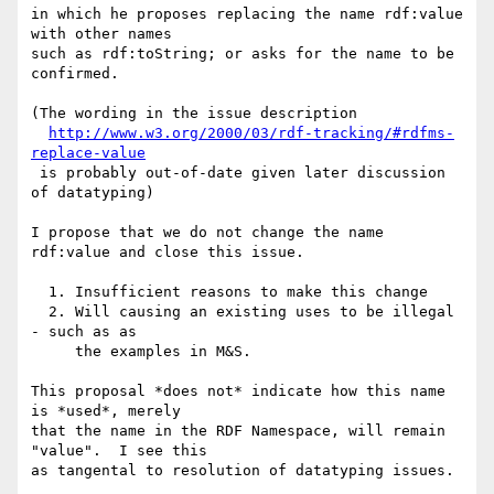
in which he proposes replacing the name rdf:value 
with other names

such as rdf:toString; or asks for the name to be 
confirmed.

(The wording in the issue description

http://www.w3.org/2000/03/rdf-tracking/#rdfms-
replace-value
 is probably out-of-date given later discussion 
of datatyping)

I propose that we do not change the name 
rdf:value and close this issue.

  1. Insufficient reasons to make this change

  2. Will causing an existing uses to be illegal 
- such as as

     the examples in M&S.

This proposal *does not* indicate how this name 
is *used*, merely

that the name in the RDF Namespace, will remain 
"value".  I see this

as tangental to resolution of datatyping issues.
