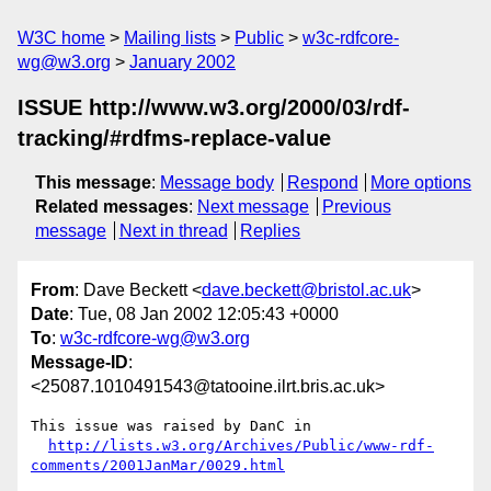
W3C home
Mailing lists
Public
w3c-rdfcore-
wg@w3.org
January 2002
ISSUE http://www.w3.org/2000/03/rdf-
tracking/#rdfms-replace-value
This message
:
Message body
Respond
More options
Related messages
:
Next message
Previous
message
Next in thread
Replies
From
: Dave Beckett <
dave.beckett@bristol.ac.uk
>
Date
: Tue, 08 Jan 2002 12:05:43 +0000
To
:
w3c-rdfcore-wg@w3.org
Message-ID
:
<25087.1010491543@tatooine.ilrt.bris.ac.uk>
This issue was raised by DanC in

http://lists.w3.org/Archives/Public/www-rdf-
comments/2001JanMar/0029.html