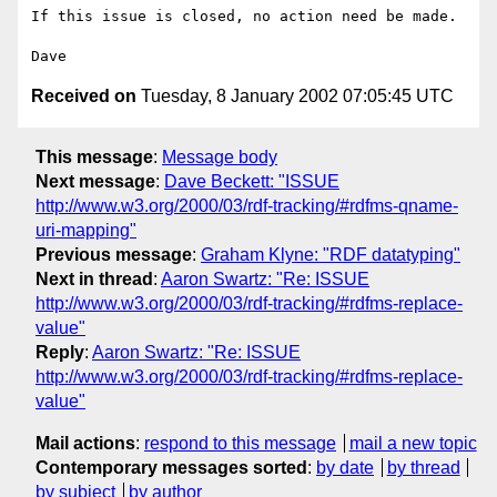
If this issue is closed, no action need be made.

Received on
Tuesday, 8 January 2002 07:05:45 UTC
This message
:
Message body
Next message
:
Dave Beckett: "ISSUE
http://www.w3.org/2000/03/rdf-tracking/#rdfms-qname-
uri-mapping"
Previous message
:
Graham Klyne: "RDF datatyping"
Next in thread
:
Aaron Swartz: "Re: ISSUE
http://www.w3.org/2000/03/rdf-tracking/#rdfms-replace-
value"
Reply
:
Aaron Swartz: "Re: ISSUE
http://www.w3.org/2000/03/rdf-tracking/#rdfms-replace-
value"
Mail actions
:
respond to this message
mail a new topic
Contemporary messages sorted
:
by date
by thread
by subject
by author