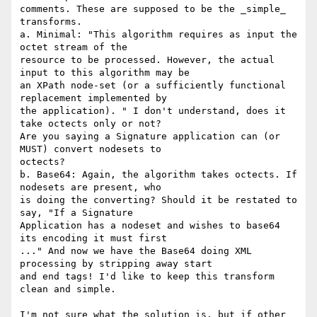
comments. These are supposed to be the _simple_ 
transforms.

a. Minimal: "This algorithm requires as input the 
octet stream of the 

resource to be processed. However, the actual 
input to this algorithm may be 

an XPath node-set (or a sufficiently functional 
replacement implemented by 

the application). " I don't understand, does it 
take octects only or not? 

Are you saying a Signature application can (or 
MUST) convert nodesets to 

octects?

b. Base64: Again, the algorithm takes octects. If 
nodesets are present, who 

is doing the converting? Should it be restated to 
say, "If a Signature 

Application has a nodeset and wishes to base64 
its encoding it must first 

..." And now we have the Base64 doing XML 
processing by stripping away start 

and end tags! I'd like to keep this transform 
clean and simple.

I'm not sure what the solution is, but if other 