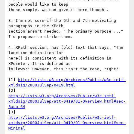
people would like to keep 

these simple, we can give it more thought.

3. I'm not sure if the 6th and 7th motivating 
paragraphs in the XPath 

section aren't needed. "The primary purpose ..." 
I'd propose to strike them.

4. XPath section, has (old) text that says, "The 
function definition for 

here() is consistent with its definition in 
XPointer. It is defined as 

follows:" However, this isn't the case, right?

[1] 
http://lists.w3.org/Archives/Public/w3c-ietf-
xmldsig/2000JulSep/0419.html
http://lists.w3.org/Archives/Public/w3c-ietf-
xmldsig/2000JulSep/att-0419/01-Overview.html#sec-
Base-64
http://lists.w3.org/Archives/Public/w3c-ietf-
xmldsig/2000JulSep/att-0419/01-Overview.html#sec-
Minimal