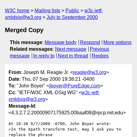
W3C home
Mailing lists
Public
w3c-ietf-
xmldsig@w3.org
July to September 2000
Merged Copy
This message
:
Message body
Respond
More options
Related messages
:
Next message
Previous
message
In reply to
Next in thread
Replies
From
: Joseph M. Reagle Jr. <
reagle@w3.org
>
Date
: Thu, 07 Sep 2000 19:38:21 -0400
To
: "John Boyer" <
jboyer@PureEdge.com
>
Cc
: "IETF/W3C XML-DSig WG" <
w3c-ietf-
xmldsig@w3.org
>
Message-Id
:
<4.3.2.7.2.20000907175925.00baaf08@rpcp.mit.edu>
At 10:30 9/7/2000 -0700, John Boyer wrote:

>In the Xpath transform text, may I ask you to 
replace the phrase
