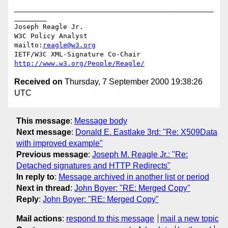
_________________________________________________
________

Joseph Reagle Jr.

W3C Policy Analyst                
mailto:
reagle@w3.org
IETF/W3C XML-Signature Co-Chair   
http://www.w3.org/People/Reagle/
Received on
Thursday, 7 September 2000 19:38:26
UTC
This message
:
Message body
Next message
:
Donald E. Eastlake 3rd: "Re: X509Data
with improved example"
Previous message
:
Joseph M. Reagle Jr.: "Re:
Detached signatures and HTTP Redirects"
In reply to
:
Message archived in another list or period
Next in thread
:
John Boyer: "RE: Merged Copy"
Reply
:
John Boyer: "RE: Merged Copy"
Mail actions
:
respond to this message
mail a new topic