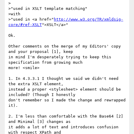
>

>"used in XSLT template matching"

>with

>"used in <a href="
http://www.w3.org/TR/xmldsig-
core/#ref-XSLT
">XSLT</a>"

Ok.

Other comments on the merge of my Editors' copy 
and your proposal [1], keep 

in mind I'm desperately trying to keep this 
specification from growing much 

more! <smile>

1. In 4.3.3.1 I thought we said we didn't need 
the extra XSLT element, 

instead a proper <stylesheet> element should be 
included? (Though I honestly 

don't remember so I made the change and rewrapped 
it).

2. I'm less than comfortable with the Base64 [2] 
and Minimal [3] changes as 

it adds a lot of text and introduces confusion 
with respect XPath and 
