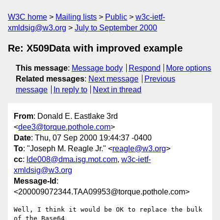
W3C home
Mailing lists
Public
w3c-ietf-
xmldsig@w3.org
July to September 2000
Re: X509Data with improved example
This message
:
Message body
Respond
More options
Related messages
:
Next message
Previous
message
In reply to
Next in thread
From
: Donald E. Eastlake 3rd
<
dee3@torque.pothole.com
>
Date
: Thu, 07 Sep 2000 19:44:37 -0400
To
: "Joseph M. Reagle Jr." <
reagle@w3.org
>
cc
:
lde008@dma.isg.mot.com
,
w3c-ietf-
xmldsig@w3.org
Message-Id
:
<200009072344.TAA09953@torque.pothole.com>
Well, I think it would be OK to replace the bulk 
of the Base64
