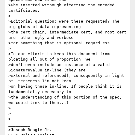
>>be inserted withough effecting the encoded 
certifciates.

>

>Editorial question: were these requested? The 
big globs of data representing 

>the cert chain, intermediate cert, and root cert 
are rather ugly and verbose 

>for something that is optional regardless.

>

>In our efforts to keep this document from 
bloating all out of proportion, we 

>don't even include an instance of a valid 
SignatureValue in-line (they are 

>external and referenced), consequently in light 
of ~terseness I'm not keen 

>on having these in-line. If people think it is 
fundamentally necessary to 

>the understanding of this portion of the spec, 
we could link to them...?

>

>

>________________________________________________
_________

>Joseph Reagle Jr.
