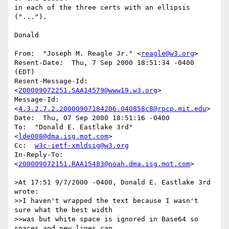
in each of the three certs with an ellipsis 
("...").

Donald

From:  "Joseph M. Reagle Jr." <
reagle@w3.org
>

Resent-Date:  Thu, 7 Sep 2000 18:51:34 -0400 
(EDT)

Resent-Message-Id:  
<
200009072251.SAA14579@www19.w3.org
>

Message-Id:  
<
4.3.2.7.2.20000907184206.040858c8@rpcp.mit.edu
>

Date:  Thu, 07 Sep 2000 18:51:16 -0400

To:  "Donald E. Eastlake 3rd" 
<
lde008@dma.isg.mot.com
>

Cc:  
w3c-ietf-xmldsig@w3.org
In-Reply-To:  
<
200009072151.RAA15483@noah.dma.isg.mot.com
>

>At 17:51 9/7/2000 -0400, Donald E. Eastlake 3rd 
wrote:

>>I haven't wrapped the text because I wasn't 
sure what the best width

>>was but white space is ignored in Base64 so 
spaces and new lines can
