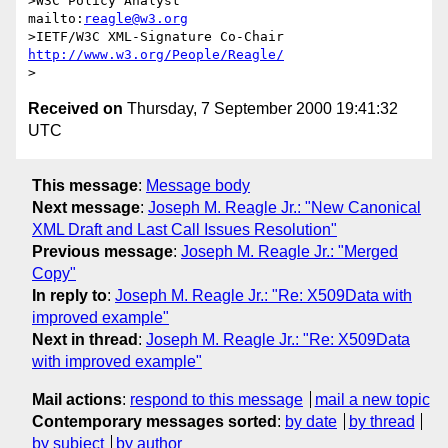
>W3C Policy Analyst                
mailto:
reagle@w3.org
>IETF/W3C XML-Signature Co-Chair   
http://www.w3.org/People/Reagle/
Received on
Thursday, 7 September 2000 19:41:32
UTC
This message
:
Message body
Next message
:
Joseph M. Reagle Jr.: "New Canonical
XML Draft and Last Call Issues Resolution"
Previous message
:
Joseph M. Reagle Jr.: "Merged
Copy"
In reply to
:
Joseph M. Reagle Jr.: "Re: X509Data with
improved example"
Next in thread
:
Joseph M. Reagle Jr.: "Re: X509Data
with improved example"
Mail actions
:
respond to this message
mail a new topic
Contemporary messages sorted
:
by date
by thread
by subject
by author