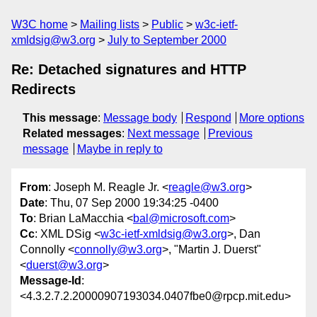
W3C home
Mailing lists
Public
w3c-ietf-
xmldsig@w3.org
July to September 2000
Re: Detached signatures and HTTP
Redirects
This message
:
Message body
Respond
More options
Related messages
:
Next message
Previous
message
Maybe in reply to
From
: Joseph M. Reagle Jr. <
reagle@w3.org
>
Date
: Thu, 07 Sep 2000 19:34:25 -0400
To
: Brian LaMacchia <
bal@microsoft.com
>
Cc
: XML DSig <
w3c-ietf-xmldsig@w3.org
>, Dan
Connolly <
connolly@w3.org
>, "Martin J. Duerst"
<
duerst@w3.org
>
Message-Id
:
<4.3.2.7.2.20000907193034.0407fbe0@rpcp.mit.edu>