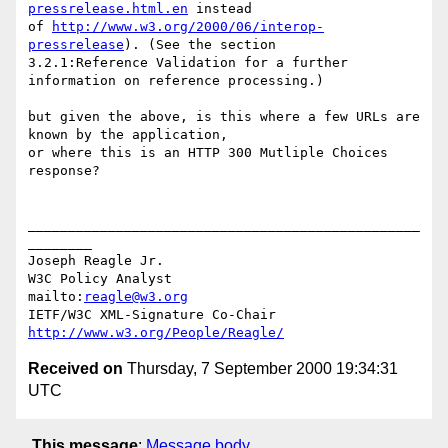
pressrelease.html.en
 instead 

of 
http://www.w3.org/2000/06/interop-
pressrelease
). (See the section 

3.2.1:Reference Validation for a further 
information on reference processing.)

but given the above, is this where a few URLs are 
known by the application, 

or where this is an HTTP 300 Mutliple Choices 
response?

_________________________________________________
________

Joseph Reagle Jr.

W3C Policy Analyst                
mailto:
reagle@w3.org
IETF/W3C XML-Signature Co-Chair   
http://www.w3.org/People/Reagle/
Received on
Thursday, 7 September 2000 19:34:31
UTC
This message
:
Message body