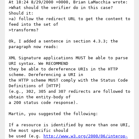
At 18:24 8/29/2000 +0000, Brian LaMacchia wrote:

>What should the verifier do in this case?  
Should it:

>a) follow the redirect URL to get the content to 
feed into the set of

>transforms?

Ok, I added a sentence in section 4.3.3; the 
paragraph now reads:

XML Signature applications MUST be able to parse 
URI syntax. We RECOMMEND 

they be able to dereference URIs in the HTTP 
scheme. Dereferencing a URI in 

the HTTP scheme MUST comply with the Status Code 
Definitions of [HTTP] 

(e.g., 302, 305 and 307 redirects are followed to 
obtain the entity-body of 

a 200 status code response).

Martin, you suggested the following:

If a resource is identified by more than one URI, 
the most specific should 

be used (e.g. 
http://www.w3.org/2000/06/interop-