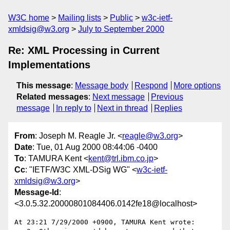
W3C home
Mailing lists
Public
w3c-ietf-
xmldsig@w3.org
July to September 2000
Re: XML Processing in Current
Implementations
This message
:
Message body
Respond
More options
Related messages
:
Next message
Previous
message
In reply to
Next in thread
Replies
From
: Joseph M. Reagle Jr. <
reagle@w3.org
>
Date
: Tue, 01 Aug 2000 08:44:06 -0400
To
: TAMURA Kent <
kent@trl.ibm.co.jp
>
Cc
: "IETF/W3C XML-DSig WG" <
w3c-ietf-
xmldsig@w3.org
>
Message-Id
:
<3.0.5.32.20000801084406.0142fe18@localhost>
At 23:21 7/29/2000 +0900, TAMURA Kent wrote:
