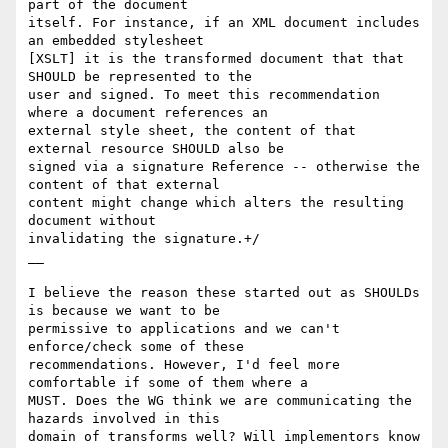
part of the document

itself. For instance, if an XML document includes 
an embedded stylesheet

[XSLT] it is the transformed document that that 
SHOULD be represented to the

user and signed. To meet this recommendation 
where a document references an

external style sheet, the content of that 
external resource SHOULD also be

signed via a signature Reference -- otherwise the 
content of that external

content might change which alters the resulting 
document without

invalidating the signature.+/

__

I believe the reason these started out as SHOULDs 
is because we want to be

permissive to applications and we can't 
enforce/check some of these

recommendations. However, I'd feel more 
comfortable if some of them where a

MUST. Does the WG think we are communicating the 
hazards involved in this

domain of transforms well? Will implementors know 