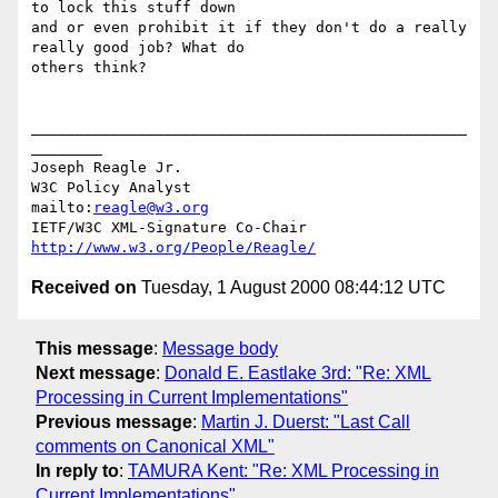
to lock this stuff down

and or even prohibit it if they don't do a really 
really good job? What do

others think?

_________________________________________________
________

Joseph Reagle Jr.   

W3C Policy Analyst                
mailto:
reagle@w3.org
IETF/W3C XML-Signature Co-Chair   
http://www.w3.org/People/Reagle/
Received on
Tuesday, 1 August 2000 08:44:12 UTC
This message
:
Message body
Next message
:
Donald E. Eastlake 3rd: "Re: XML
Processing in Current Implementations"
Previous message
:
Martin J. Duerst: "Last Call
comments on Canonical XML"
In reply to
:
TAMURA Kent: "Re: XML Processing in
Current Implementations"