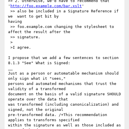
>> 2. Otherwise, we'd have to recommend that

'
http://foo.example.com/bar.xslt
'

 >> also be included in a Signature Reference if 
we  want to get bit by

having

 >> foo.example.com changing the stylesheet to 
affect the result after the

 >> signature.

 >

 >I agree.

I propose that we add a few sentences to section 
8.1.3 "See" What is Signed:

__

Just as a person or automatable mechanism should 
only sign what it "sees,"

persons and automated mechanisms that trust the 
validity of a transformed

document on the basis of a valid signature SHOULD 
operate over the data that

was transformed (including canonicalization) and 
signed, not the original

pre-transformed data. /+This recommendation 
applies to transforms specified

within the signature as well as those included as 