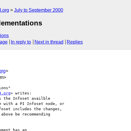
.org
July to September 2000
lementations
ions
sage
In reply to
Next in thread
Replies
org
>
om>
ons"

3.org
> writes:

 the Infoset availble

 with a PI Infoset node, or

oset includes the changes,

above be recommending

ment has an
