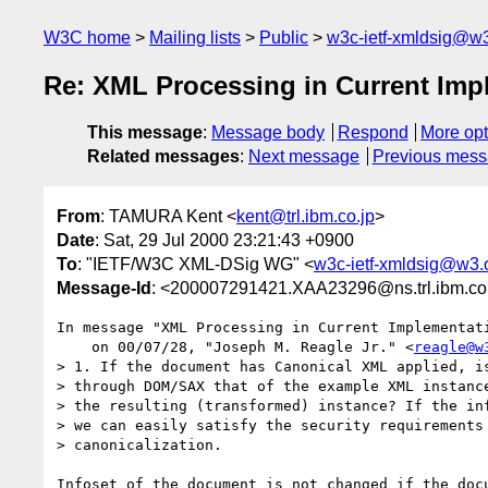
W3C home
Mailing lists
Public
w3c-ietf-xmldsig@w3
Re: XML Processing in Current Imp
This message
:
Message body
Respond
More opt
Related messages
:
Next message
Previous mes
From
: TAMURA Kent <
kent@trl.ibm.co.jp
>
Date
: Sat, 29 Jul 2000 23:21:43 +0900
To
: "IETF/W3C XML-DSig WG" <
w3c-ietf-xmldsig@w3.
Message-Id
: <200007291421.XAA23296@ns.trl.ibm.c
In message "XML Processing in Current Implementati
    on 00/07/28, "Joseph M. Reagle Jr." <
reagle@w
> 1. If the document has Canonical XML applied, is
> through DOM/SAX that of the example XML instance
> the resulting (transformed) instance? If the inf
> we can easily satisfy the security requirements 
> canonicalization.

Infoset of the document is not changed if the docu