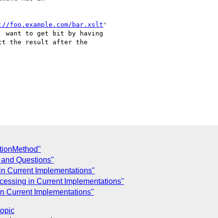
://foo.example.com/bar.xslt
'

 want to get bit by having

t the result after the

tionMethod"
 and Questions"
in Current Implementations"
cessing in Current Implementations"
in Current Implementations"
topic