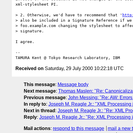
xml-stylesheet PI.

> 2. Otherwise, we'd have to recommend that '
http
> also be included in a Signature Reference if we 
> foo.example.com changing the stylesheet to affec
> signature.

I agree.

-- 

Received on
Saturday, 29 July 2000 10:22:18 UTC
This message
:
Message body
Next message
:
Thomas Maslen: "Re: Canonicaliza
Previous message
:
John Messing: "Re: AW: Errors
In reply to
:
Joseph M. Reagle Jr.: "XML Processing 
Next in thread
:
Joseph M. Reagle Jr.: "Re: XML Pro
Reply
:
Joseph M. Reagle Jr.: "Re: XML Processing 
Mail actions
:
respond to this message
mail a new 