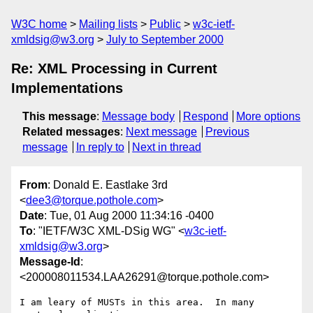
W3C home
Mailing lists
Public
w3c-ietf-
xmldsig@w3.org
July to September 2000
Re: XML Processing in Current
Implementations
This message
:
Message body
Respond
More options
Related messages
:
Next message
Previous
message
In reply to
Next in thread
From
: Donald E. Eastlake 3rd
<
dee3@torque.pothole.com
>
Date
: Tue, 01 Aug 2000 11:34:16 -0400
To
: "IETF/W3C XML-DSig WG" <
w3c-ietf-
xmldsig@w3.org
>
Message-Id
:
<200008011534.LAA26291@torque.pothole.com>
I am leary of MUSTs in this area.  In many 