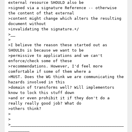
external resource SHOULD also be

>signed via a signature Reference -- otherwise 
the content of that external

>content might change which alters the resulting 
document without

>invalidating the signature.+/

>__

>

>I believe the reason these started out as 
SHOULDs is because we want to be

>permissive to applications and we can't 
enforce/check some of these

>recommendations. However, I'd feel more 
comfortable if some of them where a

>MUST. Does the WG think we are communicating the 
hazards involved in this

>domain of transforms well? Will implementors 
know to lock this stuff down

>and or even prohibit it if they don't do a 
really really good job? What do

>others think?

>

>

>________________________________________________
_________
