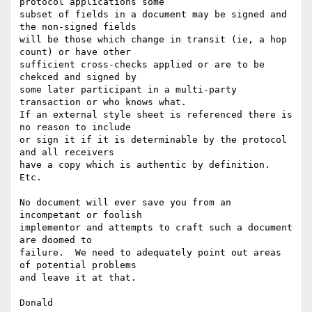
protocol applications some

subset of fields in a document may be signed and 
the non-signed fields

will be those which change in transit (ie, a hop 
count) or have other

sufficient cross-checks applied or are to be 
chekced and signed by

some later participant in a multi-party 
transaction or who knows what.

If an external style sheet is referenced there is 
no reason to include

or sign it if it is determinable by the protocol 
and all receivers

have a copy which is authentic by definition. 
Etc.

No document will ever save you from an 
incompetant or foolish

implementor and attempts to craft such a document 
are doomed to

failure.  We need to adequately point out areas 
of potential problems

and leave it at that.

Donald
