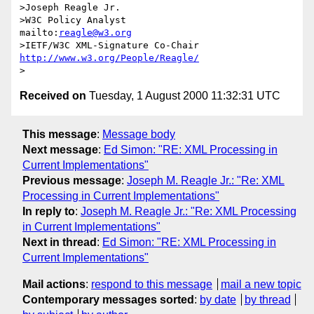
>Joseph Reagle Jr.   

>W3C Policy Analyst                
mailto:
reagle@w3.org
>IETF/W3C XML-Signature Co-Chair   
http://www.w3.org/People/Reagle/
Received on
Tuesday, 1 August 2000 11:32:31 UTC
This message
:
Message body
Next message
:
Ed Simon: "RE: XML Processing in
Current Implementations"
Previous message
:
Joseph M. Reagle Jr.: "Re: XML
Processing in Current Implementations"
In reply to
:
Joseph M. Reagle Jr.: "Re: XML Processing
in Current Implementations"
Next in thread
:
Ed Simon: "RE: XML Processing in
Current Implementations"
Mail actions
:
respond to this message
mail a new topic
Contemporary messages sorted
:
by date
by thread