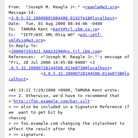
From:  "Joseph M. Reagle Jr." <
reagle@w3.org
>

Message-Id:  
<
3.0.5.32.20000801084406.0142fe18@localhost
>

Date:  Tue, 01 Aug 2000 08:44:06 -0400

To:  TAMURA Kent <
kent@trl.ibm.co.jp
>

Cc:  "IETF/W3C XML-DSig WG" <
w3c-ietf-
xmldsig@w3.org
>

In-Reply-To:  
<
200007291421.XAA23296@ns.trl.ibm.com
>

References:  <"Joseph M. Reagle Jr."'s message of 
.0.5.32.20000728144508.013e8738@localhost
>

	     <
3.0.5.32.20000728144508.013e8738@lo
calhost
>

>At 23:21 7/29/2000 +0900, TAMURA Kent wrote:

>>> 2. Otherwise, we'd have to recommend that

>'
http://foo.example.com/bar.xslt
'

> >> also be included in a Signature Reference if 
we  want to get bit by

>having

> >> foo.example.com changing the stylesheet to 
affect the result after the

> >> signature.
