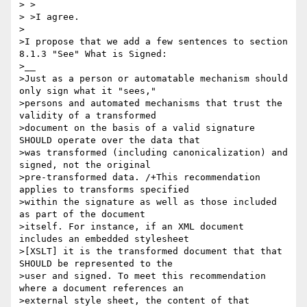
> >

> >I agree.

>

>I propose that we add a few sentences to section 
8.1.3 "See" What is Signed:

>__

>Just as a person or automatable mechanism should 
only sign what it "sees,"

>persons and automated mechanisms that trust the 
validity of a transformed

>document on the basis of a valid signature 
SHOULD operate over the data that

>was transformed (including canonicalization) and 
signed, not the original

>pre-transformed data. /+This recommendation 
applies to transforms specified

>within the signature as well as those included 
as part of the document

>itself. For instance, if an XML document 
includes an embedded stylesheet

>[XSLT] it is the transformed document that that 
SHOULD be represented to the

>user and signed. To meet this recommendation 
where a document references an

>external style sheet, the content of that 