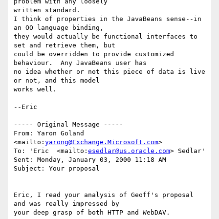
problem with any loosely

written standard.

I think of properties in the JavaBeans sense--in 
an OO language binding,

they would actually be functional interfaces to 
set and retrieve them, but

could be overridden to provide customized 
behaviour.  Any JavaBeans user has

no idea whether or not this piece of data is live 
or not, and this model

works well.

--Eric

----- Original Message ----- 

From: Yaron Goland 
<mailto:
yarong@Exchange.Microsoft.com
>  

To: 'Eric  <mailto:
esedlar@us.oracle.com
> Sedlar' 

Sent: Monday, January 03, 2000 11:18 AM

Subject: Your proposal

Eric, I read your analysis of Geoff's proposal 
and was really impressed by

your deep grasp of both HTTP and WebDAV. 
