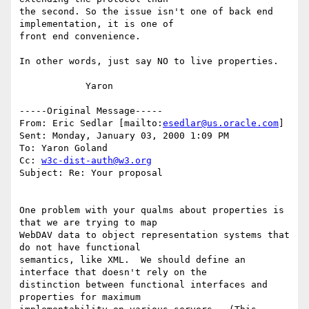
the second. So the issue isn't one of back end 
implementation, it is one of

front end convenience.

In other words, just say NO to live properties.

            Yaron

-----Original Message-----

From: Eric Sedlar [mailto:
esedlar@us.oracle.com
]

Sent: Monday, January 03, 2000 1:09 PM

To: Yaron Goland

Cc: 
w3c-dist-auth@w3.org
Subject: Re: Your proposal

One problem with your qualms about properties is 
that we are trying to map

WebDAV data to object representation systems that 
do not have functional

semantics, like XML.  We should define an 
interface that doesn't rely on the

distinction between functional interfaces and 
properties for maximum
