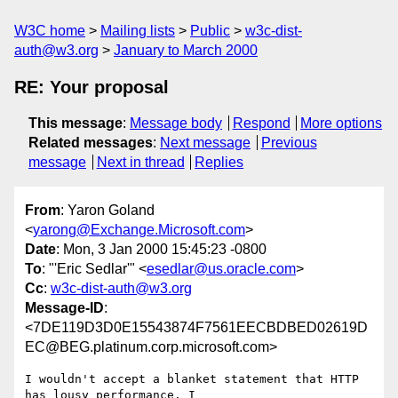
W3C home
Mailing lists
Public
w3c-dist-
auth@w3.org
January to March 2000
RE: Your proposal
This message
:
Message body
Respond
More options
Related messages
:
Next message
Previous
message
Next in thread
Replies
From
: Yaron Goland
<
yarong@Exchange.Microsoft.com
>
Date
: Mon, 3 Jan 2000 15:45:23 -0800
To
: "'Eric Sedlar'" <
esedlar@us.oracle.com
>
Cc
:
w3c-dist-auth@w3.org
Message-ID
:
<7DE119D3D0E15543874F7561EECBDBED02619D
EC@BEG.platinum.corp.microsoft.com>
I wouldn't accept a blanket statement that HTTP 
has lousy performance. I
