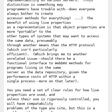
implementability on various servers.  (This 
distinction is something may

programmers have trouble with--does everyone 
always bother to create

accessor methods for everything?  ...)  The 
benefit of using live properties

as a representation is that object properties are 
more "portable" to the

other types of systems that may want to access 
the same data, presumably

through another means than the HTTP protocol 
(which isn't particularly

efficient).  (Which brings me to another 
unrelated issue--should there be a

functional interface to WebDAV methods for 
programs living in the same

server as the data repository, given the 
performance costs of HTTP within a

single process--more on that later).

Yes you need a set of clear rules for how live 
properties are used, and

unless their use is rigorously controlled, you 
will have compatability

problems of the type you cite, but this is a 