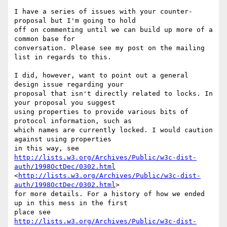
I have a series of issues with your counter-
proposal but I'm going to hold

off on commenting until we can build up more of a 
common base for

conversation. Please see my post on the mailing 
list in regards to this.

I did, however, want to point out a general 
design issue regarding your

proposal that isn't directly related to locks. In 
your proposal you suggest

using properties to provide various bits of 
protocol information, such as

which names are currently locked. I would caution 
against using properties

http://lists.w3.org/Archives/Public/w3c-dist-
auth/1998OctDec/0302.html
<
http://lists.w3.org/Archives/Public/w3c-dist-
auth/1998OctDec/0302.html
>

for more details. For a history of how we ended 
up in this mess in the first

http://lists.w3.org/Archives/Public/w3c-dist-