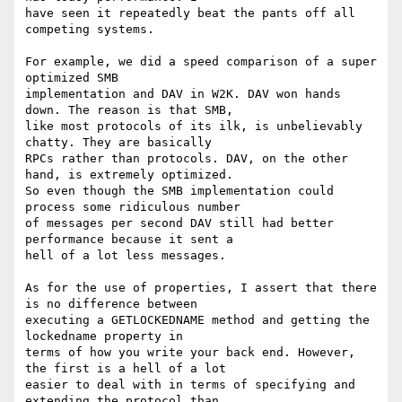
have seen it repeatedly beat the pants off all 
competing systems. 

For example, we did a speed comparison of a super 
optimized SMB

implementation and DAV in W2K. DAV won hands 
down. The reason is that SMB,

like most protocols of its ilk, is unbelievably 
chatty. They are basically

RPCs rather than protocols. DAV, on the other 
hand, is extremely optimized.

So even though the SMB implementation could 
process some ridiculous number

of messages per second DAV still had better 
performance because it sent a

hell of a lot less messages.

As for the use of properties, I assert that there 
is no difference between

executing a GETLOCKEDNAME method and getting the 
lockedname property in

terms of how you write your back end. However, 
the first is a hell of a lot

easier to deal with in terms of specifying and 
extending the protocol than
