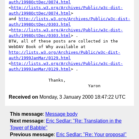
auth/1998OctDec/0074.html
<
http://lists.w3.org/Archives/Public/w3c-dist-
auth/1998OctDec/0074.html
>

and 
http://lists.w3.org/Archives/Public/w3c-dist-
auth/1998OctDec/0303.html
<
http://lists.w3.org/Archives/Public/w3c-dist-
auth/1998OctDec/0303.html
> .

BTW, all of these posts are collected in the 
http://lists.w3.org/Archives/Public/w3c-dist-
auth/1999JanMar/0129.html
<
http://lists.w3.org/Archives/Public/w3c-dist-
auth/1999JanMar/0129.html
> .

                Thanks, 

Received on
Monday, 3 January 2000 18:47:22 UTC
This message
:
Message body
Next message
:
Eric Sedlar: "Re: Translation in the
Tower of Babble"
Previous message
:
Eric Sedlar: "Re: Your proposal"