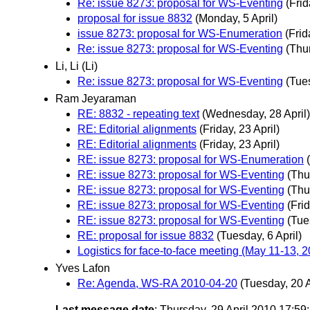
Re: issue 8273: proposal for WS-Eventing
(Frid
proposal for issue 8832
(Monday, 5 April)
issue 8273: proposal for WS-Enumeration
(Frid
Re: issue 8273: proposal for WS-Eventing
(Thur
Li, Li (Li)
Re: issue 8273: proposal for WS-Eventing
(Tues
Ram Jeyaraman
RE: 8832 - repeating text
(Wednesday, 28 April)
RE: Editorial alignments
(Friday, 23 April)
RE: Editorial alignments
(Friday, 23 April)
RE: issue 8273: proposal for WS-Enumeration
RE: issue 8273: proposal for WS-Eventing
(Thu
RE: issue 8273: proposal for WS-Eventing
(Thu
RE: issue 8273: proposal for WS-Eventing
(Frid
RE: issue 8273: proposal for WS-Eventing
(Tue
RE: proposal for issue 8832
(Tuesday, 6 April)
Logistics for face-to-face meeting (May 11-13,
Yves Lafon
Re: Agenda, WS-RA 2010-04-20
(Tuesday, 20 A
Last message date
: Thursday, 29 April 2010 17:5