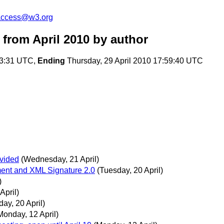
-access@w3.org
from April 2010
by author
53:31 UTC,
Ending
Thursday, 29 April 2010 17:59:40 UTC
ivided
(Wednesday, 21 April)
ment and XML Signature 2.0
(Tuesday, 20 April)
)
April)
ay, 20 April)
Monday, 12 April)