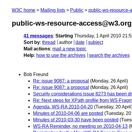
W3C home
Mailing lists
Public
public-ws-resource
public-ws-resource-access@w3.org 
41 messages
:
Starting
Thursday, 1 April 2010 21:
Sort by
:
thread
author
date
subject
Mail actions
:
mail a new topic
Help
:
how to use the archives
search the archives
Bob Freund
Re: issue 9087: a proposal
(Monday, 26 April)
Re: issue 9087: a proposal
(Monday, 26 April)
Security considerations issue 8273 has been d
Re: Next steps for XPath profile from WS-Frag
Agenda, WS-RA 2010-04-20
(Tuesday, 20 April
Minutes of 2010-04-06 are posted
(Tuesday, 20 
Minutes of 2010-03-30 have been posted
(Tuesd
WS-RA Reminder, no meeting on 2010-04-13
(