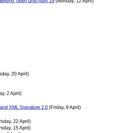
eting, open until April 19
(Monday, 12 April)
day, 20 April)
ay, 2 April)
 and XML Signature 2.0
(Friday, 9 April)
sday, 22 April)
sday, 15 April)