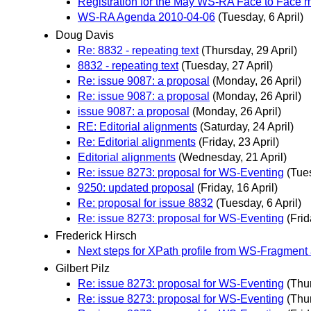
Registration for the May WS-RA Face to Face me
WS-RA Agenda 2010-04-06
(Tuesday, 6 April)
Doug Davis
Re: 8832 - repeating text
(Thursday, 29 April)
8832 - repeating text
(Tuesday, 27 April)
Re: issue 9087: a proposal
(Monday, 26 April)
Re: issue 9087: a proposal
(Monday, 26 April)
issue 9087: a proposal
(Monday, 26 April)
RE: Editorial alignments
(Saturday, 24 April)
Re: Editorial alignments
(Friday, 23 April)
Editorial alignments
(Wednesday, 21 April)
Re: issue 8273: proposal for WS-Eventing
(Tues
9250: updated proposal
(Friday, 16 April)
Re: proposal for issue 8832
(Tuesday, 6 April)
Re: issue 8273: proposal for WS-Eventing
(Frid
Frederick Hirsch
Next steps for XPath profile from WS-Fragment
Gilbert Pilz
Re: issue 8273: proposal for WS-Eventing
(Thur
Re: issue 8273: proposal for WS-Eventing
(Thur