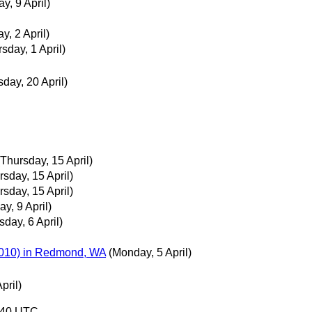
ay, 9 April)
ay, 2 April)
sday, 1 April)
day, 20 April)
(Thursday, 15 April)
rsday, 15 April)
rsday, 15 April)
ay, 9 April)
sday, 6 April)
 2010) in Redmond, WA
(Monday, 5 April)
pril)
9:40 UTC