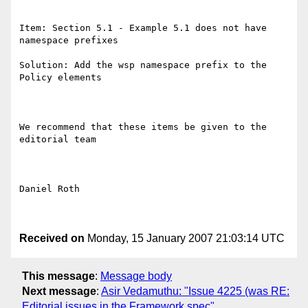
Item: Section 5.1 - Example 5.1 does not have 
namespace prefixes

Solution: Add the wsp namespace prefix to the 
Policy elements

We recommend that these items be given to the 
editorial team

Daniel Roth

Received on
Monday, 15 January 2007 21:03:14 UTC
This message
:
Message body
Next message
:
Asir Vedamuthu: "Issue 4225 (was RE:
Editorial issues in the Framework spec"