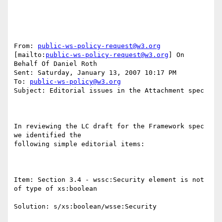
From: 
public-ws-policy-request@w3.org
[mailto:
public-ws-policy-request@w3.org
] On 
Behalf Of Daniel Roth

Sent: Saturday, January 13, 2007 10:17 PM

To: 
public-ws-policy@w3.org
Subject: Editorial issues in the Attachment spec

In reviewing the LC draft for the Framework spec 
we identified the

following simple editorial items:

Item: Section 3.4 - wssc:Security element is not 
of type of xs:boolean

Solution: s/xs:boolean/wsse:Security
