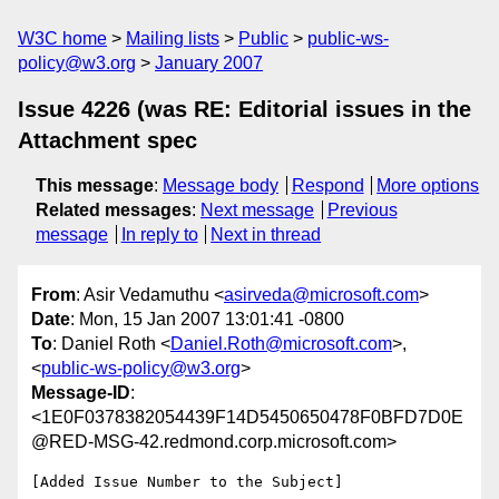
W3C home
Mailing lists
Public
public-ws-
policy@w3.org
January 2007
Issue 4226 (was RE: Editorial issues in the
Attachment spec
This message
:
Message body
Respond
More options
Related messages
:
Next message
Previous
message
In reply to
Next in thread
From
: Asir Vedamuthu <
asirveda@microsoft.com
>
Date
: Mon, 15 Jan 2007 13:01:41 -0800
To
: Daniel Roth <
Daniel.Roth@microsoft.com
>,
<
public-ws-policy@w3.org
>
Message-ID
:
<1E0F0378382054439F14D5450650478F0BFD7D0E
@RED-MSG-42.redmond.corp.microsoft.com>
[Added Issue Number to the Subject]
