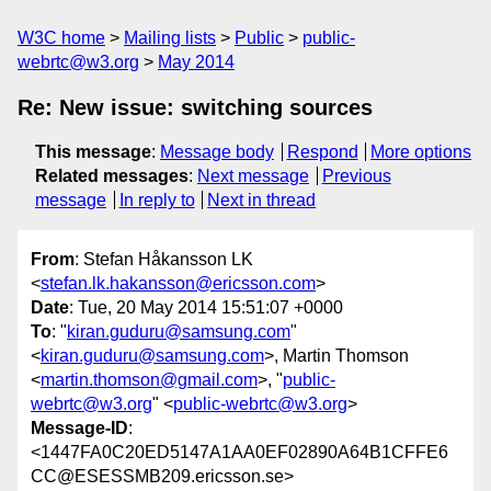
W3C home
Mailing lists
Public
public-
webrtc@w3.org
May 2014
Re: New issue: switching sources
This message
:
Message body
Respond
More options
Related messages
:
Next message
Previous
message
In reply to
Next in thread
From
: Stefan Håkansson LK
<
stefan.lk.hakansson@ericsson.com
>
Date
: Tue, 20 May 2014 15:51:07 +0000
To
: "
kiran.guduru@samsung.com
"
<
kiran.guduru@samsung.com
>, Martin Thomson
<
martin.thomson@gmail.com
>, "
public-
webrtc@w3.org
" <
public-webrtc@w3.org
>
Message-ID
:
<1447FA0C20ED5147A1AA0EF02890A64B1CFFE6
CC@ESESSMB209.ericsson.se>