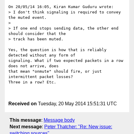
On 20/05/14 16:05, Kiran Kumar Guduru wrote:

> I don't think signaling is required to convey 
the muted event.

>

> If one end stops sending data, the other end 
should consider that the

> track has been muted.

Yes, the question is how that is reliably 
detected without any form of 

signaling. What if two expected packets in a row 
does not arrive, does 

that mean "onmute" should fire, or just 
intermittent packet losses? 

Three in a row? Etc.

Received on
Tuesday, 20 May 2014 15:51:31 UTC
This message
:
Message body
Next message
:
Peter Thatcher: "Re: New issue:
switching sources"