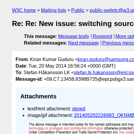
W3C home
Mailing lists
Public
public-webrtc@w3.o
Re: Re: New issue: switching sourc
This message
:
Message body
Respond
More opt
Related messages
:
Next message
Previous mes
From
: Kiran Kumar Guduru <
kiran.guduru@samsung.c
Date
: Tue, 20 May 2014 16:56:24 +0000 (GMT)
To
: Stefan Håkansson LK <
stefan.lk.hakansson@erics
Message-id
: <09.C7.13458.8398B735@epcpsbgx3.sa
Attachments
text/html attachment:
stored
image/gif attachment:
201405202226993_QKNMBD