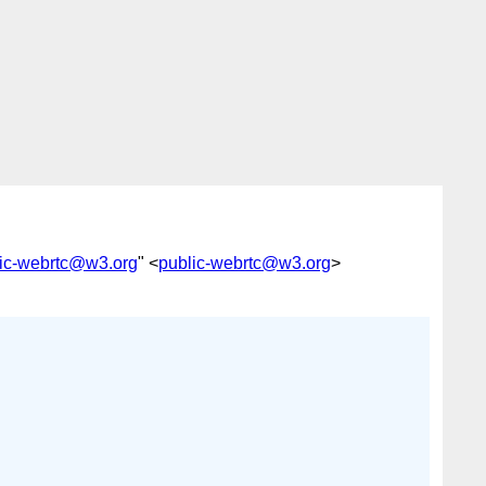
ic-webrtc@w3.org
" <
public-webrtc@w3.org
>