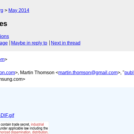
rg
May 2014
es
ions
sage
Maybe in reply to
Next in thread
om
>
son.com
>, Martin Thomson <
martin.thomson@gmail.com
>, "
publ
msung.com>
IF.gif