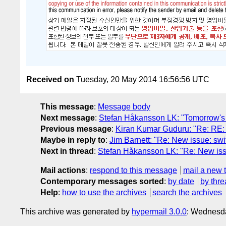
Received on
Tuesday, 20 May 2014 16:56:56 UTC
This message
:
Message body
Next message
:
Stefan Håkansson LK: "Tomorrow's m
Previous message
:
Kiran Kumar Guduru: "Re: RE: 
Maybe in reply to
:
Jim Barnett: "Re: New issue: swi
Next in thread
:
Stefan Håkansson LK: "Re: New iss
Mail actions
:
respond to this message
mail a new 
Contemporary messages sorted
:
by date
by thre
Help
:
how to use the archives
search the archives
This archive was generated by
hypermail 3.0.0
: Wednesd