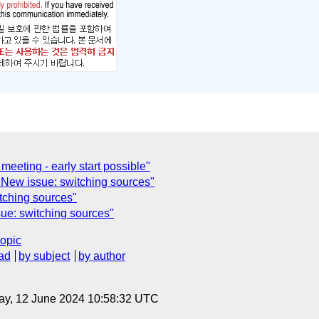
eeting - early start possible"
New issue: switching sources"
tching sources"
ue: switching sources"
topic
ad
by subject
by author
ay, 12 June 2024 10:58:32 UTC