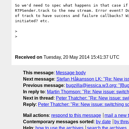
So we'd need to spec what happens in that case if 
RTPSender.track to the new stream. Error event? Do
of track to have success and failure callbacks? Wi
initiated? etc.

>

>

Received on
Tuesday, 20 May 2014 15:41:37 UTC
This message
:
Message body
Next message
:
Stefan Håkansson LK: "Re: New iss
Previous message
:
bugzilla@jessica.w3.org: "[Bu
In reply to
:
Martin Thomson: "Re: New issue: switch
Next in thread
:
Peter Thatcher: "Re: New issue: sw
Reply
:
Peter Thatcher: "Re: New issue: switching s
Mail actions
:
respond to this message
mail a new 
Contemporary messages sorted
:
by date
by thre
Help
:
how to use the archives
search the archives