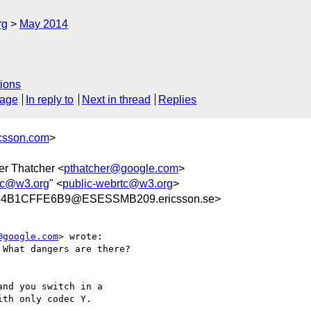
rg
May 2014
ions
sage
In reply to
Next in thread
Replies
icsson.com
>
er Thatcher <
pthatcher@google.com
>
tc@w3.org
" <
public-webrtc@w3.org
>
64B1CFFE6B9@ESESSMB209.ericsson.se>
@google.com
> wrote:

What dangers are there?

nd you switch in a

th only codec Y.
