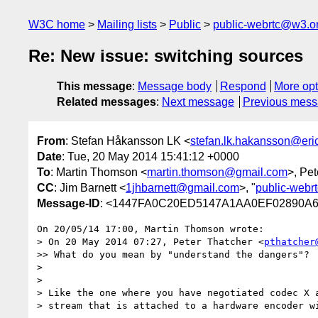
W3C home
Mailing lists
Public
public-webrtc@w3.o
Re: New issue: switching sources
This message
:
Message body
Respond
More opt
Related messages
:
Next message
Previous mes
From
: Stefan Håkansson LK <
stefan.lk.hakansson@er
Date
: Tue, 20 May 2014 15:41:12 +0000
To
: Martin Thomson <
martin.thomson@gmail.com
>, Pet
CC
: Jim Barnett <
1jhbarnett@gmail.com
>, "
public-webr
Message-ID
: <1447FA0C20ED5147A1AA0EF02890A
On 20/05/14 17:00, Martin Thomson wrote:

> On 20 May 2014 07:27, Peter Thatcher <
pthatcher
>> What do you mean by "understand the dangers"?  
>

>

> Like the one where you have negotiated codec X a
> stream that is attached to a hardware encoder wi