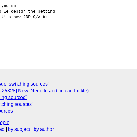
you set 

 we design the setting 

ll a new SDP O/A be 

ue: switching sources"
g 25828] New: Need to add pc.canTrickle)"
ing sources"
itching sources"
ources"
topic
ad
by subject
by author