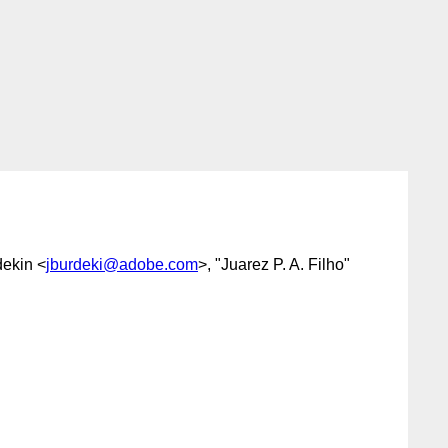
dekin <
jburdeki@adobe.com
>, "Juarez P. A. Filho"