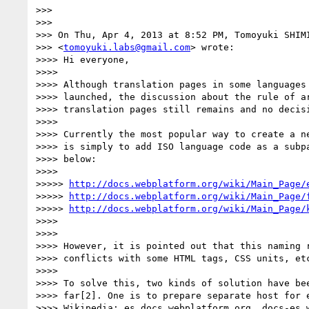
>>>

>>>

>>> On Thu, Apr 4, 2013 at 8:52 PM, Tomoyuki SHIMI
>>> <
tomoyuki.labs@gmail.com
> wrote:

>>>> Hi everyone,

>>>>

>>>> Although translation pages in some languages 
>>>> launched, the discussion about the rule of ar
>>>> translation pages still remains and no decisi
>>>>

>>>> Currently the most popular way to create a ne
>>>> is simply to add ISO language code as a subpa
>>>> below:

>>>>

>>>>> 
http://docs.webplatform.org/wiki/Main_Page/
>>>>> 
http://docs.webplatform.org/wiki/Main_Page/
>>>>> 
http://docs.webplatform.org/wiki/Main_Page/
>>>>

>>>>

>>>> However, it is pointed out that this naming r
>>>> conflicts with some HTML tags, CSS units, etc
>>>>

>>>> To solve this, two kinds of solution have bee
>>>> far[2]. One is to prepare separate host for e
>>>> Wikipedia; es.docs.webplatform.org, docs-es.w