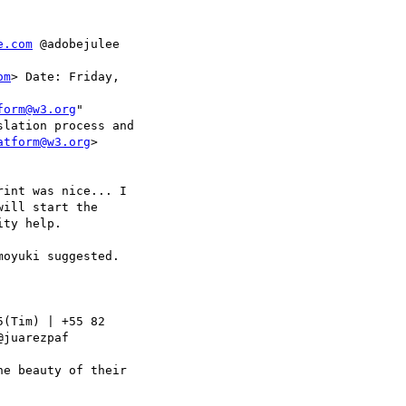
e.com
 @adobejulee

om
> Date: Friday,

form@w3.org
"

lation process and

atform@w3.org
>

int was nice... I

ill start the

ty help.

oyuki suggested.

(Tim) | +55 82

@juarezpaf

e beauty of their
