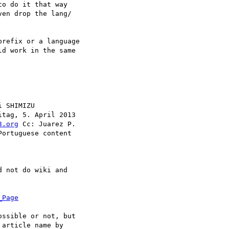
o do it that way

en drop the lang/

refix or a language

d work in the same

 SHIMIZU

itag, 5. April 2013

3.org
 Cc: Juarez P.

ortuguese content

 not do wiki and

_Page
ssible or not, but

article name by
