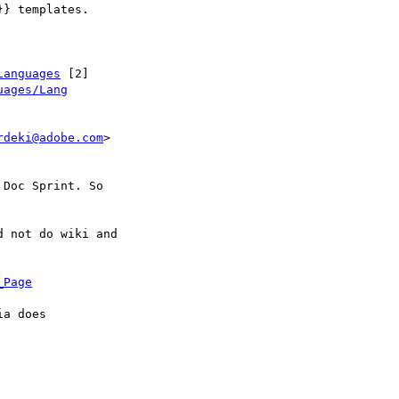
} templates.

Languages
 [2]

uages/Lang
rdeki@adobe.com
>

Doc Sprint. So

 not do wiki and

_Page
a does
