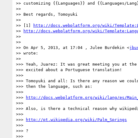
>> customizing {{Languages}} and {{Languages/Lang}
>>

>> Best regards, Tomoyuki

>>

>> [1] 
http://docs.webplatform.org/wiki/Template:
>> 
http://docs.webplatform.org/wiki/Template:Lang
>>

>>

>> On Apr 5, 2013, at 17:04 , Julee Burdekin <
jbu
>> wrote:

>>

>>> Yeah, Juarez: It was great meeting you at the 
>>> excited about a Portuguese translation!

>>>

>>> Tomoyuki and all: Is there any reason we could
>>> then the language, such as:

>>>

>>> 
http://docs.webplatform.org/wiki/lang/es/Main
>>>

>>> Also, is there a technical reason why wikipedi
>>>

>>> 
http://pt.wikipedia.org/wiki/Palm_Springs
>>>

>>> ?

>>>
