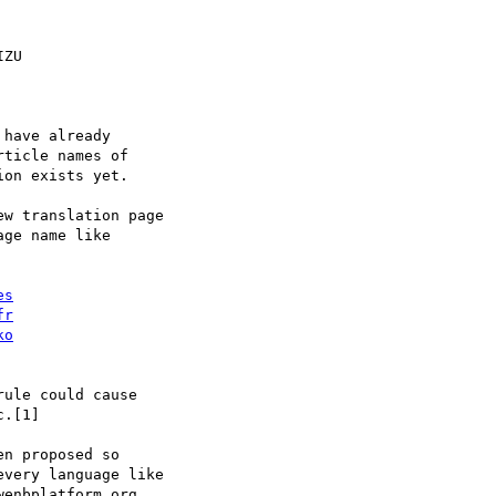
ZU

have already

ticle names of

on exists yet.

w translation page

ge name like

es
fr
ko
ule could cause

.[1]

n proposed so

very language like

enbplatform.org,
