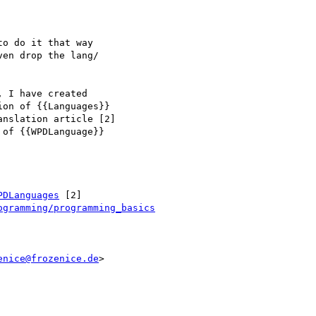
o do it that way

en drop the lang/

 I have created

on of {{Languages}}

nslation article [2]

of {{WPDLanguage}}

PDLanguages
 [2]

ogramming/programming_basics
enice@frozenice.de
>
