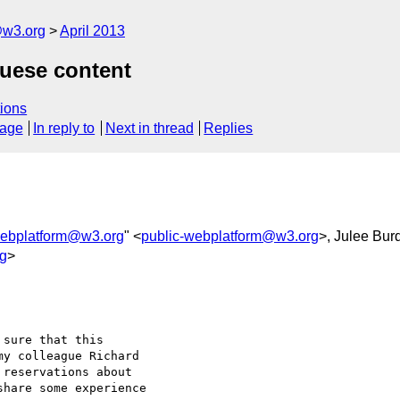
@w3.org
April 2013
guese content
ions
sage
In reply to
Next in thread
Replies
webplatform@w3.org
" <
public-webplatform@w3.org
>, Julee Bur
g
>
sure that this 

y colleague Richard 

reservations about 

hare some experience 
