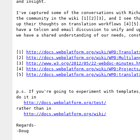
and insight.

I've captured some of the conversations with Richa
the community in the wiki [1][2][3], and I see tha
up their thoughts on translation workflows [4][5].
have a telcon and email discussion to unify and up
we have a shared understanding of our needs, const
[1] 
http://docs.webplatform.org/wiki/WPD:Translat
[2] 
http://docs.webplatform.org/wiki/WPD:Multilan
[3] 
http://www.w3.org/2012/05/22-webdoc-minutes.h
[4] 
http://docs.webplatform.org/wiki/WPD:Projects
[5] 
http://docs.webplatform.org/wiki/WPD:translat
p.s. If you're going to experiment with templates,
do it in

http://docs.webplatform.org/test/
rather than in

http://docs.webplatform.org/wiki/
Regards-

-Doug
