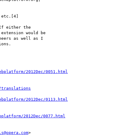
etc.[4]

f either the

extension would be

eers as well as I

ons.

ebplatform/2012Dec/0051.html
/translations
ebplatform/2012Dec/0113.html
bplatform/2012Dec/0077.html
ls@opera.com
>
