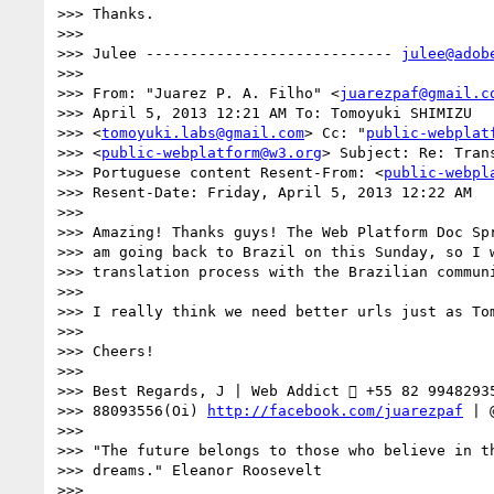
>>> Thanks.

>>>

>>> Julee ---------------------------- 
julee@adob
>>>

>>> From: "Juarez P. A. Filho" <
juarezpaf@gmail.c
>>> April 5, 2013 12:21 AM To: Tomoyuki SHIMIZU

>>> <
tomoyuki.labs@gmail.com
> Cc: "
public-webplat
>>> <
public-webplatform@w3.org
> Subject: Re: Trans
>>> Portuguese content Resent-From: <
public-webpl
>>> Resent-Date: Friday, April 5, 2013 12:22 AM

>>>

>>> Amazing! Thanks guys! The Web Platform Doc Spr
>>> am going back to Brazil on this Sunday, so I w
>>> translation process with the Brazilian communi
>>>

>>> I really think we need better urls just as Tom
>>>

>>> Cheers!

>>>

>>> Best Regards, J | Web Addict  +55 82 99482935
>>> 88093556(Oi) 
http://facebook.com/juarezpaf
 | 
>>>

>>> "The future belongs to those who believe in th
>>> dreams." Eleanor Roosevelt

>>>
