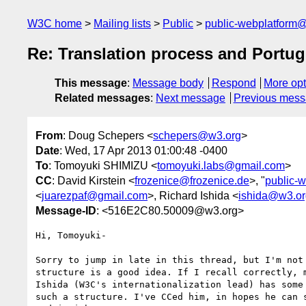
W3C home
Mailing lists
Public
public-webplatform
Re: Translation process and Portu
This message
:
Message body
Respond
More opt
Related messages
:
Next message
Previous mes
From
: Doug Schepers <
schepers@w3.org
>
Date
: Wed, 17 Apr 2013 01:00:48 -0400
To
: Tomoyuki SHIMIZU <
tomoyuki.labs@gmail.com
>
CC
: David Kirstein <
frozenice@frozenice.de
>, "
public-
<
juarezpaf@gmail.com
>, Richard Ishida <
ishida@w3.or
Message-ID
: <516E2C80.50009@w3.org>
Hi, Tomoyuki-

Sorry to jump in late in this thread, but I'm not 
structure is a good idea. If I recall correctly, m
Ishida (W3C's internationalization lead) has some 
such a structure. I've CCed him, in hopes he can s