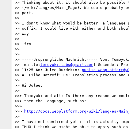
>> Thinking about it, it should also be possible t
>> (/wiki/lang/es/Main_Page). We could probably ev
>> part.

>>

>> I don't know what would be better, a language p
>> suffix, I could live with either and both shoul
>> way.

>>

>> -fro

>>

>>

>> -----Ursprüngliche Nachricht----- Von: Tomoyuki
>> [mailto:
tomoyuki.labs@gmail.com
] Gesendet: Fre
>> 11:25 An: Julee Burdekin; 
public-webplatform@w
>> A. Filho Betreff: Re: Translation process and P
>>

>> Hi Julee,

>>

>>> Tomoyuki and all: Is there any reason we could
>>> then the language, such as:

>>>

>>> 
http://docs.webplatform.org/wiki/lang/es/Main
>>

>> I have not confirmed yet if it is actually impo
>> IMHO I think we might be able to apply such an 