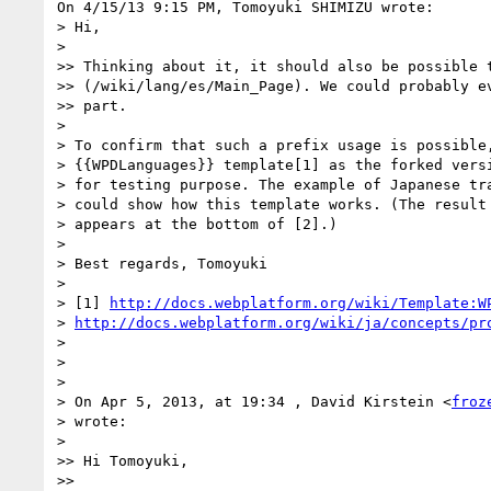
On 4/15/13 9:15 PM, Tomoyuki SHIMIZU wrote:

> Hi,

>

>> Thinking about it, it should also be possible t
>> (/wiki/lang/es/Main_Page). We could probably ev
>> part.

>

> To confirm that such a prefix usage is possible,
> {{WPDLanguages}} template[1] as the forked versi
> for testing purpose. The example of Japanese tra
> could show how this template works. (The result 
> appears at the bottom of [2].)

>

> Best regards, Tomoyuki

>

> [1] 
http://docs.webplatform.org/wiki/Template:W
> 
http://docs.webplatform.org/wiki/ja/concepts/pr
>

>

>

> On Apr 5, 2013, at 19:34 , David Kirstein <
froz
> wrote:

>

>> Hi Tomoyuki,

>>
