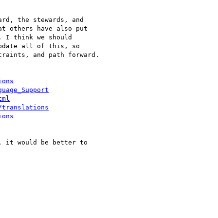
rd, the stewards, and 

t others have also put 

 I think we should 

date all of this, so 

raints, and path forward.

ions
guage_Support
tml
/translations
ions
 it would be better to 
