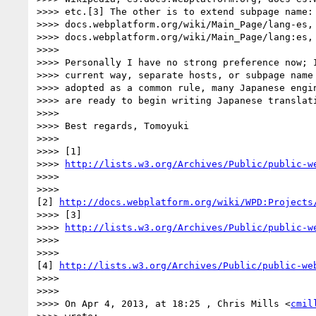
>>>> etc.[3] The other is to extend subpage name:

>>>> docs.webplatform.org/wiki/Main_Page/lang-es,

>>>> docs.webplatform.org/wiki/Main_Page/lang:es, 
>>>>

>>>> Personally I have no strong preference now; I
>>>> current way, separate hosts, or subpage name 
>>>> adopted as a common rule, many Japanese engin
>>>> are ready to begin writing Japanese translati
>>>>

>>>> Best regards, Tomoyuki

>>>>

>>>> [1]

>>>> 
http://lists.w3.org/Archives/Public/public-w
>>>>

>>>>

[2] 
http://docs.webplatform.org/wiki/WPD:Projects
>>>> [3]

>>>> 
http://lists.w3.org/Archives/Public/public-w
>>>>

>>>>

[4] 
http://lists.w3.org/Archives/Public/public-we
>>>>

>>>>

>>>> On Apr 4, 2013, at 18:25 , Chris Mills <
cmil