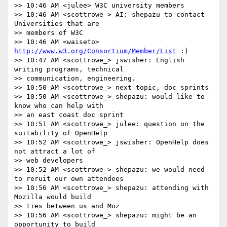
>> 10:46 AM <julee> W3C university members

>> 10:46 AM <scottrowe_> AI: shepazu to contact 
Universities that are

>> members of W3C

>> 10:46 AM <waiseto> 
http://www.w3.org/Consortium/Member/List
 :)

>> 10:47 AM <scottrowe_> jswisher: English 
writing programs, technical

>> communication, engineering.

>> 10:50 AM <scottrowe_> next topic, doc sprints

>> 10:50 AM <scottrowe_> shepazu: would like to 
know who can help with

>> an east coast doc sprint

>> 10:51 AM <scottrowe_> julee: question on the 
suitability of OpenHelp

>> 10:52 AM <scottrowe_> jswisher: OpenHelp does 
not attract a lot of

>> web developers

>> 10:52 AM <scottrowe_> shepazu: we would need 
to reruit our own attendees

>> 10:56 AM <scottrowe_> shepazu: attending with 
Mozilla would build

>> ties between us and Moz

>> 10:56 AM <scottrowe_> shepazu: might be an 
opportunity to build
