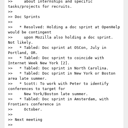
>>     about internships and specific 
tasks/projects for recruits.

>>

>> Doc Sprints

>>

>>   * Resolved: Holding a doc sprint at OpenHelp 
would be contingent

>>     upon Mozilla also holding a doc sprint. 
Not likely.

>>   * Tabled: Doc sprint at OSCon, July in 
Portland, OR.

>>   * Tabled: Doc sprint to coincide with 
Internet Week New York [2].

>>   * Tabled: Doc sprint in North Carolina.

>>   * Tabled: Doc sprint in New York or Boston 
area late summer.

>>   * Scott: To work with Peter to identify 
conferences to target for

>>     New York/Boston late summer.

>>   * Tabled: Doc sprint in Amsterdam, with 
Frontiers conference in

>>     October.

>>

>> Next meeting

>>
