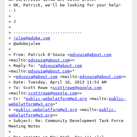
> OK, Patrick, we'll be looking for your help! 
:-)

>

> J

>

> ----------------------------

> 
julee@adobe.com
> @adobejulee

>

> From: Patrick D'Souza <
pdsouza@about.com
<mailto:
pdsouza@about.com
>>

> Reply-To: "
pdsouza@about.com
<mailto:
pdsouza@about.com
>"

> <
pdsouza@about.com
 <mailto:
pdsouza@about.com
>>

> Date: Tuesday, April 16, 2013 11:53 AM

> To: Scott Rowe <
scottrowe@google.com
<mailto:
scottrowe@google.com
>>

> Cc: "
public-webplatform@w3.org
 <mailto:
public-
webplatform@w3.org
>"

> <
public-webplatform@w3.org
 <mailto:
public-
webplatform@w3.org
>>

> Subject: Re: Community Development Task Force 
Meeting Notes

>
