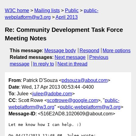
W3C home
Mailing lists
Public
public-
webplatform@w3.org
April 2013
Re: Community Development Task Force
Meeting Notes
This message
:
Message body
Respond
More options
Related messages
:
Next message
Previous
message
In reply to
Next in thread
From
: Patrick D'Souza <
pdsouza@about.com
>
Date
: Wed, 17 Apr 2013 00:53:44 -0400
To
: Julee <
julee@adobe.com
>
CC
: Scott Rowe <
scottrowe@google.com
>, "
public-
webplatform@w3.org
" <
public-webplatform@w3.org
>
Message-ID
: <516E2AD8.1020609@about.com>
Let me know how I can help. :)

On 04/17/2013 12:48 AM, Julee wrote:
