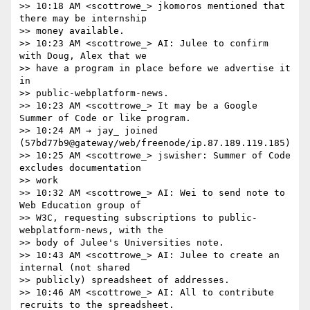
>> 10:18 AM <scottrowe_> jkomoros mentioned that 
there may be internship

>> money available.

>> 10:23 AM <scottrowe_> AI: Julee to confirm 
with Doug, Alex that we

>> have a program in place before we advertise it 
in

>> public-webplatform-news.

>> 10:23 AM <scottrowe_> It may be a Google 
Summer of Code or like program.

>> 10:24 AM → jay_ joined 
(57bd77b9@gateway/web/freenode/ip.87.189.119.185)

>> 10:25 AM <scottrowe_> jswisher: Summer of Code 
excludes documentation

>> work

>> 10:32 AM <scottrowe_> AI: Wei to send note to 
Web Education group of

>> W3C, requesting subscriptions to public-
webplatform-news, with the

>> body of Julee's Universities note.

>> 10:43 AM <scottrowe_> AI: Julee to create an 
internal (not shared

>> publicly) spreadsheet of addresses.

>> 10:46 AM <scottrowe_> AI: All to contribute 
recruits to the spreadsheet.
