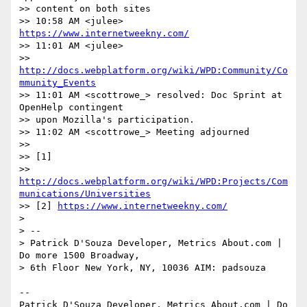
>> content on both sites

>> 10:58 AM <julee> 
https://www.internetweekny.com/
>> 11:01 AM <julee>

>> 
http://docs.webplatform.org/wiki/WPD:Community/Co
mmunity_Events
>> 11:01 AM <scottrowe_> resolved: Doc Sprint at 
OpenHelp contingent

>> upon Mozilla's participation.

>> 11:02 AM <scottrowe_> Meeting adjourned

>>

>> [1]

>> 
http://docs.webplatform.org/wiki/WPD:Projects/Com
munications/Universities
>> [2] 
https://www.internetweekny.com/
>

> -- 

> Patrick D'Souza Developer, Metrics About.com | 
Do more 1500 Broadway,

> 6th Floor New York, NY, 10036 AIM: padsouza

-- 

Patrick D'Souza Developer, Metrics About.com | Do 