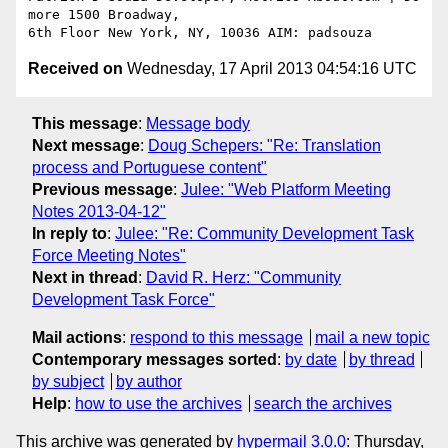
more 1500 Broadway,

Received on
Wednesday, 17 April 2013 04:54:16 UTC
This message
:
Message body
Next message
:
Doug Schepers: "Re: Translation
process and Portuguese content"
Previous message
:
Julee: "Web Platform Meeting
Notes 2013-04-12"
In reply to
:
Julee: "Re: Community Development Task
Force Meeting Notes"
Next in thread
:
David R. Herz: "Community
Development Task Force"
Mail actions
:
respond to this message
mail a new topic
Contemporary messages sorted
:
by date
by thread
by subject
by author
Help
:
how to use the archives
search the archives
This archive was generated by
hypermail 3.0.0
: Thursday,