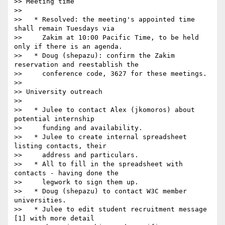
>> Meeting time

>>

>>   * Resolved: the meeting's appointed time 
shall remain Tuesdays via

>>     Zakim at 10:00 Pacific Time, to be held 
only if there is an agenda.

>>   * Doug (shepazu): confirm the Zakim 
reservation and reestablish the

>>     conference code, 3627 for these meetings.

>>

>> University outreach

>>

>>   * Julee to contact Alex (jkomoros) about 
potential internship

>>     funding and availability.

>>   * Julee to create internal spreadsheet 
listing contacts, their

>>     address and particulars.

>>   * All to fill in the spreadsheet with 
contacts - having done the

>>     legwork to sign them up.

>>   * Doug (shepazu) to contact W3C member 
universities.

>>   * Julee to edit student recruitment message 
[1] with more detail
