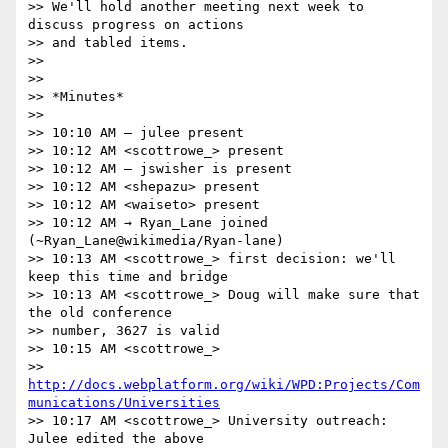
>> We'll hold another meeting next week to 
discuss progress on actions

>> and tabled items.

>>

>>

>> *Minutes*

>>

>> 10:10 AM ― julee present

>> 10:12 AM <scottrowe_> present

>> 10:12 AM ― jswisher is present

>> 10:12 AM <shepazu> present

>> 10:12 AM <waiseto> present

>> 10:12 AM → Ryan_Lane joined 
(~Ryan_Lane@wikimedia/Ryan-lane)

>> 10:13 AM <scottrowe_> first decision: we'll 
keep this time and bridge

>> 10:13 AM <scottrowe_> Doug will make sure that 
the old conference

>> number, 3627 is valid

>> 10:15 AM <scottrowe_>

>> 
http://docs.webplatform.org/wiki/WPD:Projects/Com
munications/Universities
>> 10:17 AM <scottrowe_> University outreach: 
Julee edited the above
