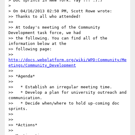
> Doc sprints in New York. Yay !!! :):)

>

> On 04/16/2013 02:50 PM, Scott Rowe wrote:

>> Thanks to all who attended!

>>

>> At today's meeting of the Community 
Development task force, we had

>> the following. You can find all of the 
information below at the

>> following page:

>> 
http://docs.webplatform.org/wiki/WPD:Community/Me
etings/Community_Development
>>

>> *Agenda*

>>

>>   * Establish an irregular meeting time.

>>   * Develop a plan for university outreach and 
communication.

>>   * Decide when/where to hold up-coming doc 
sprints.

>>

>>

>> *Actions*

>>
