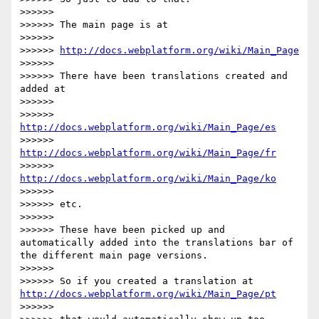
>>>>>> 

>>>>>> The main page is at

>>>>>> 

>>>>>> 
http://docs.webplatform.org/wiki/Main_Page
>>>>>> 

>>>>>> There have been translations created and 
added at

>>>>>> 

>>>>>> 
http://docs.webplatform.org/wiki/Main_Page/es
>>>>>> 
http://docs.webplatform.org/wiki/Main_Page/fr
>>>>>> 
http://docs.webplatform.org/wiki/Main_Page/ko
>>>>>> 

>>>>>> etc.

>>>>>> 

>>>>>> These have been picked up and 
automatically added into the translations bar of 
the different main page versions.

>>>>>> 

>>>>>> So if you created a translation at 
http://docs.webplatform.org/wiki/Main_Page/pt
>>>>>> 
