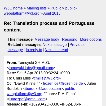
W3C home
Mailing lists
Public
public-
webplatform@w3.org
April 2013
Re: Translation process and Portuguese
content
This message
:
Message body
Respond
More options
Related messages
:
Next message
Previous
message
In reply to
Next in thread
From
: Tomoyuki SHIMIZU
<
tomoyuki.labs@gmail.com
>
Date
: Sat, 6 Apr 2013 09:32:24 +0900
To
: Chris Mills <
cmills@w3.org
>
Cc
: "David Kirstein" <
frozenice@frozenice.de
>, Julee
Burdekin <
jburdeki@adobe.com
>,
public-
webplatform@w3.org
, "Juarez P. A. Filho"
<
juarezpaf@gmail.com
>
Message-Id
: <16293A2D-033C-4F52-B864-