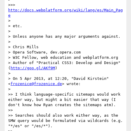
>>> 
http://docs.webplatform.org/wiki/lang/es/Main_Pag
e
> 

> etc.

> 

> Unless anyone has any major arguments against.

> 

> Chris Mills

> Opera Software, dev.opera.com

> W3C Fellow, web education and webplatform.org

> Author of "Practical CSS3: Develop and Design" 
(
http://goo.gl/AKf9M
)

> 

> On 5 Apr 2013, at 12:20, "David Kirstein" 
<
frozenice@frozenice.de
> wrote:

> 

>> I think language-specific sitemaps would work 
either way, but might a bit easier that way (I 
don't know how Ryan creates the sitemaps atm).

>> 

>> Searches should also work either way, as the 
SMW query would be formulated via wildcards (e.g. 
"*/es" or "/es/*").
