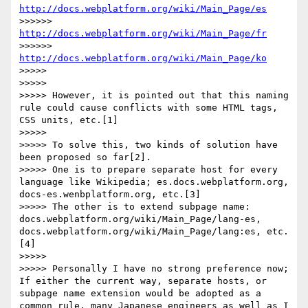
http://docs.webplatform.org/wiki/Main_Page/es
>>>>>> 
http://docs.webplatform.org/wiki/Main_Page/fr
>>>>>> 
http://docs.webplatform.org/wiki/Main_Page/ko
>>>>> 

>>>>> 

>>>>> However, it is pointed out that this naming 
rule could cause conflicts with some HTML tags, 
CSS units, etc.[1]

>>>>> 

>>>>> To solve this, two kinds of solution have 
been proposed so far[2].

>>>>> One is to prepare separate host for every 
language like Wikipedia; es.docs.webplatform.org, 
docs-es.wenbplatform.org, etc.[3]

>>>>> The other is to extend subpage name: 
docs.webplatform.org/wiki/Main_Page/lang-es, 
docs.webplatform.org/wiki/Main_Page/lang:es, etc.
[4]

>>>>> 

>>>>> Personally I have no strong preference now; 
If either the current way, separate hosts, or 
subpage name extension would be adopted as a 
common rule, many Japanese engineers as well as I 