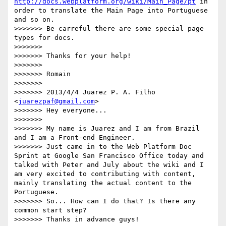
http://docs.webplatform.org/wiki/Main_Page/pt
 in 
order to translate the Main Page into Portuguese 
and so on.

>>>>>>> Be carreful there are some special page 
types for docs.

>>>>>>> 

>>>>>>> Thanks for your help!

>>>>>>> 

>>>>>>> Romain

>>>>>>> 

>>>>>>> 2013/4/4 Juarez P. A. Filho 
<
juarezpaf@gmail.com
>

>>>>>>> Hey everyone...

>>>>>>> 

>>>>>>> My name is Juarez and I am from Brazil 
and I am a Front-end Engineer.

>>>>>>> Just came in to the Web Platform Doc 
Sprint at Google San Francisco Office today and 
talked with Peter and July about the wiki and I 
am very excited to contributing with content, 
mainly translating the actual content to the 
Portuguese.

>>>>>>> So... How can I do that? Is there any 
common start step?

>>>>>>> Thanks in advance guys!
