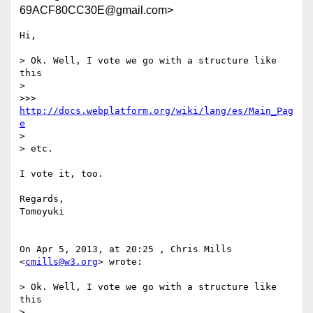
69ACF80CC30E@gmail.com>
Hi,

> Ok. Well, I vote we go with a structure like 
this

> 

>>> 
http://docs.webplatform.org/wiki/lang/es/Main_Pag
e
> 

> etc.

I vote it, too.

Regards,

Tomoyuki

On Apr 5, 2013, at 20:25 , Chris Mills 
<
cmills@w3.org
> wrote:

> Ok. Well, I vote we go with a structure like 
this

> 
