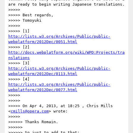
are ready to begin writing Japanese translations.

>>>>> 

>>>>> Best regards,

>>>>> Tomoyuki

>>>>> 

>>>>> [1] 
http://lists.w3.org/Archives/Public/public-
webplatform/2012Dec/0051.html
>>>>> [2] 
http://docs.webplatform.org/wiki/WPD:Projects/tra
nslations
>>>>> [3] 
http://lists.w3.org/Archives/Public/public-
webplatform/2012Dec/0113.html
>>>>> [4] 
http://lists.w3.org/Archives/Public/public-
webplatform/2012Dec/0077.html
>>>>> 

>>>>> 

>>>>> On Apr 4, 2013, at 18:25 , Chris Mills 
<
cmills@opera.com
> wrote:

>>>>> 

>>>>>> Thanks Romain.

>>>>>> 

>>>>>> So just to add to that:
