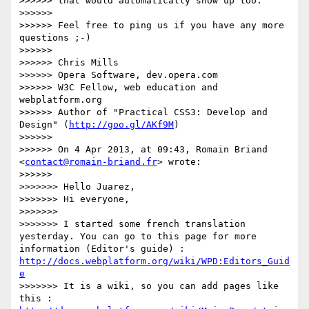
>>>>>> that would automatically show up too.

>>>>>> 

>>>>>> Feel free to ping us if you have any more 
questions ;-)

>>>>>> 

>>>>>> Chris Mills

>>>>>> Opera Software, dev.opera.com

>>>>>> W3C Fellow, web education and 
webplatform.org

>>>>>> Author of "Practical CSS3: Develop and 
Design" (
http://goo.gl/AKf9M
)

>>>>>> 

>>>>>> On 4 Apr 2013, at 09:43, Romain Briand 
<
contact@romain-briand.fr
> wrote:

>>>>>> 

>>>>>>> Hello Juarez,

>>>>>>> Hi everyone,

>>>>>>> 

>>>>>>> I started some french translation 
yesterday. You can go to this page for more 
information (Editor's guide) : 
http://docs.webplatform.org/wiki/WPD:Editors_Guid
e
>>>>>>> It is a wiki, so you can add pages like 
this : 