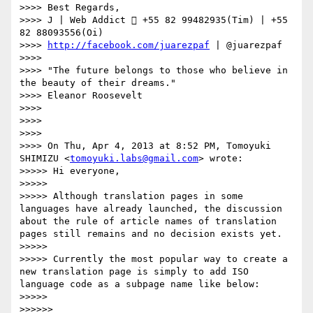
>>>> Best Regards,

>>>> J | Web Addict  +55 82 99482935(Tim) | +55 
82 88093556(Oi)

>>>> 
http://facebook.com/juarezpaf
 | @juarezpaf

>>>> 

>>>> "The future belongs to those who believe in 
the beauty of their dreams."

>>>> Eleanor Roosevelt

>>>> 

>>>> 

>>>> 

>>>> On Thu, Apr 4, 2013 at 8:52 PM, Tomoyuki 
SHIMIZU <
tomoyuki.labs@gmail.com
> wrote:

>>>>> Hi everyone,

>>>>> 

>>>>> Although translation pages in some 
languages have already launched, the discussion 
about the rule of article names of translation 
pages still remains and no decision exists yet.

>>>>> 

>>>>> Currently the most popular way to create a 
new translation page is simply to add ISO 
language code as a subpage name like below:

>>>>> 

>>>>>> 