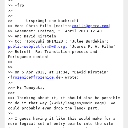
>> 

>> -fro

>> 

>> 

>> -----Ursprüngliche Nachricht-----

>> Von: Chris Mills [mailto:
cmills@opera.com
] 

>> Gesendet: Freitag, 5. April 2013 12:40

>> An: David Kirstein

>> Cc: 'Tomoyuki SHIMIZU'; 'Julee Burdekin'; 
public-webplatform@w3.org
; 'Juarez P. A. Filho'

>> Betreff: Re: Translation process and 
Portuguese content

>> 

>> 

>> On 5 Apr 2013, at 11:34, "David Kirstein" 
<
frozenice@frozenice.de
> wrote:

>> 

>>> Hi Tomoyuki,

>>> 

>>> Thinking about it, it should also be possible 
to do it that way (/wiki/lang/es/Main_Page). We 
could probably even drop the lang/ part.

>> 

>> I guess having it like this would make for a 
more logical set of entry points into the site 