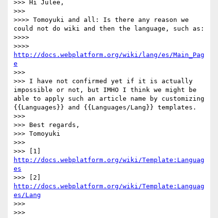
>>> Hi Julee,

>>> 

>>>> Tomoyuki and all: Is there any reason we 
could not do wiki and then the language, such as:

>>>> 

>>>> 
http://docs.webplatform.org/wiki/lang/es/Main_Pag
e
>>> 

>>> I have not confirmed yet if it is actually 
impossible or not, but IMHO I think we might be 
able to apply such an article name by customizing 
{{Languages}} and {{Languages/Lang}} templates.

>>> 

>>> Best regards,

>>> Tomoyuki

>>> 

>>> [1] 
http://docs.webplatform.org/wiki/Template:Languag
es
>>> [2] 
http://docs.webplatform.org/wiki/Template:Languag
es/Lang
>>> 

>>> 
