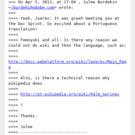
>>> On Apr 5, 2013, at 17:04 , Julee Burdekin 
<
jburdeki@adobe.com
> wrote:

>>> 

>>>> Yeah, Juarez: It was great meeting you at 
the Doc Sprint. So excited about a Portuguese 
translation!

>>>> 

>>>> Tomoyuki and all: Is there any reason we 
could not do wiki and then the language, such as:

>>>> 

>>>> 
http://docs.webplatform.org/wiki/lang/es/Main_Pag
e
>>>> 

>>>> Also, is there a technical reason why 
wikipedia does 

>>>> 

>>>> 
http://pt.wikipedia.org/wiki/Palm_Springs
>>>> 

>>>> ?

>>>> 

>>>> Thanks.

>>>> 

>>>> Julee

>>>> ----------------------------
