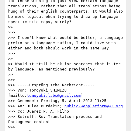
for those wishing to just view certain language 
translations, rather than all translations being 
hung of their english counterparts. It would also 
be more logical when trying to draw up language 
specific site maps, surely?

>> 

>>> 

>>> I don't know what would be better, a language 
prefix or a language suffix, I could live with 
either and both should work in the same way.

>>> 

>> 

>> Would it still be ok for searches that filter 
by language, as mentioned previously?

>> 

>>> 

>>> -----Ursprüngliche Nachricht-----

>>> Von: Tomoyuki SHIMIZU 
[mailto:
tomoyuki.labs@gmail.com
] 

>>> Gesendet: Freitag, 5. April 2013 11:25

>>> An: Julee Burdekin; 
public-webplatform@w3.org
>>> Cc: Juarez P. A. Filho

>>> Betreff: Re: Translation process and 
Portuguese content

>>> 
