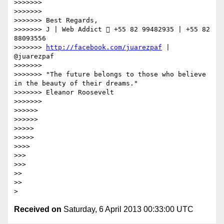
>>>>>>> 

>>>>>>> 

>>>>>>> Best Regards,

>>>>>>> J | Web Addict  +55 82 99482935 | +55 82 
88093556

>>>>>>> 
http://facebook.com/juarezpaf
 | 
@juarezpaf

>>>>>>> 

>>>>>>> "The future belongs to those who believe 
in the beauty of their dreams."

>>>>>>> Eleanor Roosevelt

>>>>>>> 

>>>>>> 

>>>>>> 

>>>>> 

>>>>> 

>>>> 

>>> 

>>> 

>> 

>> 

Received on
Saturday, 6 April 2013 00:33:00 UTC