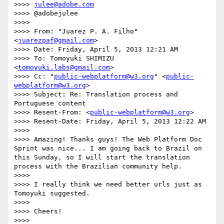
>>>> 
julee@adobe.com
>>>> @adobejulee

>>>> 

>>>> From: "Juarez P. A. Filho" 
<
juarezpaf@gmail.com
>

>>>> Date: Friday, April 5, 2013 12:21 AM

>>>> To: Tomoyuki SHIMIZU 
<
tomoyuki.labs@gmail.com
>

>>>> Cc: "
public-webplatform@w3.org
" <
public-
webplatform@w3.org
>

>>>> Subject: Re: Translation process and 
Portuguese content

>>>> Resent-From: <
public-webplatform@w3.org
>

>>>> Resent-Date: Friday, April 5, 2013 12:22 AM

>>>> 

>>>> Amazing! Thanks guys! The Web Platform Doc 
Sprint was nice... I am going back to Brazil on 
this Sunday, so I will start the translation 
process with the Brazilian community help.

>>>> 

>>>> I really think we need better urls just as 
Tomoyuki suggested.

>>>> 

>>>> Cheers!

>>>> 
