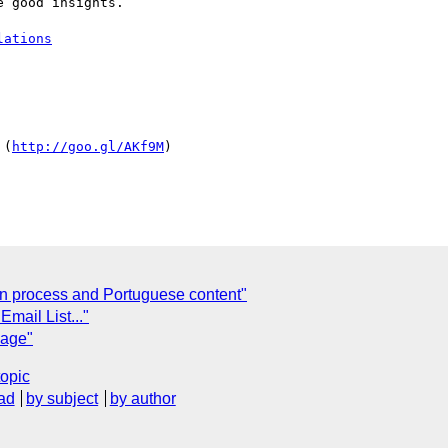
 good insights.

lations
 (
http://goo.gl/AKf9M
)

n process and Portuguese content"
Email List..."
page"
topic
ad
by subject
by author