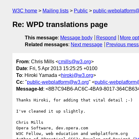
W3C home
Mailing lists
Public
public-webplatform
Re: WPD translations page
This message
:
Message body
Respond
More opt
Related messages
:
Next message
Previous mes
From
: Chris Mills <
cmills@w3.org
>
Date
: Fri, 5 Apr 2013 15:25:25 +0100
To
: Hiroki Yamada <
hiroki@w3.org
>
Cc
: "
public-webplatform@w3.org
" <
public-webplatfor
Message-Id
: <8B7C94B6-AC6C-4BA9-8017-364CB63
Thanks Hiroki, for adding that vital detail ;-)

I've cleaned it up slightly.

Chris Mills

Opera Software, dev.opera.com

W3C Fellow, web education and webplatform.org
