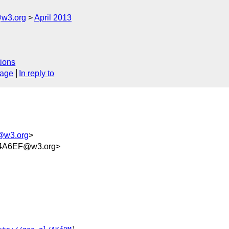
@w3.org
April 2013
ions
sage
In reply to
m@w3.org
>
4A6EF@w3.org>