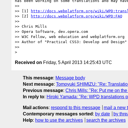
has been working on some translations and may have
>> 

>> [1] 
http://docs.webplatform.org/wiki/WPD:trans
>> [2] 
http://docs.webplatform.org/wiki/WPD:FAQ
>> 

>> Chris Mills

>> Opera Software, dev.opera.com

>> W3C Fellow, web education and webplatform.org

>> Author of "Practical CSS3: Develop and Design"
>> 

Received on
Friday, 5 April 2013 14:25:43 UTC
This message
:
Message body
Next message
:
Tomoyuki SHIMIZU: "Re: Translatio
Previous message
:
Chris Mills: "Re: Put me on the 
In reply to
:
Hiroki Yamada: "Re: WPD translations 
Mail actions
:
respond to this message
mail a new 
Contemporary messages sorted
:
by date
by thre
Help
:
how to use the archives
search the archives