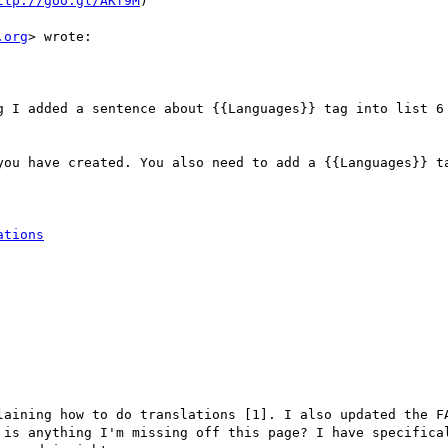
ttp://goo.gl/AKf9M
)

.org
> wrote:

g I added a sentence about {{Languages}} tag into list 6 
you have created. You also need to add a {{Languages}} ta
ations
laining how to do translations [1]. I also updated the FA
 is anything I'm missing off this page? I have specifical