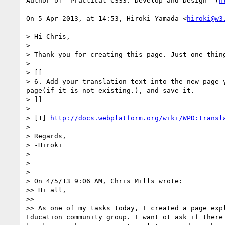
Author of "Practical CSS3: Develop and Design" (
h
On 5 Apr 2013, at 14:53, Hiroki Yamada <
hiroki@w3
> Hi Chris,

> 

> Thank you for creating this page. Just one thin
> 

> [[

> 6. Add your translation text into the new page 
page(if it is not existing.), and save it.

> ]]

> 

> [1] 
http://docs.webplatform.org/wiki/WPD:transl
> 

> Regards,

> -Hiroki

> 

> 

> 

> On 4/5/13 9:06 AM, Chris Mills wrote:

>> Hi all,

>> 

>> As one of my tasks today, I created a page exp
Education community group. I want ot ask if there