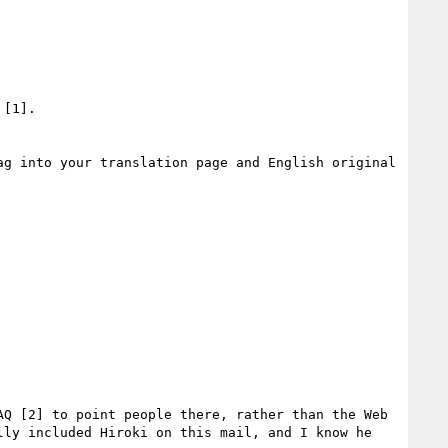
[1].

g into your translation page and English original 
Q [2] to point people there, rather than the Web 
ly included Hiroki on this mail, and I know he 