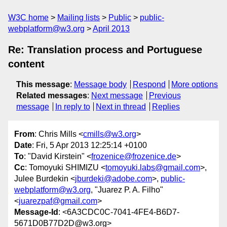
W3C home
Mailing lists
Public
public-
webplatform@w3.org
April 2013
Re: Translation process and Portuguese
content
This message
:
Message body
Respond
More options
Related messages
:
Next message
Previous
message
In reply to
Next in thread
Replies
From
: Chris Mills <
cmills@w3.org
>
Date
: Fri, 5 Apr 2013 12:25:14 +0100
To
: "David Kirstein" <
frozenice@frozenice.de
>
Cc
: Tomoyuki SHIMIZU <
tomoyuki.labs@gmail.com
>,
Julee Burdekin <
jburdeki@adobe.com
>,
public-
webplatform@w3.org
, "Juarez P. A. Filho"
<
juarezpaf@gmail.com
>
Message-Id
: <6A3CDC0C-7041-4FE4-B6D7-
5671D0B77D2D@w3.org>