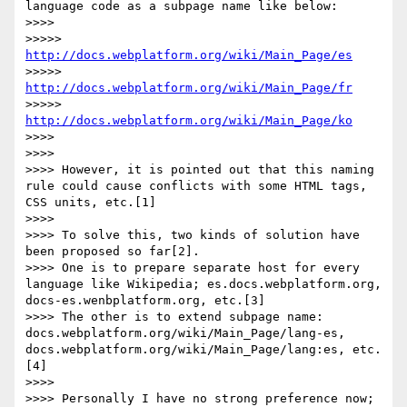
language code as a subpage name like below:

>>>> 

>>>>> 
http://docs.webplatform.org/wiki/Main_Page/es
>>>>> 
http://docs.webplatform.org/wiki/Main_Page/fr
>>>>> 
http://docs.webplatform.org/wiki/Main_Page/ko
>>>> 

>>>> 

>>>> However, it is pointed out that this naming 
rule could cause conflicts with some HTML tags, 
CSS units, etc.[1]

>>>> 

>>>> To solve this, two kinds of solution have 
been proposed so far[2].

>>>> One is to prepare separate host for every 
language like Wikipedia; es.docs.webplatform.org, 
docs-es.wenbplatform.org, etc.[3]

>>>> The other is to extend subpage name: 
docs.webplatform.org/wiki/Main_Page/lang-es, 
docs.webplatform.org/wiki/Main_Page/lang:es, etc.
[4]

>>>> 

>>>> Personally I have no strong preference now; 