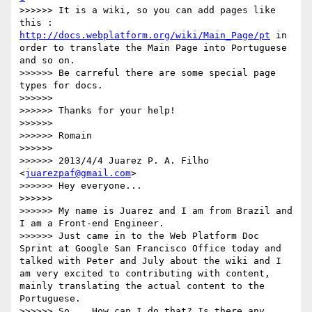
>>>>>> It is a wiki, so you can add pages like 
this : 
http://docs.webplatform.org/wiki/Main_Page/pt
 in 
order to translate the Main Page into Portuguese 
and so on.

>>>>>> Be carreful there are some special page 
types for docs.

>>>>>> 

>>>>>> Thanks for your help!

>>>>>> 

>>>>>> Romain

>>>>>> 

>>>>>> 2013/4/4 Juarez P. A. Filho 
<
juarezpaf@gmail.com
>

>>>>>> Hey everyone...

>>>>>> 

>>>>>> My name is Juarez and I am from Brazil and 
I am a Front-end Engineer.

>>>>>> Just came in to the Web Platform Doc 
Sprint at Google San Francisco Office today and 
talked with Peter and July about the wiki and I 
am very excited to contributing with content, 
mainly translating the actual content to the 
Portuguese.

>>>>>> So... How can I do that? Is there any 