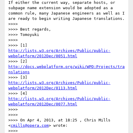
If either the current way, separate hosts, or 
subpage name extension would be adopted as a 
common rule, many Japanese engineers as well as I 
are ready to begin writing Japanese translations.

>>>> 

>>>> Best regards,

>>>> Tomoyuki

>>>> 

>>>> [1] 
http://lists.w3.org/Archives/Public/public-
webplatform/2012Dec/0051.html
>>>> [2] 
http://docs.webplatform.org/wiki/WPD:Projects/tra
nslations
>>>> [3] 
http://lists.w3.org/Archives/Public/public-
webplatform/2012Dec/0113.html
>>>> [4] 
http://lists.w3.org/Archives/Public/public-
webplatform/2012Dec/0077.html
>>>> 

>>>> 

>>>> On Apr 4, 2013, at 18:25 , Chris Mills 
<
cmills@opera.com
> wrote:

>>>> 
