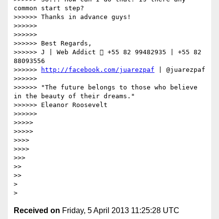
common start step?

>>>>>> Thanks in advance guys!

>>>>>> 

>>>>>> 

>>>>>> Best Regards,

>>>>>> J | Web Addict  +55 82 99482935 | +55 82 
88093556

>>>>>> 
http://facebook.com/juarezpaf
 | @juarezpaf

>>>>>> 

>>>>>> "The future belongs to those who believe 
in the beauty of their dreams."

>>>>>> Eleanor Roosevelt

>>>>>> 

>>>>> 

>>>>> 

>>>> 

>>>> 

>>> 

>> 

>> 

> 

Received on
Friday, 5 April 2013 11:25:28 UTC