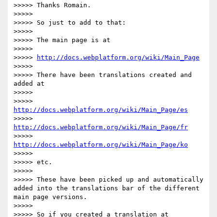
>>>>> Thanks Romain.

>>>>> 

>>>>> So just to add to that:

>>>>> 

>>>>> The main page is at

>>>>> 

>>>>> 
http://docs.webplatform.org/wiki/Main_Page
>>>>> 

>>>>> There have been translations created and 
added at

>>>>> 

>>>>> 
http://docs.webplatform.org/wiki/Main_Page/es
>>>>> 
http://docs.webplatform.org/wiki/Main_Page/fr
>>>>> 
http://docs.webplatform.org/wiki/Main_Page/ko
>>>>> 

>>>>> etc.

>>>>> 

>>>>> These have been picked up and automatically 
added into the translations bar of the different 
main page versions.

>>>>> 

>>>>> So if you created a translation at 