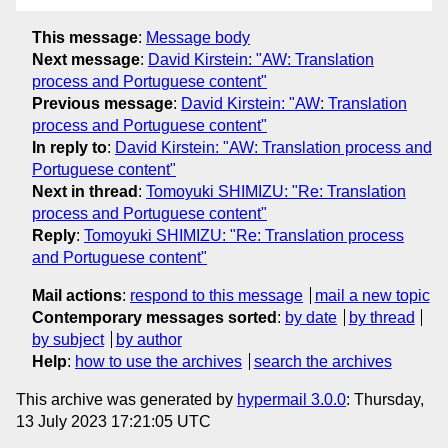
This message
:
Message body
Next message
:
David Kirstein: "AW: Translation
process and Portuguese content"
Previous message
:
David Kirstein: "AW: Translation
process and Portuguese content"
In reply to
:
David Kirstein: "AW: Translation process and
Portuguese content"
Next in thread
:
Tomoyuki SHIMIZU: "Re: Translation
process and Portuguese content"
Reply
:
Tomoyuki SHIMIZU: "Re: Translation process
and Portuguese content"
Mail actions
:
respond to this message
mail a new topic
Contemporary messages sorted
:
by date
by thread
by subject
by author
Help
:
how to use the archives
search the archives
This archive was generated by
hypermail 3.0.0
: Thursday,
13 July 2023 17:21:05 UTC