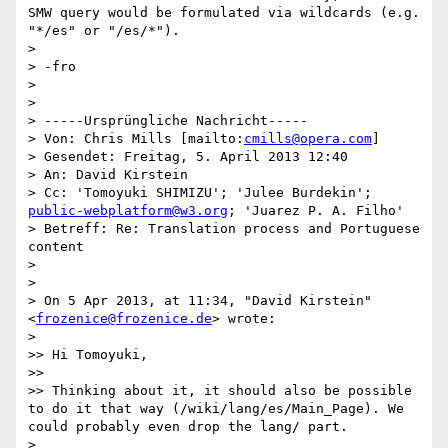
SMW query would be formulated via wildcards (e.g. 
"*/es" or "/es/*").

> 

> -fro

> 

> 

> -----Ursprüngliche Nachricht-----

> Von: Chris Mills [mailto:
cmills@opera.com
] 

> Gesendet: Freitag, 5. April 2013 12:40

> An: David Kirstein

> Cc: 'Tomoyuki SHIMIZU'; 'Julee Burdekin'; 
public-webplatform@w3.org
; 'Juarez P. A. Filho'

> Betreff: Re: Translation process and Portuguese 
content

> 

> 

> On 5 Apr 2013, at 11:34, "David Kirstein" 
<
frozenice@frozenice.de
> wrote:

> 

>> Hi Tomoyuki,

>> 

>> Thinking about it, it should also be possible 
to do it that way (/wiki/lang/es/Main_Page). We 
could probably even drop the lang/ part.

> 
