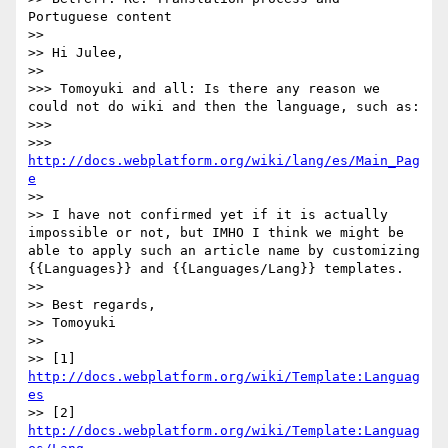
Portuguese content

>> 

>> Hi Julee,

>> 

>>> Tomoyuki and all: Is there any reason we 
could not do wiki and then the language, such as:

>>> 

>>> 
http://docs.webplatform.org/wiki/lang/es/Main_Pag
e
>> 

>> I have not confirmed yet if it is actually 
impossible or not, but IMHO I think we might be 
able to apply such an article name by customizing 
{{Languages}} and {{Languages/Lang}} templates.

>> 

>> Best regards,

>> Tomoyuki

>> 

>> [1] 
http://docs.webplatform.org/wiki/Template:Languag
es
>> [2] 
http://docs.webplatform.org/wiki/Template:Languag