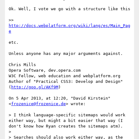
Ok. Well, I vote we go with a structure like this

>> 
http://docs.webplatform.org/wiki/lang/es/Main_Pag
e
etc.

Unless anyone has any major arguments against.

Chris Mills

Opera Software, dev.opera.com

W3C Fellow, web education and webplatform.org

Author of "Practical CSS3: Develop and Design" 
(
http://goo.gl/AKf9M
)

On 5 Apr 2013, at 12:20, "David Kirstein" 
<
frozenice@frozenice.de
> wrote:

> I think language-specific sitemaps would work 
either way, but might a bit easier that way (I 
don't know how Ryan creates the sitemaps atm).

> 

> Searches should also work either way, as the 