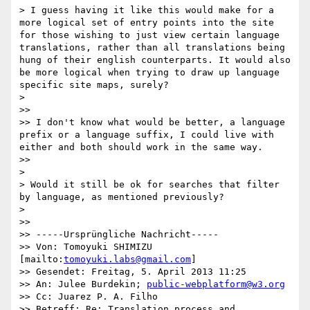
> I guess having it like this would make for a 
more logical set of entry points into the site 
for those wishing to just view certain language 
translations, rather than all translations being 
hung of their english counterparts. It would also 
be more logical when trying to draw up language 
specific site maps, surely?

> 

>> 

>> I don't know what would be better, a language 
prefix or a language suffix, I could live with 
either and both should work in the same way.

>> 

> 

> Would it still be ok for searches that filter 
by language, as mentioned previously?

> 

>> 

>> -----Ursprüngliche Nachricht-----

>> Von: Tomoyuki SHIMIZU 
[mailto:
tomoyuki.labs@gmail.com
] 

>> Gesendet: Freitag, 5. April 2013 11:25

>> An: Julee Burdekin; 
public-webplatform@w3.org
>> Cc: Juarez P. A. Filho

>> Betreff: Re: Translation process and 