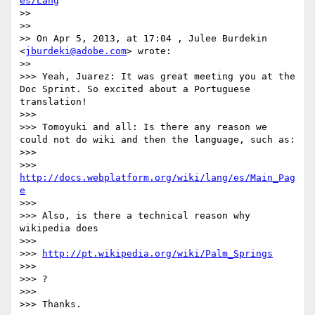
es/Lang
>> 

>> 

>> On Apr 5, 2013, at 17:04 , Julee Burdekin 
<
jburdeki@adobe.com
> wrote:

>> 

>>> Yeah, Juarez: It was great meeting you at the 
Doc Sprint. So excited about a Portuguese 
translation!

>>> 

>>> Tomoyuki and all: Is there any reason we 
could not do wiki and then the language, such as:

>>> 

>>> 
http://docs.webplatform.org/wiki/lang/es/Main_Pag
e
>>> 

>>> Also, is there a technical reason why 
wikipedia does 

>>> 

>>> 
http://pt.wikipedia.org/wiki/Palm_Springs
>>> 

>>> ?

>>> 

>>> Thanks.
