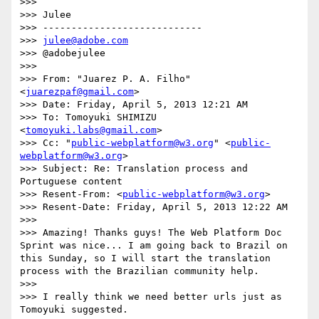
>>> 

>>> Julee

>>> ----------------------------

>>> 
julee@adobe.com
>>> @adobejulee

>>> 

>>> From: "Juarez P. A. Filho" 
<
juarezpaf@gmail.com
>

>>> Date: Friday, April 5, 2013 12:21 AM

>>> To: Tomoyuki SHIMIZU 
<
tomoyuki.labs@gmail.com
>

>>> Cc: "
public-webplatform@w3.org
" <
public-
webplatform@w3.org
>

>>> Subject: Re: Translation process and 
Portuguese content

>>> Resent-From: <
public-webplatform@w3.org
>

>>> Resent-Date: Friday, April 5, 2013 12:22 AM

>>> 

>>> Amazing! Thanks guys! The Web Platform Doc 
Sprint was nice... I am going back to Brazil on 
this Sunday, so I will start the translation 
process with the Brazilian community help.

>>> 

>>> I really think we need better urls just as 
Tomoyuki suggested.
