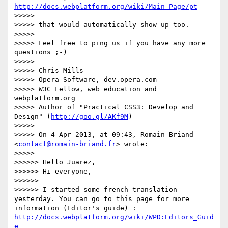
http://docs.webplatform.org/wiki/Main_Page/pt
>>>>> 

>>>>> that would automatically show up too.

>>>>> 

>>>>> Feel free to ping us if you have any more 
questions ;-)

>>>>> 

>>>>> Chris Mills

>>>>> Opera Software, dev.opera.com

>>>>> W3C Fellow, web education and 
webplatform.org

>>>>> Author of "Practical CSS3: Develop and 
Design" (
http://goo.gl/AKf9M
)

>>>>> 

>>>>> On 4 Apr 2013, at 09:43, Romain Briand 
<
contact@romain-briand.fr
> wrote:

>>>>> 

>>>>>> Hello Juarez,

>>>>>> Hi everyone,

>>>>>> 

>>>>>> I started some french translation 
yesterday. You can go to this page for more 
information (Editor's guide) : 
http://docs.webplatform.org/wiki/WPD:Editors_Guid
e