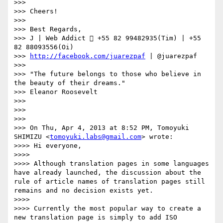
>>> 

>>> Cheers!

>>> 

>>> Best Regards,

>>> J | Web Addict  +55 82 99482935(Tim) | +55 
82 88093556(Oi)

>>> 
http://facebook.com/juarezpaf
 | @juarezpaf

>>> 

>>> "The future belongs to those who believe in 
the beauty of their dreams."

>>> Eleanor Roosevelt

>>> 

>>> 

>>> 

>>> On Thu, Apr 4, 2013 at 8:52 PM, Tomoyuki 
SHIMIZU <
tomoyuki.labs@gmail.com
> wrote:

>>>> Hi everyone,

>>>> 

>>>> Although translation pages in some languages 
have already launched, the discussion about the 
rule of article names of translation pages still 
remains and no decision exists yet.

>>>> 

>>>> Currently the most popular way to create a 
new translation page is simply to add ISO 