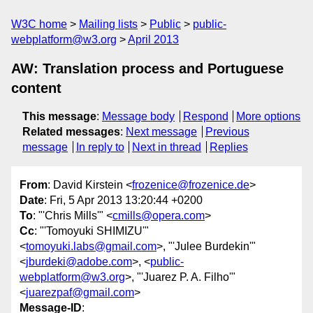
W3C home
Mailing lists
Public
public-
webplatform@w3.org
April 2013
AW: Translation process and Portuguese
content
This message
:
Message body
Respond
More options
Related messages
:
Next message
Previous
message
In reply to
Next in thread
Replies
From
: David Kirstein <
frozenice@frozenice.de
>
Date
: Fri, 5 Apr 2013 13:20:44 +0200
To
: "'Chris Mills'" <
cmills@opera.com
>
Cc
: "'Tomoyuki SHIMIZU'"
<
tomoyuki.labs@gmail.com
>, "'Julee Burdekin'"
<
jburdeki@adobe.com
>, <
public-
webplatform@w3.org
>, "'Juarez P. A. Filho'"
<
juarezpaf@gmail.com
>
Message-ID
: