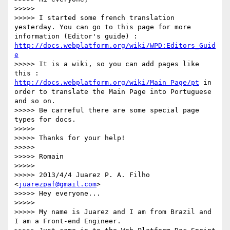
>>>>> 

>>>>> I started some french translation 
yesterday. You can go to this page for more 
information (Editor's guide) : 
http://docs.webplatform.org/wiki/WPD:Editors_Guid
e
>>>>> It is a wiki, so you can add pages like 
this : 
http://docs.webplatform.org/wiki/Main_Page/pt
 in 
order to translate the Main Page into Portuguese 
and so on.

>>>>> Be carreful there are some special page 
types for docs.

>>>>> 

>>>>> Thanks for your help!

>>>>> 

>>>>> Romain

>>>>> 

>>>>> 2013/4/4 Juarez P. A. Filho 
<
juarezpaf@gmail.com
>

>>>>> Hey everyone...

>>>>> 

>>>>> My name is Juarez and I am from Brazil and 
I am a Front-end Engineer.
