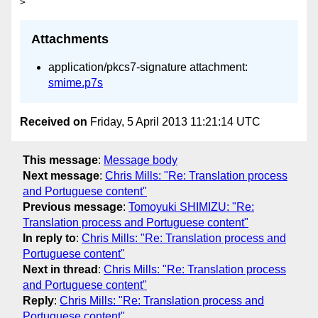
Attachments
application/pkcs7-signature attachment:
smime.p7s
Received on
Friday, 5 April 2013 11:21:14 UTC
This message
:
Message body
Next message
:
Chris Mills: "Re: Translation process
and Portuguese content"
Previous message
:
Tomoyuki SHIMIZU: "Re:
Translation process and Portuguese content"
In reply to
:
Chris Mills: "Re: Translation process and
Portuguese content"
Next in thread
:
Chris Mills: "Re: Translation process
and Portuguese content"
Reply
:
Chris Mills: "Re: Translation process and
Portuguese content"