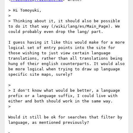
> Hi Tomoyuki,

> 

> Thinking about it, it should also be possible 
to do it that way (/wiki/lang/es/Main_Page). We 
could probably even drop the lang/ part.

I guess having it like this would make for a more 
logical set of entry points into the site for 
those wishing to just view certain language 
translations, rather than all translations being 
hung of their english counterparts. It would also 
be more logical when trying to draw up language 
specific site maps, surely?

> 

> I don't know what would be better, a language 
prefix or a language suffix, I could live with 
either and both should work in the same way.

> 

Would it still be ok for searches that filter by 
language, as mentioned previously?
