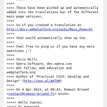
>>>> 

>>>> These have been picked up and automatically 
added into the translations bar of the different 
main page versions.

>>>> 

>>>> So if you created a translation at 
http://docs.webplatform.org/wiki/Main_Page/pt
>>>> 

>>>> that would automatically show up too.

>>>> 

>>>> Feel free to ping us if you have any more 
questions ;-)

>>>> 

>>>> Chris Mills

>>>> Opera Software, dev.opera.com

>>>> W3C Fellow, web education and 
webplatform.org

>>>> Author of "Practical CSS3: Develop and 
Design" (
http://goo.gl/AKf9M
)

>>>> 

>>>> On 4 Apr 2013, at 09:43, Romain Briand 
<
contact@romain-briand.fr
> wrote:

>>>> 

>>>>> Hello Juarez,

>>>>> Hi everyone,
