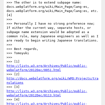
>>> The other is to extend subpage name: 
docs.webplatform.org/wiki/Main_Page/lang-es, 
docs.webplatform.org/wiki/Main_Page/lang:es, etc.
[4]

>>> 

>>> Personally I have no strong preference now; 
If either the current way, separate hosts, or 
subpage name extension would be adopted as a 
common rule, many Japanese engineers as well as I 
are ready to begin writing Japanese translations.

>>> 

>>> Best regards,

>>> Tomoyuki

>>> 

>>> [1] 
http://lists.w3.org/Archives/Public/public-
webplatform/2012Dec/0051.html
>>> [2] 
http://docs.webplatform.org/wiki/WPD:Projects/tra
nslations
>>> [3] 
http://lists.w3.org/Archives/Public/public-
webplatform/2012Dec/0113.html
>>> [4] 
http://lists.w3.org/Archives/Public/public-