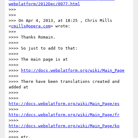
webplatform/2012Dec/0077.html
>>> 

>>> 

>>> On Apr 4, 2013, at 18:25 , Chris Mills 
<
cmills@opera.com
> wrote:

>>> 

>>>> Thanks Romain.

>>>> 

>>>> So just to add to that:

>>>> 

>>>> The main page is at

>>>> 

>>>> 
http://docs.webplatform.org/wiki/Main_Page
>>>> 

>>>> There have been translations created and 
added at

>>>> 

>>>> 
http://docs.webplatform.org/wiki/Main_Page/es
>>>> 
http://docs.webplatform.org/wiki/Main_Page/fr
>>>> 
http://docs.webplatform.org/wiki/Main_Page/ko
>>>> 

>>>> etc.
