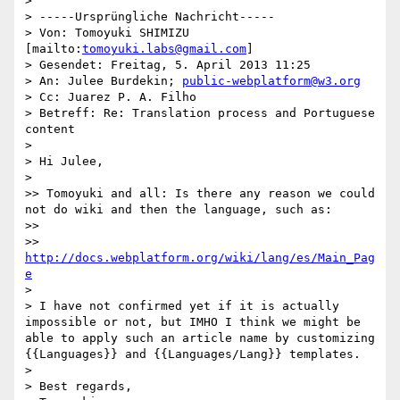
> 

> -----Ursprüngliche Nachricht-----

> Von: Tomoyuki SHIMIZU 
[mailto:
tomoyuki.labs@gmail.com
] 

> Gesendet: Freitag, 5. April 2013 11:25

> An: Julee Burdekin; 
public-webplatform@w3.org
> Cc: Juarez P. A. Filho

> Betreff: Re: Translation process and Portuguese 
content

> 

> Hi Julee,

> 

>> Tomoyuki and all: Is there any reason we could 
not do wiki and then the language, such as:

>> 

>> 
http://docs.webplatform.org/wiki/lang/es/Main_Pag
e
> 

> I have not confirmed yet if it is actually 
impossible or not, but IMHO I think we might be 
able to apply such an article name by customizing 
{{Languages}} and {{Languages/Lang}} templates.

> 

> Best regards,
