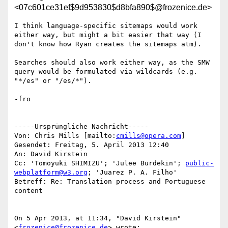
<07c601ce31ef$9d953830$d8bfa890$@frozenice.de>
I think language-specific sitemaps would work 
either way, but might a bit easier that way (I 
don't know how Ryan creates the sitemaps atm).

Searches should also work either way, as the SMW 
query would be formulated via wildcards (e.g. 
"*/es" or "/es/*").

-fro

-----Ursprüngliche Nachricht-----

Von: Chris Mills [mailto:
cmills@opera.com
] 

Gesendet: Freitag, 5. April 2013 12:40

An: David Kirstein

Cc: 'Tomoyuki SHIMIZU'; 'Julee Burdekin'; 
public-
webplatform@w3.org
; 'Juarez P. A. Filho'

Betreff: Re: Translation process and Portuguese 
content

On 5 Apr 2013, at 11:34, "David Kirstein" 
<
frozenice@frozenice.de
> wrote:
