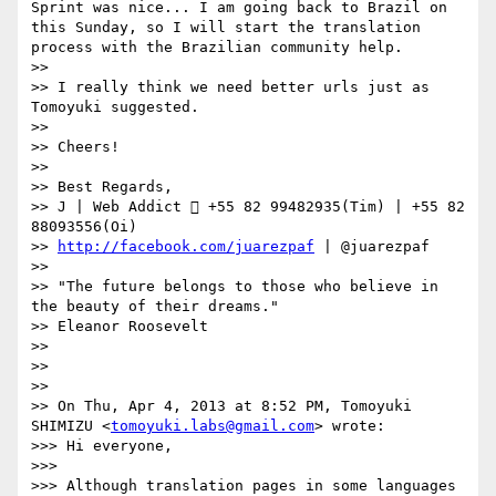
Sprint was nice... I am going back to Brazil on 
this Sunday, so I will start the translation 
process with the Brazilian community help.

>> 

>> I really think we need better urls just as 
Tomoyuki suggested.

>> 

>> Cheers!

>> 

>> Best Regards,

>> J | Web Addict  +55 82 99482935(Tim) | +55 82 
88093556(Oi)

>> 
http://facebook.com/juarezpaf
 | @juarezpaf

>> 

>> "The future belongs to those who believe in 
the beauty of their dreams."

>> Eleanor Roosevelt

>> 

>> 

>> 

>> On Thu, Apr 4, 2013 at 8:52 PM, Tomoyuki 
SHIMIZU <
tomoyuki.labs@gmail.com
> wrote:

>>> Hi everyone,

>>> 

>>> Although translation pages in some languages 