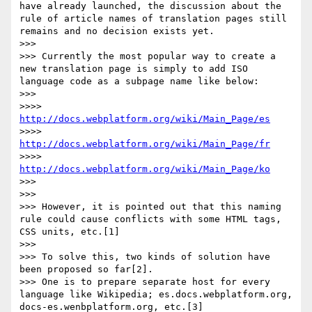
have already launched, the discussion about the 
rule of article names of translation pages still 
remains and no decision exists yet.

>>> 

>>> Currently the most popular way to create a 
new translation page is simply to add ISO 
language code as a subpage name like below:

>>> 

>>>> 
http://docs.webplatform.org/wiki/Main_Page/es
>>>> 
http://docs.webplatform.org/wiki/Main_Page/fr
>>>> 
http://docs.webplatform.org/wiki/Main_Page/ko
>>> 

>>> 

>>> However, it is pointed out that this naming 
rule could cause conflicts with some HTML tags, 
CSS units, etc.[1]

>>> 

>>> To solve this, two kinds of solution have 
been proposed so far[2].

>>> One is to prepare separate host for every 
language like Wikipedia; es.docs.webplatform.org, 
docs-es.wenbplatform.org, etc.[3]
