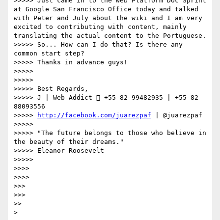
>>>>> Just came in to the Web Platform Doc Sprint 
at Google San Francisco Office today and talked 
with Peter and July about the wiki and I am very 
excited to contributing with content, mainly 
translating the actual content to the Portuguese.

>>>>> So... How can I do that? Is there any 
common start step?

>>>>> Thanks in advance guys!

>>>>> 

>>>>> 

>>>>> Best Regards,

>>>>> J | Web Addict  +55 82 99482935 | +55 82 
88093556

>>>>> 
http://facebook.com/juarezpaf
 | @juarezpaf

>>>>> 

>>>>> "The future belongs to those who believe in 
the beauty of their dreams."

>>>>> Eleanor Roosevelt

>>>>> 

>>>> 

>>>> 

>>> 

>>> 

>> 

> 
