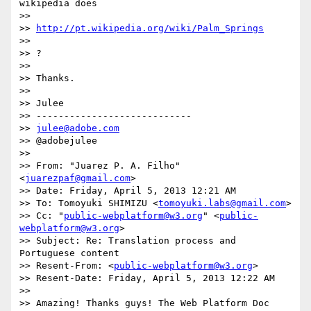
wikipedia does 

>> 

>> 
http://pt.wikipedia.org/wiki/Palm_Springs
>> 

>> ?

>> 

>> Thanks.

>> 

>> Julee

>> ----------------------------

>> 
julee@adobe.com
>> @adobejulee

>> 

>> From: "Juarez P. A. Filho" 
<
juarezpaf@gmail.com
>

>> Date: Friday, April 5, 2013 12:21 AM

>> To: Tomoyuki SHIMIZU <
tomoyuki.labs@gmail.com
>

>> Cc: "
public-webplatform@w3.org
" <
public-
webplatform@w3.org
>

>> Subject: Re: Translation process and 
Portuguese content

>> Resent-From: <
public-webplatform@w3.org
>

>> Resent-Date: Friday, April 5, 2013 12:22 AM

>> 

>> Amazing! Thanks guys! The Web Platform Doc 