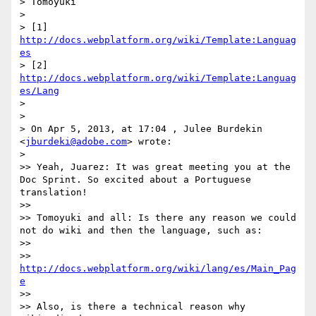
> Tomoyuki

> 

> [1] 
http://docs.webplatform.org/wiki/Template:Languag
es
> [2] 
http://docs.webplatform.org/wiki/Template:Languag
es/Lang
> 

> 

> On Apr 5, 2013, at 17:04 , Julee Burdekin 
<
jburdeki@adobe.com
> wrote:

> 

>> Yeah, Juarez: It was great meeting you at the 
Doc Sprint. So excited about a Portuguese 
translation!

>> 

>> Tomoyuki and all: Is there any reason we could 
not do wiki and then the language, such as:

>> 

>> 
http://docs.webplatform.org/wiki/lang/es/Main_Pag
e
>> 

>> Also, is there a technical reason why 